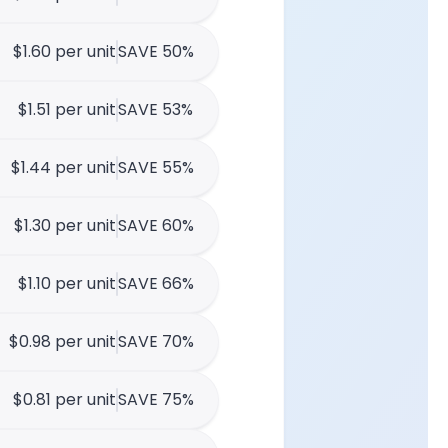
$1.60 per unit
SAVE 50%
$1.51 per unit
SAVE 53%
$1.44 per unit
SAVE 55%
$1.30 per unit
SAVE 60%
$1.10 per unit
SAVE 66%
$0.98 per unit
SAVE 70%
$0.81 per unit
SAVE 75%