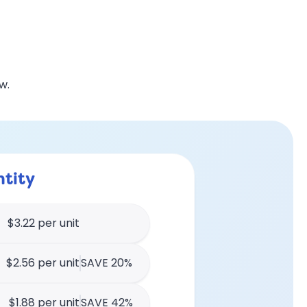
w.
tity
$3.22 per unit
$2.56 per unit
SAVE 20%
$1.88 per unit
SAVE 42%