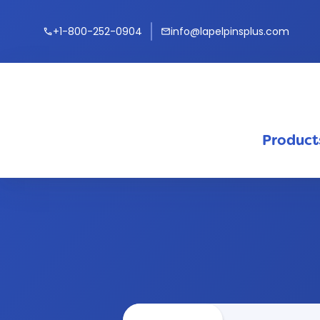
+1-800-252-0904
info@lapelpinsplus.com
call
mail
Product