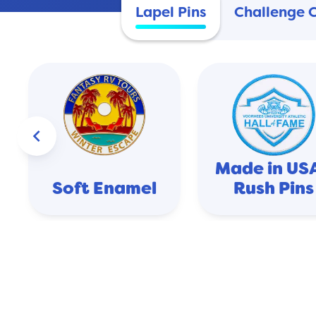
Lapel Pins
Challenge 
keyboard_arrow_left
Made in USA
Soft Enamel
Rush Pins