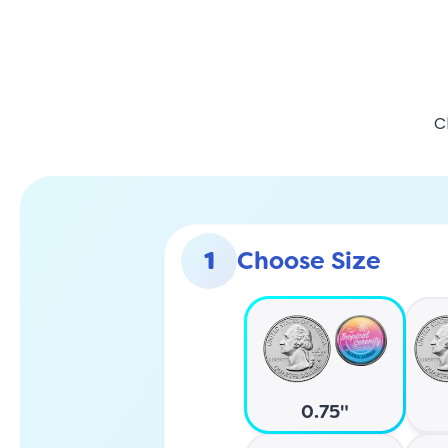
C
1
Choose Size
0.75"