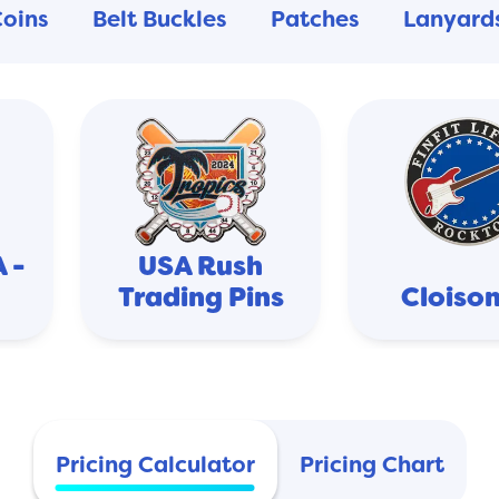
Coins
Belt Buckles
Patches
Lanyard
 -
USA Rush
Trading Pins
Cloiso
Pricing Calculator
Pricing Chart