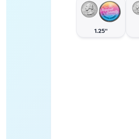
1.25"