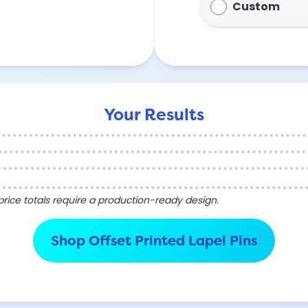
Custom
Your Results
l price totals require a production-ready design.
Shop Offset Printed Lapel Pins