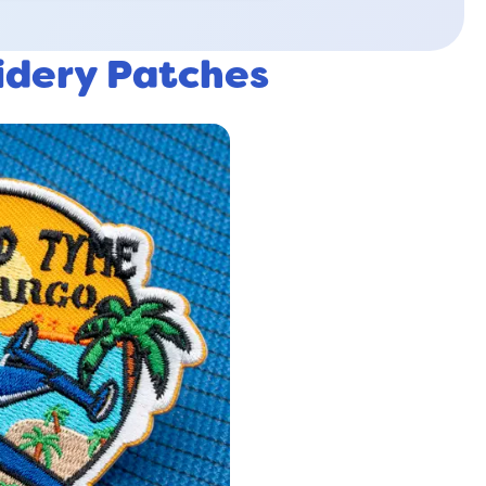
idery Patches