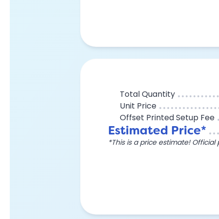
Total Quantity
Unit Price
Offset Printed Setup Fee
Estimated Price*
*This is a price estimate! Officia