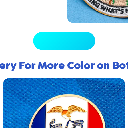
View Full Gallery
ery For More Color on Bo