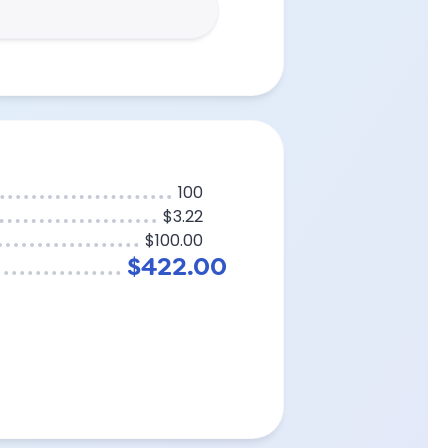
100
$3.22
$100.00
$422.00