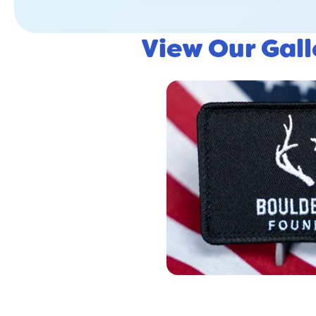
View Our Gal