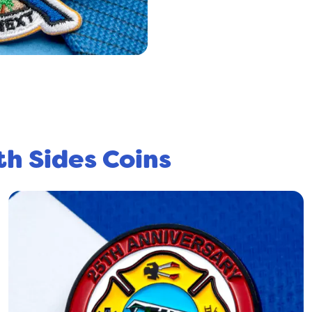
th Sides Coins