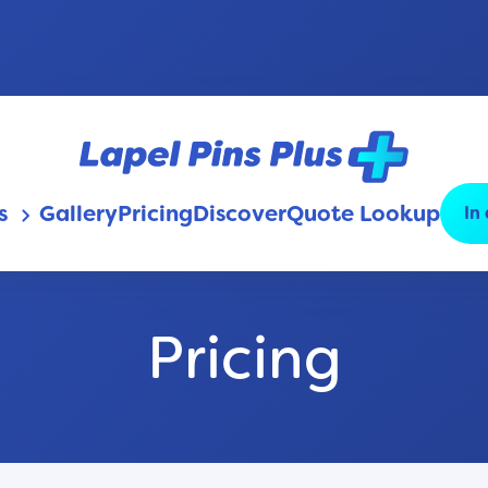
s
Gallery
Pricing
Discover
Quote Lookup
In
keyboard_arrow_down
Pricing