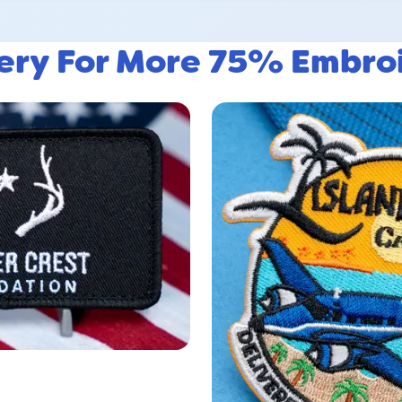
lery For More 75% Embro