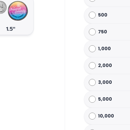
500
1.5"
750
1,000
2,000
3,000
5,000
10,000