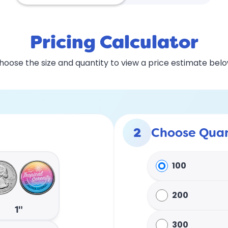
Pricing Calculator
hoose the size and quantity to view a price estimate belo
2
Choose Quan
100
200
1"
300