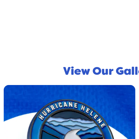
View Our Gall