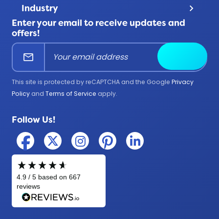
Terms & Conditions
Product Uses
Industry
keyboard_arrow_down
FAQ
All Products
Enter your email to receive updates and
Corporate
Help Center
offers!
Education
mail
Submit
Firefighter
Government
This site is protected by reCAPTCHA and the Google
Privacy
Medical
Policy
and
Terms of Service
apply.
Military
Follow Us!
Police