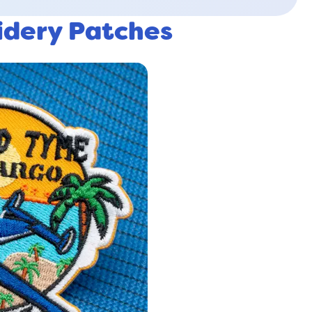
idery Patches