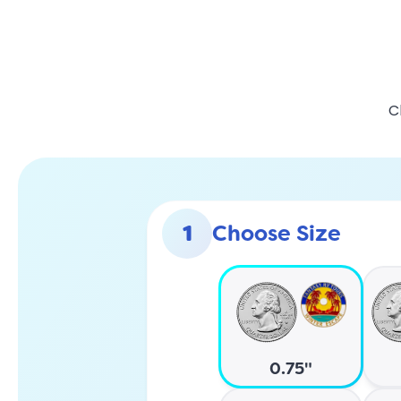
C
1
Choose Size
0.75"