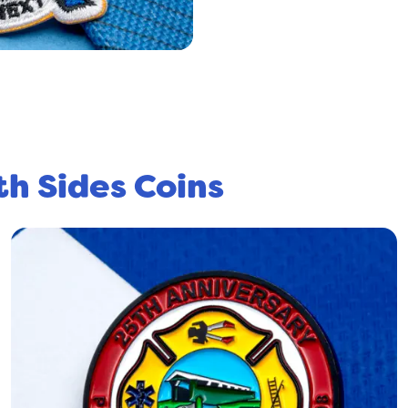
th Sides Coins