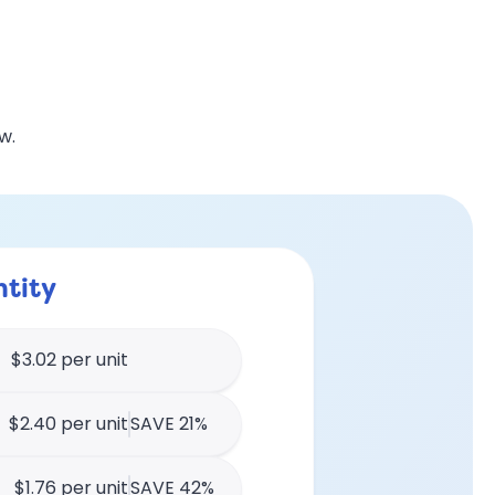
w.
tity
$3.02 per unit
$2.40 per unit
SAVE 21%
$1.76 per unit
SAVE 42%