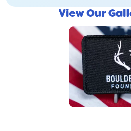
View Our Gal