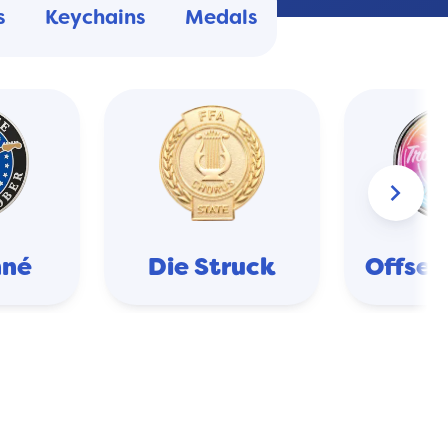
s
Keychains
Medals
keyboard_arrow_right
nné
Die Struck
Offset