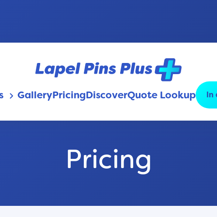
s
Gallery
Pricing
Discover
Quote Lookup
In
keyboard_arrow_down
Pricing