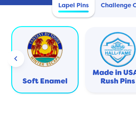
Lapel Pins
Challenge 
keyboard_arrow_left
Made in USA
Soft Enamel
Rush Pins