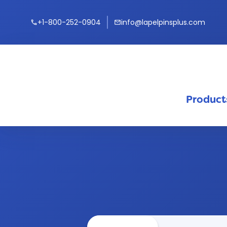
+1-800-252-0904
info@lapelpinsplus.com
call
mail
Product