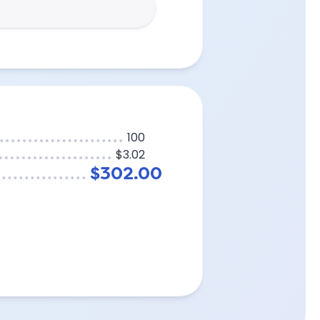
100
$3.02
$302.00