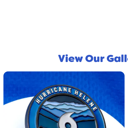
View Our Gall