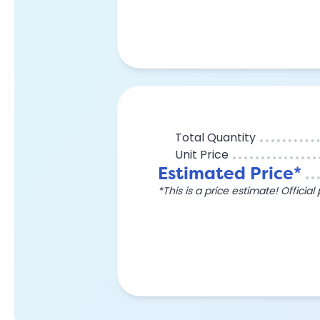
Total Quantity
Unit Price
Estimated Price*
*This is a price estimate! Officia