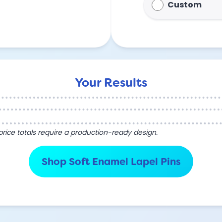
Custom
Your Results
l price totals require a production-ready design.
Shop Soft Enamel Lapel Pins