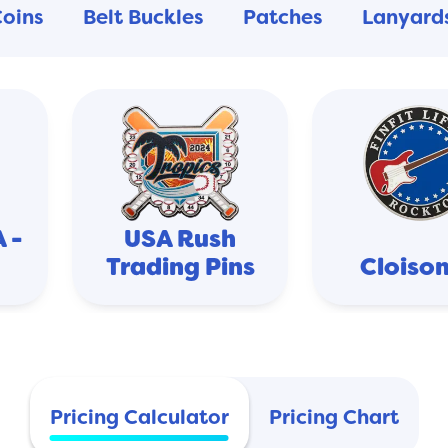
Coins
Belt Buckles
Patches
Lanyard
 -
USA Rush
Trading Pins
Cloiso
Pricing Calculator
Pricing Chart