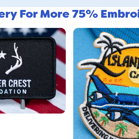
lery For More 75% Embro