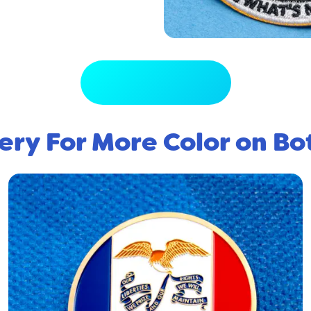
View Full Gallery
ery For More Color on Bo