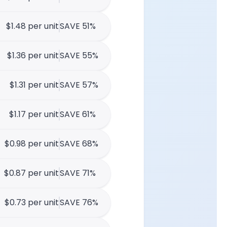
$1.48 per unit
SAVE 51%
$1.36 per unit
SAVE 55%
$1.31 per unit
SAVE 57%
$1.17 per unit
SAVE 61%
$0.98 per unit
SAVE 68%
$0.87 per unit
SAVE 71%
$0.73 per unit
SAVE 76%