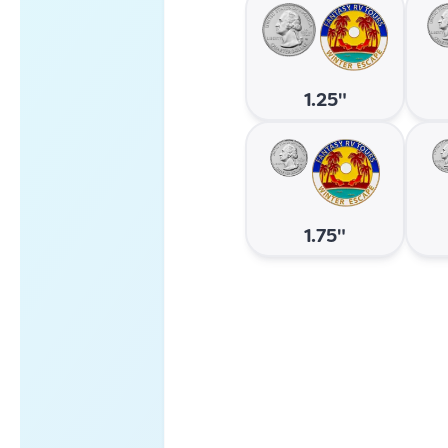
1.25"
1.75"