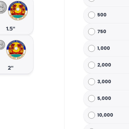
500
1.5"
750
1,000
2,000
2"
3,000
5,000
10,000