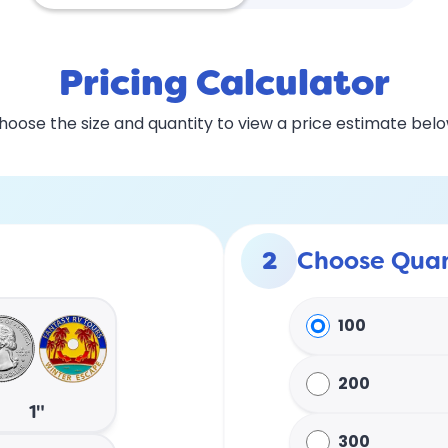
Pricing Calculator
hoose the size and quantity to view a price estimate belo
2
Choose Quan
100
200
1"
300