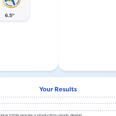
6.5"
Your Results
l price totals require a production-ready design.