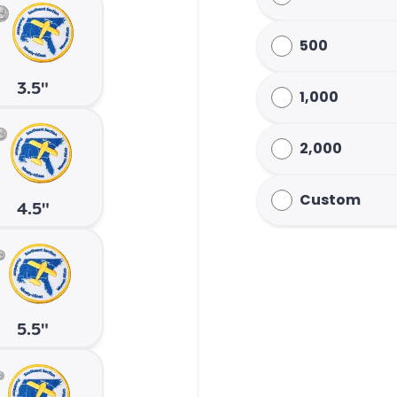
500
3.5"
1,000
2,000
Custom
4.5"
5.5"