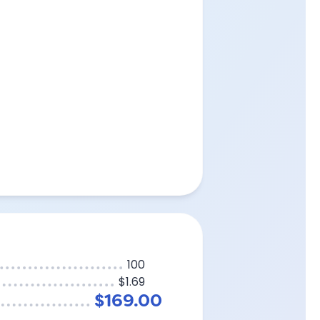
100
$1.69
$169.00