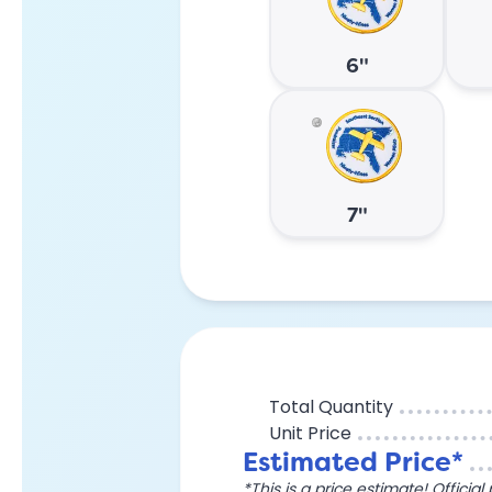
6"
7"
Total Quantity
Unit Price
Estimated Price*
*This is a price estimate! Officia