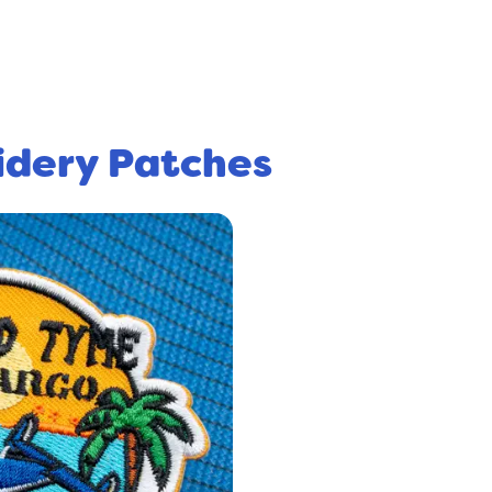
idery Patches