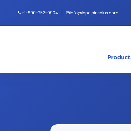
+1-800-252-0904
info@lapelpinsplus.com
call
mail
Product