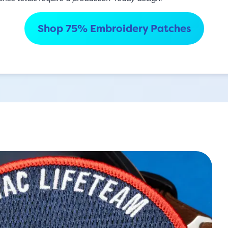
Shop 75% Embroidery Patches