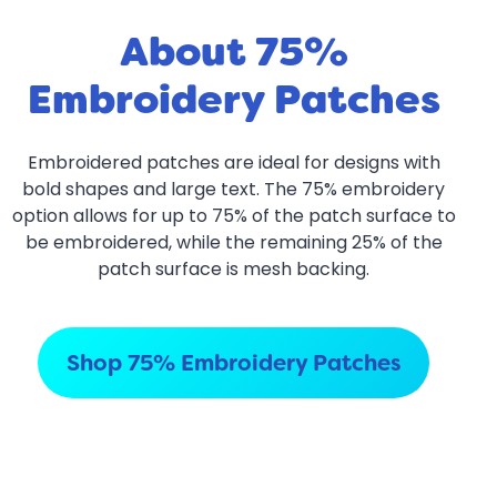
About 75%
Embroidery Patches
Embroidered patches are ideal for designs with
bold shapes and large text. The 75% embroidery
option allows for up to 75% of the patch surface to
be embroidered, while the remaining 25% of the
patch surface is mesh backing.
Shop 75% Embroidery Patches