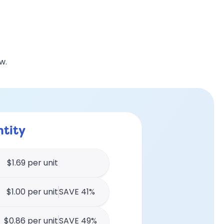
w.
tity
$1.69 per unit
$1.00 per unit
SAVE 41%
$0.86 per unit
SAVE 49%