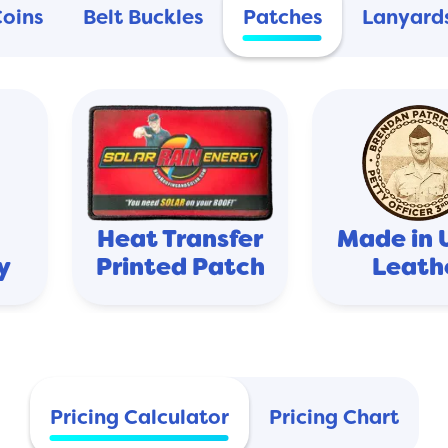
Coins
Belt Buckles
Patches
Lanyard
Heat Transfer
Made in 
y
Printed Patch
Leath
Pricing Calculator
Pricing Chart