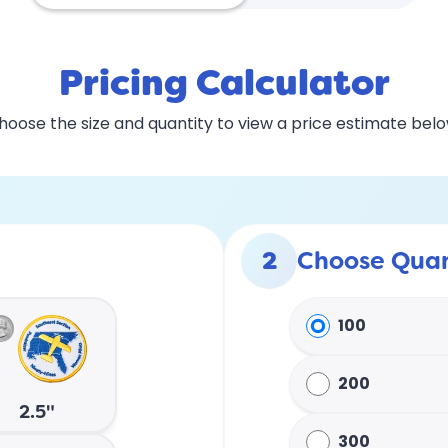
Pricing Calculator
hoose the size and quantity to view a price estimate belo
2
Choose Quan
100
200
2.5"
300