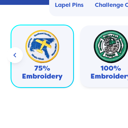
Lapel Pins
Challenge 
keyboard_arrow_left
75%
100%
Embroidery
Embroider