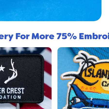
lery For More 75% Embro