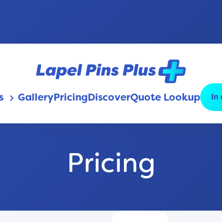
s
Gallery
Pricing
Discover
Quote Lookup
In
keyboard_arrow_down
Pricing