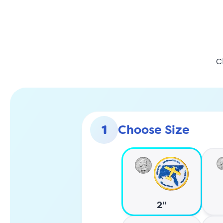
C
1
Choose Size
2"