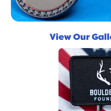
View Our Gal