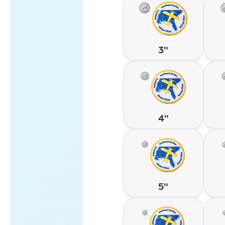
3"
4"
5"