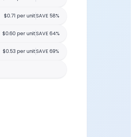
$0.71 per unit
SAVE 58%
$0.60 per unit
SAVE 64%
$0.53 per unit
SAVE 69%