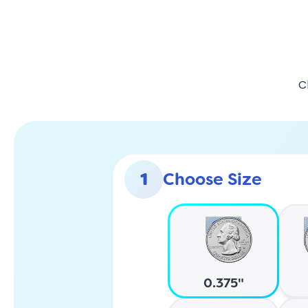
C
1
Choose Size
0.375"