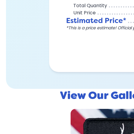
Total Quantity
Unit Price
Estimated Price*
*This is a price estimate! Officia
View Our Gal