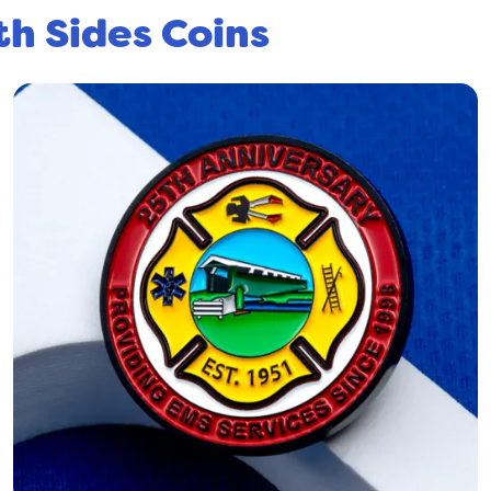
th Sides Coins