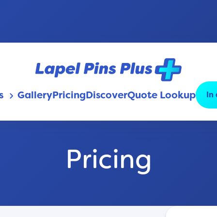
s
Gallery
Pricing
Discover
Quote Lookup
In
keyboard_arrow_down
Pricing