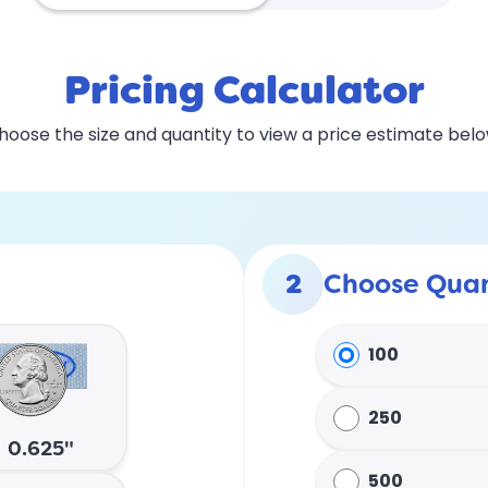
Pricing Calculator
hoose the size and quantity to view a price estimate belo
2
Choose Quan
100
250
0.625"
500