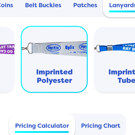
Coins
Belt Buckles
Patches
Lanyard
d
Imprinted
Imprin
Polyester
Tub
Pricing Calculator
Pricing Chart