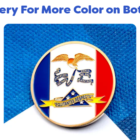
ery For More Color on Bo