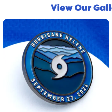
View Our Gall