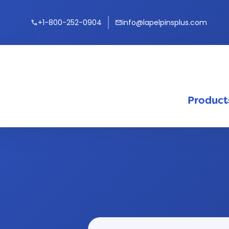
+1-800-252-0904
info@lapelpinsplus.com
call
mail
Product