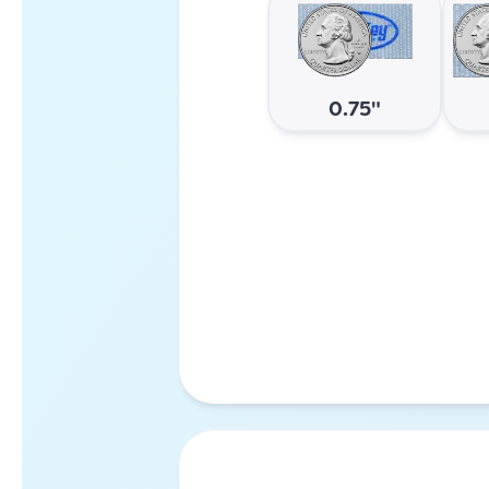
0.75"