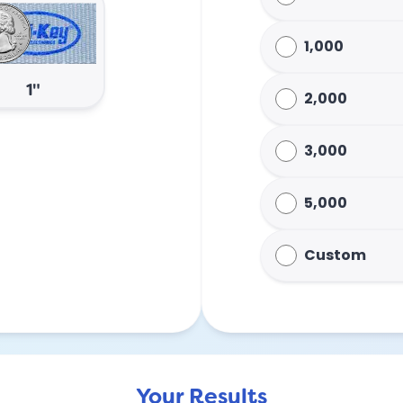
1,000
1"
2,000
3,000
5,000
Custom
Your Results