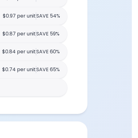
$0.97 per unit
SAVE 54%
$0.87 per unit
SAVE 59%
$0.84 per unit
SAVE 60%
$0.74 per unit
SAVE 65%