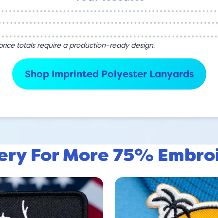
l price totals require a production-ready design.
Shop Imprinted Polyester Lanyards
lery For More 75% Embro