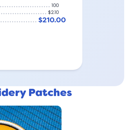
100
$2.10
$210.00
idery Patches