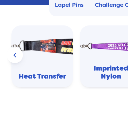
Lapel Pins
Challenge 
keyboard_arrow_left
Imprinte
Heat Transfer
Nylon