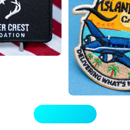
View Full Gallery