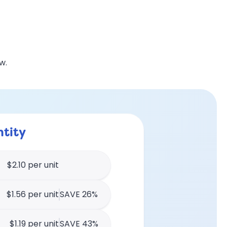
w.
tity
$2.10 per unit
$1.56 per unit
SAVE 26%
$1.19 per unit
SAVE 43%