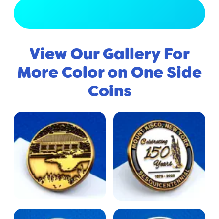
View Full Gallery
View Our Gallery For
More Color on One Side
Coins