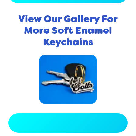
View Our Gallery For
More Soft Enamel
Keychains
View Full Gallery