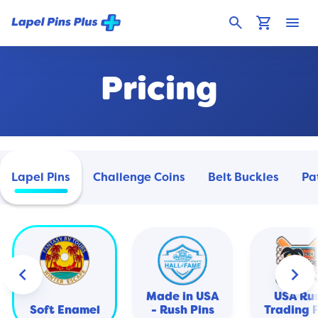
search
shopping_cart
menu
Pricing
Lapel Pins
Challenge Coins
Belt Buckles
Pa
keyboard_arrow_left
keyboard_arrow_right
Made in USA
USA Ru
Soft Enamel
- Rush Pins
Trading 