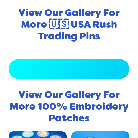
View Our Gallery For
More 🇺🇸 USA Rush
Trading Pins
View Full Gallery
View Our Gallery For
More 100% Embroidery
Patches