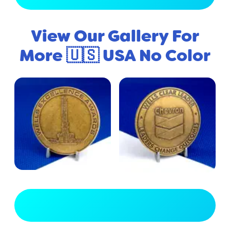
View Our Gallery For
More 🇺🇸 USA No Color
View Full Gallery