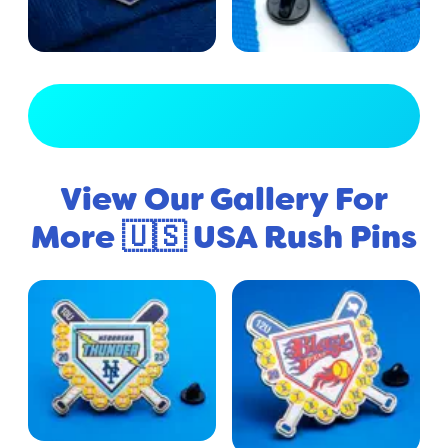
View Full Gallery
View Our Gallery For
More 🇺🇸 USA Rush Pins