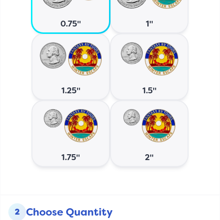
0.75"
1"
1.25"
1.5"
1.75"
2"
Choose Quantity
2