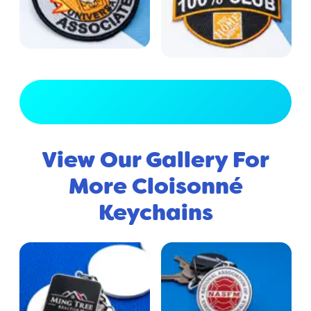
View Full Gallery
View Our Gallery For
More Cloisonné
Keychains