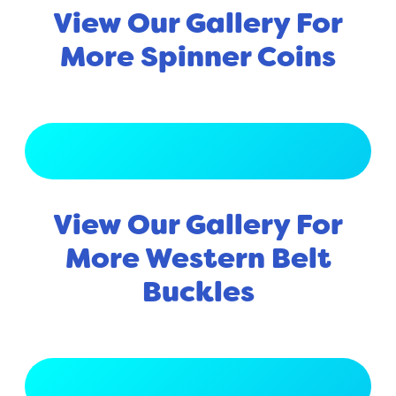
View Our Gallery For
More Spinner Coins
View Full Gallery
View Our Gallery For
More Western Belt
Buckles
View Full Gallery