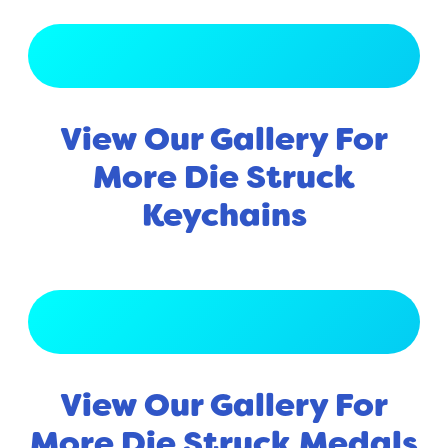
View Full Gallery
View Our Gallery For
More Die Struck
Keychains
View Full Gallery
View Our Gallery For
More Die Struck Medals