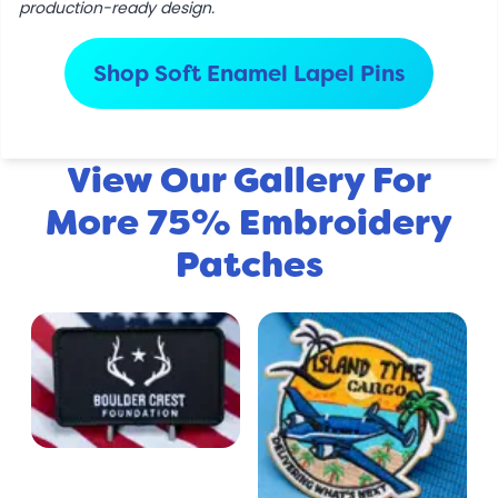
production-ready design.
Shop Soft Enamel Lapel Pins
View Our Gallery For
More 75% Embroidery
Patches