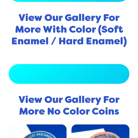
View Our Gallery For
More With Color (Soft
Enamel / Hard Enamel)
View Full Gallery
View Our Gallery For
More No Color Coins