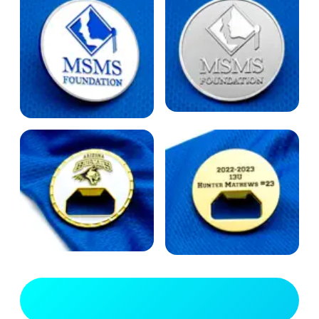
View Full Gallery