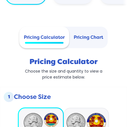
Pricing Calculator
Pricing Chart
Pricing Calculator
Choose the size and quantity to view a
price estimate below.
Choose Size
1