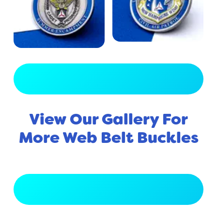
View Full Gallery
View Our Gallery For
More Web Belt Buckles
View Full Gallery