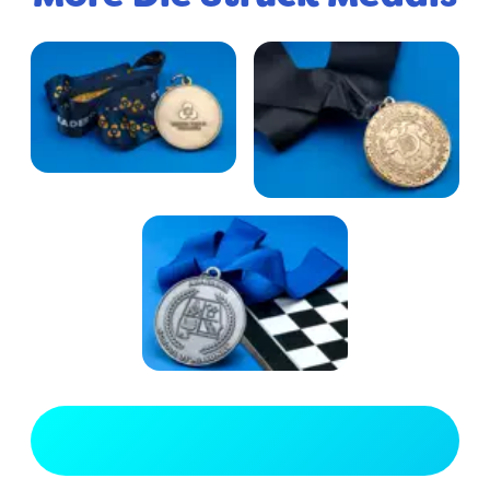
View Full Gallery