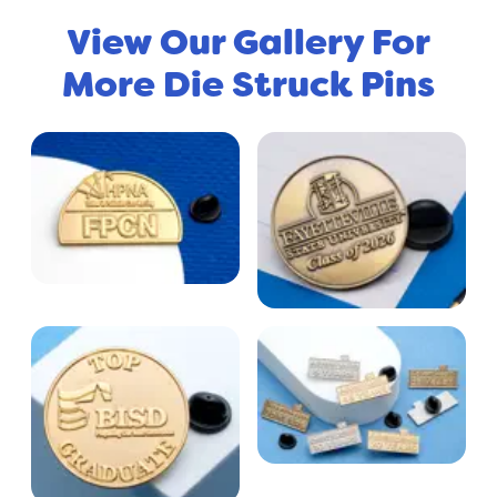
View Our Gallery For
More Die Struck Pins