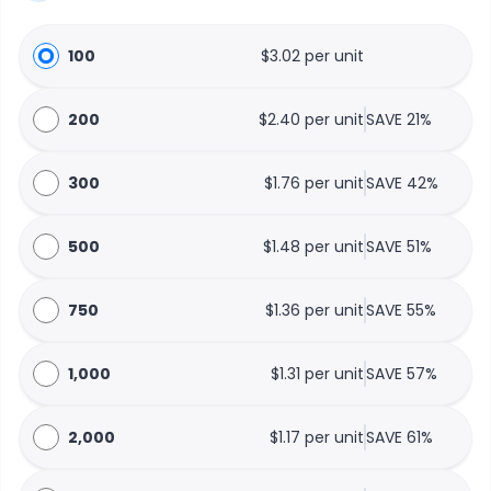
100
$3.02 per unit
200
$2.40 per unit
SAVE 21%
300
$1.76 per unit
SAVE 42%
500
$1.48 per unit
SAVE 51%
750
$1.36 per unit
SAVE 55%
1,000
$1.31 per unit
SAVE 57%
2,000
$1.17 per unit
SAVE 61%