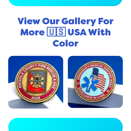
View Our Gallery For
More 🇺🇸 USA With
Color
View Full Gallery