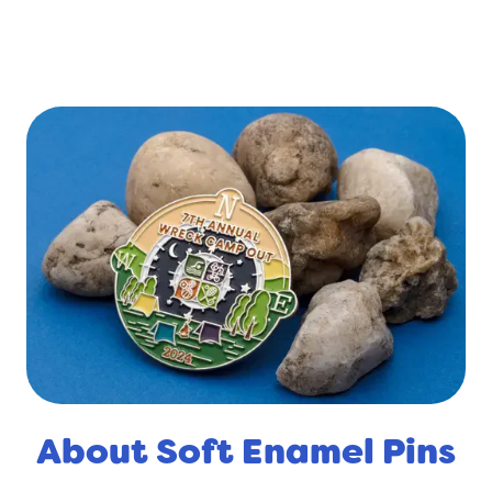
About Soft Enamel Pins