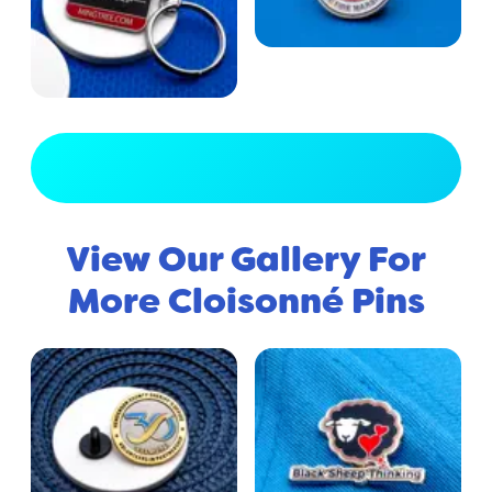
View Full Gallery
View Our Gallery For
More Cloisonné Pins