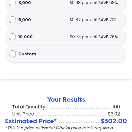
3,000
$0.98 per unit
SAVE 68%
5,000
$0.87 per unit
SAVE 71%
10,000
$0.73 per unit
SAVE 76%
Custom
Your Results
Total Quantity
100
Unit Price
$3.02
Estimated Price*
$302.00
*This is a price estimate! Official price totals require a