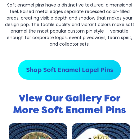
Soft enamel pins have a distinctive textured, dimensional
feel. Raised metal edges separate recessed color-filled
areas, creating visible depth and shadow that makes your
design pop. The tactile quality and vibrant colors make soft
enamel the most popular custom pin style — versatile
enough for corporate logos, event giveaways, team spirit,
and collector sets.
Shop Soft Enamel Lapel Pins
View Our Gallery For
More Soft Enamel Pins