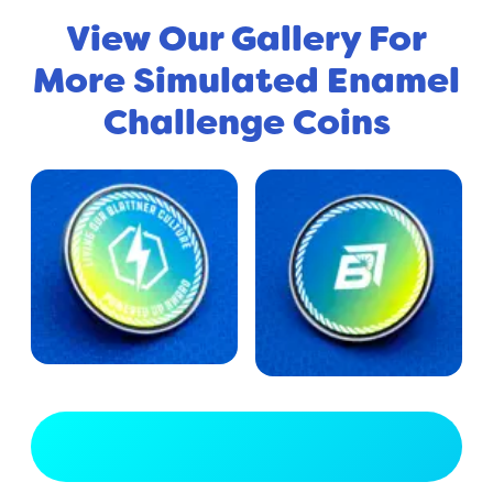
View Our Gallery For
More Simulated Enamel
Challenge Coins
View Full Gallery