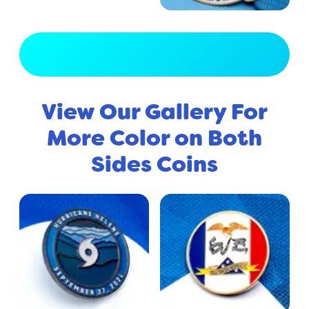
View Full Gallery
View Our Gallery For
More Color on Both
Sides Coins