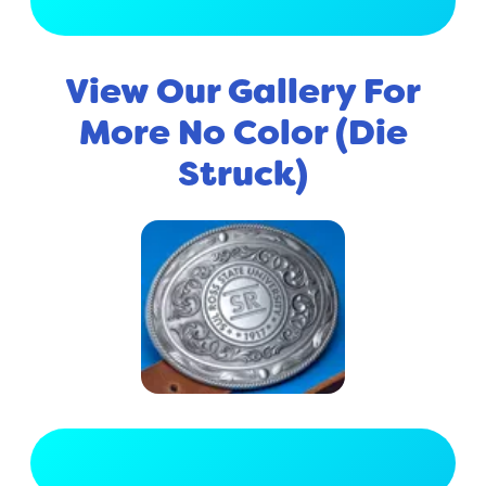
View Full Gallery
View Our Gallery For
More No Color (Die
Struck)
View Full Gallery