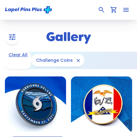
search
shopping_cart
menu
Gallery
tune
Clear All
close
Challenge Coins