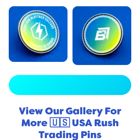
View Full Gallery
View Our Gallery For
More 🇺🇸 USA Rush
Trading Pins