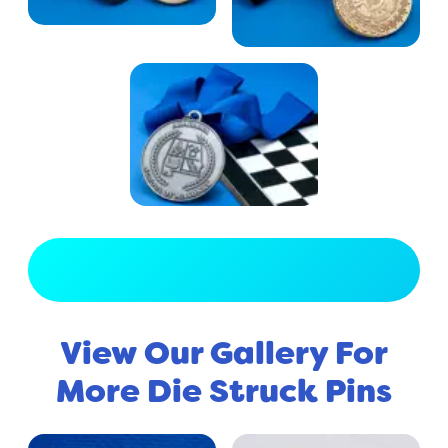
View Full Gallery
View Our Gallery For
More Die Struck Pins