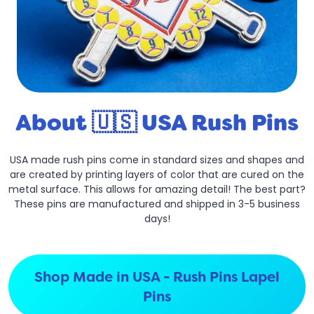
About 🇺🇸 USA Rush Pins
USA made rush pins come in standard sizes and shapes and
are created by printing layers of color that are cured on the
metal surface. This allows for amazing detail! The best part?
These pins are manufactured and shipped in 3-5 business
days!
Shop Made in USA - Rush Pins Lapel
Pins