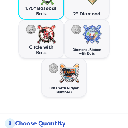
1.75" Baseball
Bats
2" Diamond
Circle with
Diamond, Ribbon
Bats
with Bats
Bats with Player
Numbers
Choose Quantity
2