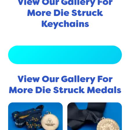
View Our Gallery For
More Die Struck
Keychains
View Full Gallery
View Our Gallery For
More Die Struck Medals