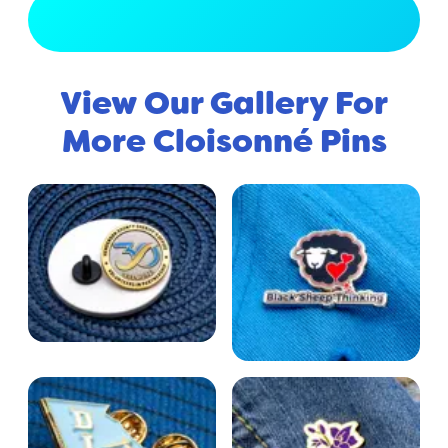
View Full Gallery
View Our Gallery For
More Cloisonné Pins