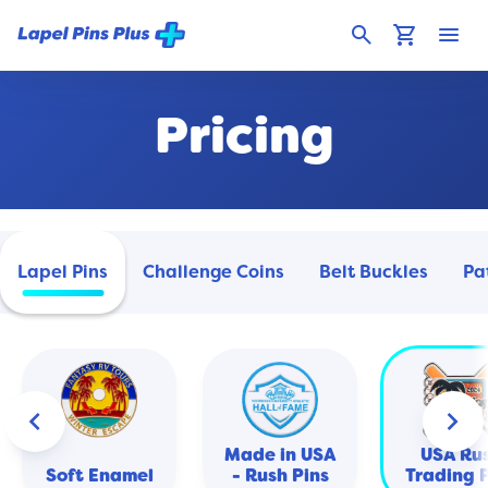
search
shopping_cart
menu
Pricing
Lapel Pins
Challenge Coins
Belt Buckles
Pa
keyboard_arrow_left
keyboard_arrow_right
Made in USA
USA Ru
Soft Enamel
- Rush Pins
Trading 