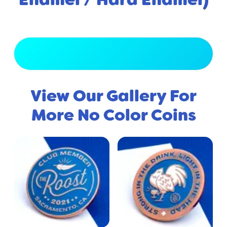
View Full Gallery
View Our Gallery For
More No Color Coins