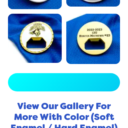
View Full Gallery
View Our Gallery For
More With Color (Soft
Enamel / Hard Enamel)