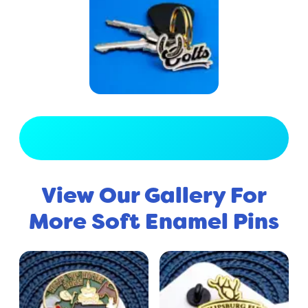
View Full Gallery
View Our Gallery For
More Soft Enamel Pins