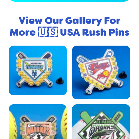
View Our Gallery For
More 🇺🇸 USA Rush Pins