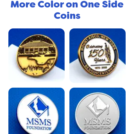
More Color on One Side
Coins