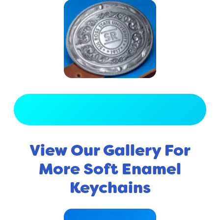
View Full Gallery
View Our Gallery For
More Soft Enamel
Keychains