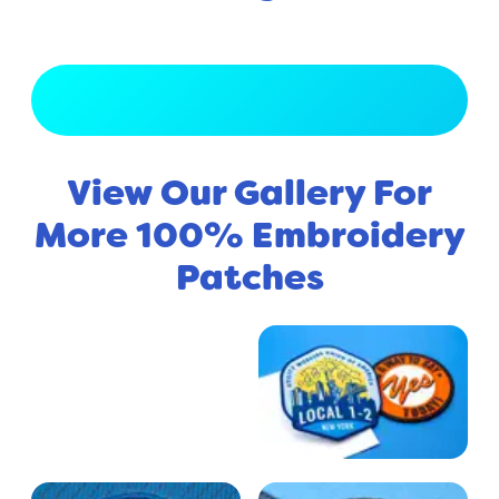
View Full Gallery
View Our Gallery For
More 100% Embroidery
Patches