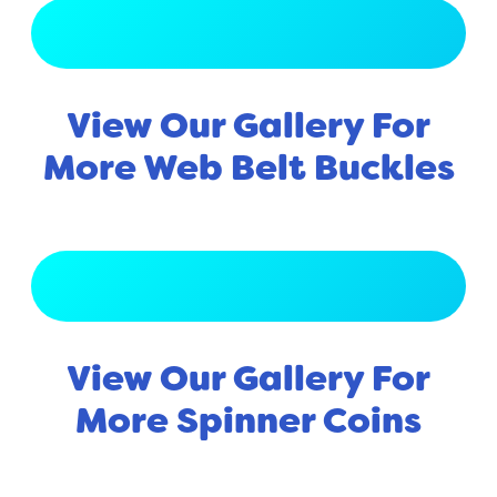
View Full Gallery
View Our Gallery For
More Web Belt Buckles
View Full Gallery
View Our Gallery For
More Spinner Coins