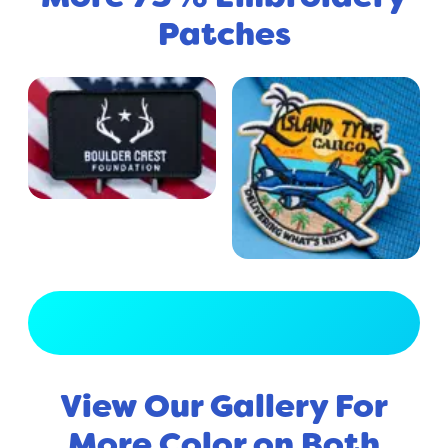
Patches
View Full Gallery
View Our Gallery For
More Color on Both