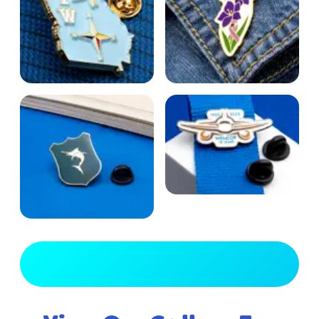
View Full Gallery