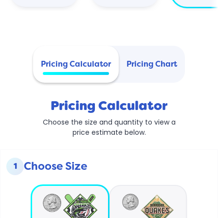
Pricing Calculator
Pricing Chart
Pricing Calculator
Choose the size and quantity to view a
price estimate below.
Choose Size
1