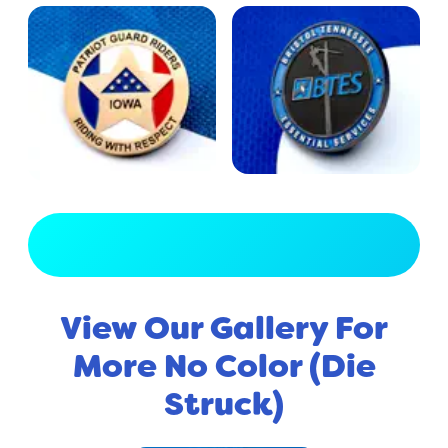
View Full Gallery
View Our Gallery For
More No Color (Die
Struck)