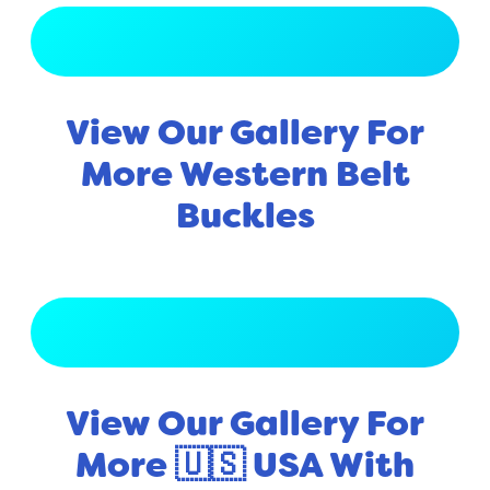
View Full Gallery
View Our Gallery For
More Western Belt
Buckles
View Full Gallery
View Our Gallery For
More 🇺🇸 USA With