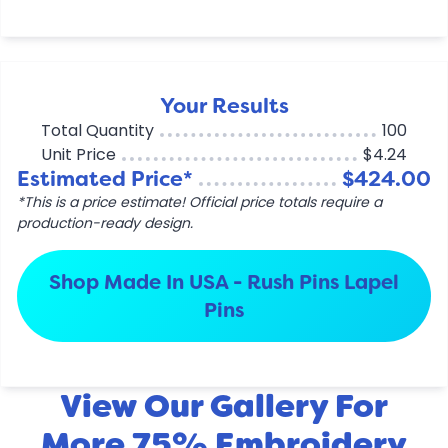
Your Results
Total Quantity
100
Unit Price
$4.24
Estimated Price*
$424.00
*This is a price estimate! Official price totals require a
production-ready design.
Shop Made In USA - Rush Pins Lapel
Pins
View Our Gallery For
More 75% Embroidery