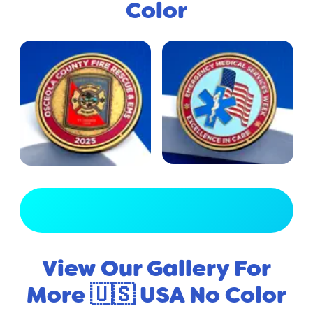
Color
View Full Gallery
View Our Gallery For
More 🇺🇸 USA No Color