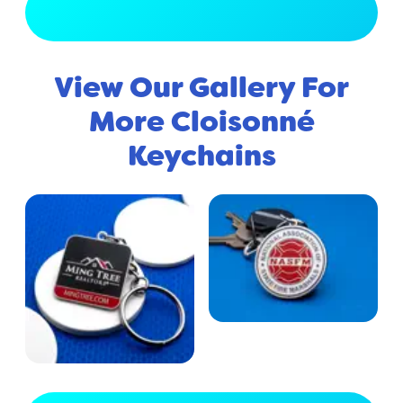
View Full Gallery
View Our Gallery For
More Cloisonné
Keychains