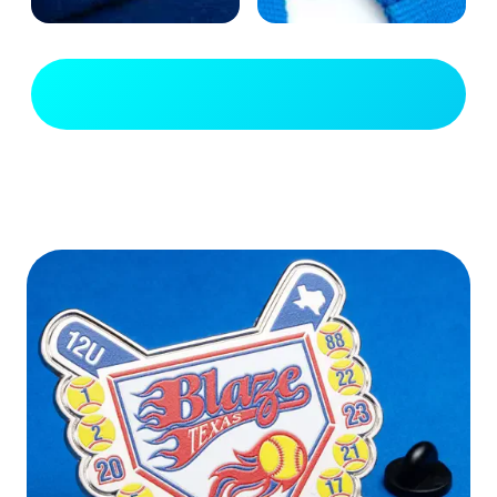
View Full Gallery