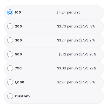
100
$4.24 per unit
200
$3.70 per unit
SAVE 13%
300
$3.34 per unit
SAVE 21%
500
$3.12 per unit
SAVE 26%
750
$3.00 per unit
SAVE 29%
1,000
$2.94 per unit
SAVE 31%
Custom