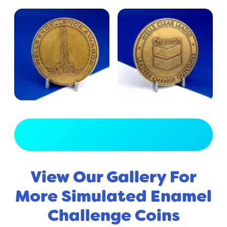
View Full Gallery
View Our Gallery For
More Simulated Enamel
Challenge Coins