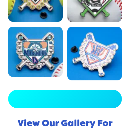
View Full Gallery
View Our Gallery For