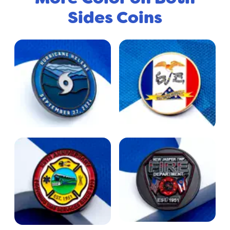
Sides Coins