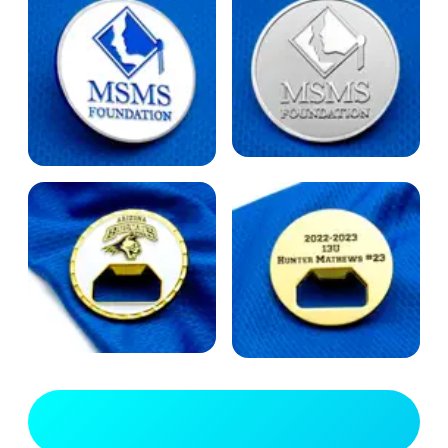
View Full Gallery