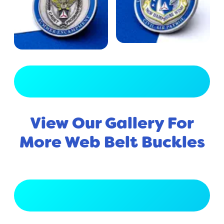
View Full Gallery
View Our Gallery For
More Web Belt Buckles
View Full Gallery