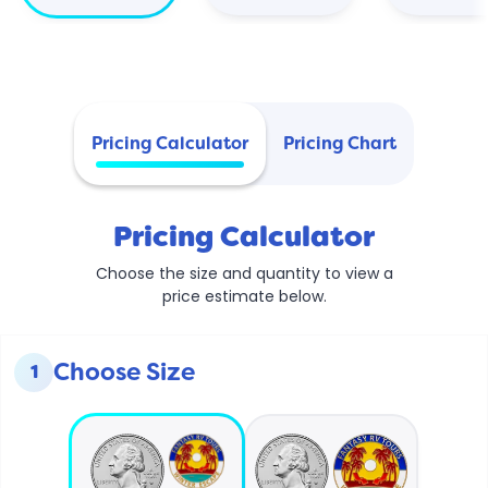
Pricing Calculator
Pricing Chart
Pricing Calculator
Choose the size and quantity to view a
price estimate below.
Choose Size
1