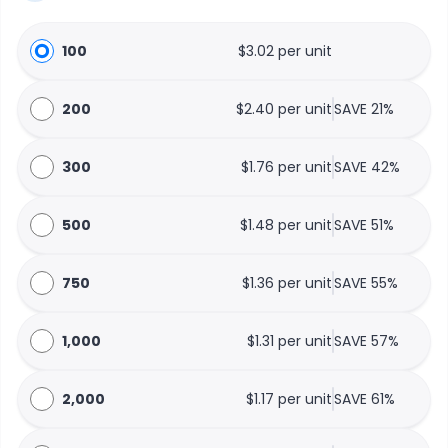
100
$3.02 per unit
200
$2.40 per unit
SAVE 21%
300
$1.76 per unit
SAVE 42%
500
$1.48 per unit
SAVE 51%
750
$1.36 per unit
SAVE 55%
1,000
$1.31 per unit
SAVE 57%
2,000
$1.17 per unit
SAVE 61%