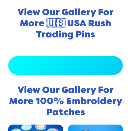
View Our Gallery For
More 🇺🇸 USA Rush
Trading Pins
View Full Gallery
View Our Gallery For
More 100% Embroidery
Patches