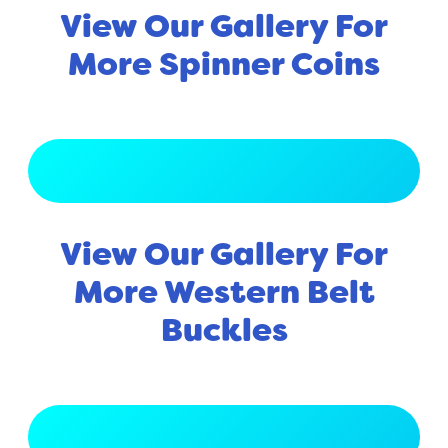
View Our Gallery For
More Spinner Coins
View Full Gallery
View Our Gallery For
More Western Belt
Buckles
View Full Gallery