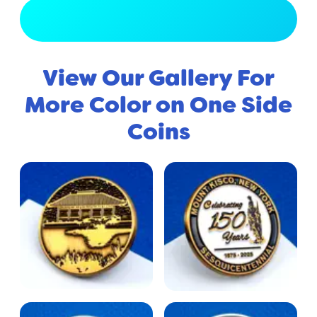
View Full Gallery
View Our Gallery For
More Color on One Side
Coins