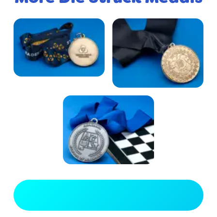
View Full Gallery