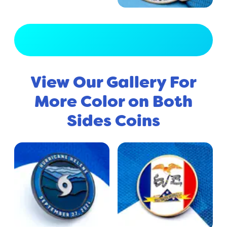
View Full Gallery
View Our Gallery For
More Color on Both
Sides Coins