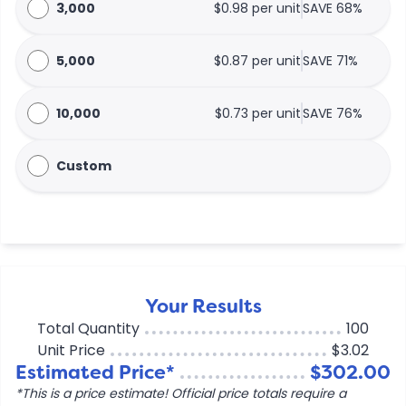
3,000
$0.98 per unit
SAVE 68%
5,000
$0.87 per unit
SAVE 71%
10,000
$0.73 per unit
SAVE 76%
Custom
Your Results
Total Quantity
100
Unit Price
$3.02
Estimated Price*
$302.00
*This is a price estimate! Official price totals require a