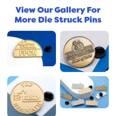
View Our Gallery For
More Die Struck Pins