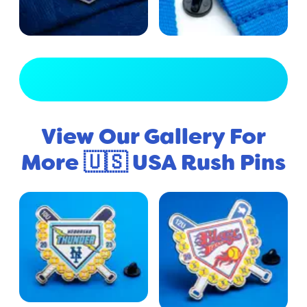
View Full Gallery
View Our Gallery For
More 🇺🇸 USA Rush Pins