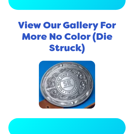
View Full Gallery
View Our Gallery For
More No Color (Die
Struck)
View Full Gallery