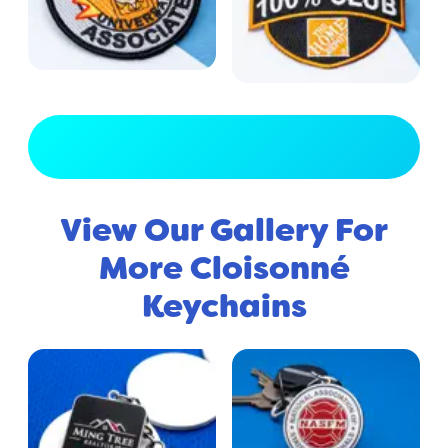
View Full Gallery
View Our Gallery For
More Cloisonné
Keychains