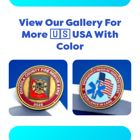
View Our Gallery For
More 🇺🇸 USA With
Color
View Full Gallery