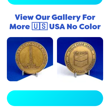
View Our Gallery For
More 🇺🇸 USA No Color
View Full Gallery