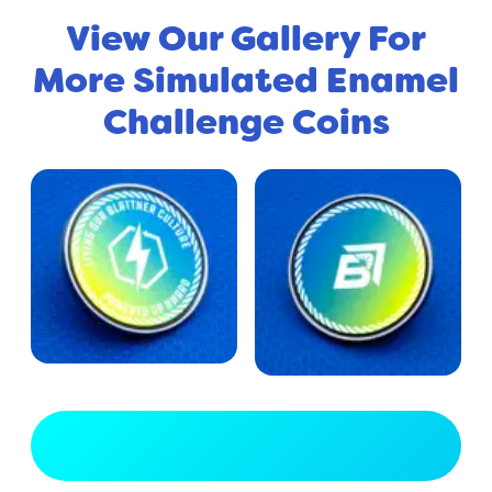
View Our Gallery For
More Simulated Enamel
Challenge Coins
View Full Gallery