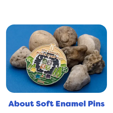
About Soft Enamel Pins