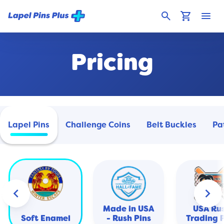
search
shopping_cart
menu
Pricing
Lapel Pins
Challenge Coins
Belt Buckles
Pa
keyboard_arrow_left
keyboard_arrow_right
Made in USA
USA Ru
Soft Enamel
- Rush Pins
Trading 