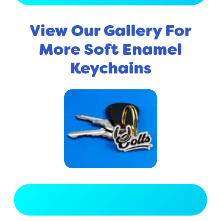
View Our Gallery For
More Soft Enamel
Keychains
View Full Gallery