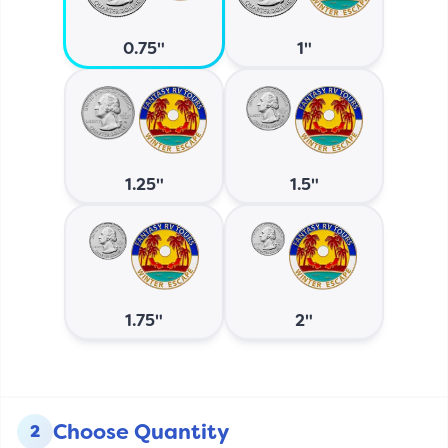
0.75"
1"
1.25"
1.5"
1.75"
2"
Choose Quantity
2