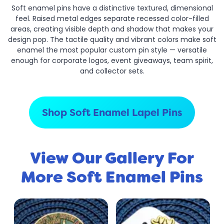
Soft enamel pins have a distinctive textured, dimensional
feel. Raised metal edges separate recessed color-filled
areas, creating visible depth and shadow that makes your
design pop. The tactile quality and vibrant colors make soft
enamel the most popular custom pin style — versatile
enough for corporate logos, event giveaways, team spirit,
and collector sets.
Shop Soft Enamel Lapel Pins
View Our Gallery For
More Soft Enamel Pins