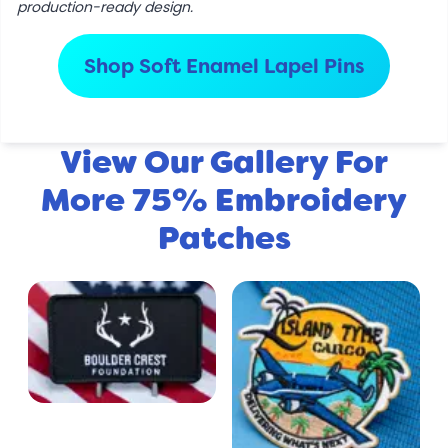
production-ready design.
Shop Soft Enamel Lapel Pins
View Our Gallery For
More 75% Embroidery
Patches