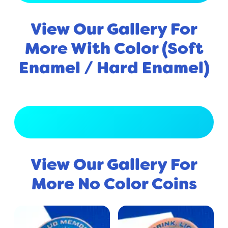
View Our Gallery For
More With Color (Soft
Enamel / Hard Enamel)
View Full Gallery
View Our Gallery For
More No Color Coins