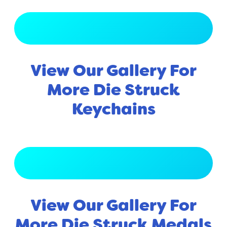
View Full Gallery
View Our Gallery For
More Die Struck
Keychains
View Full Gallery
View Our Gallery For
More Die Struck Medals