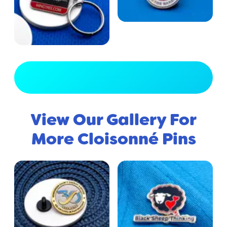
View Full Gallery
View Our Gallery For
More Cloisonné Pins