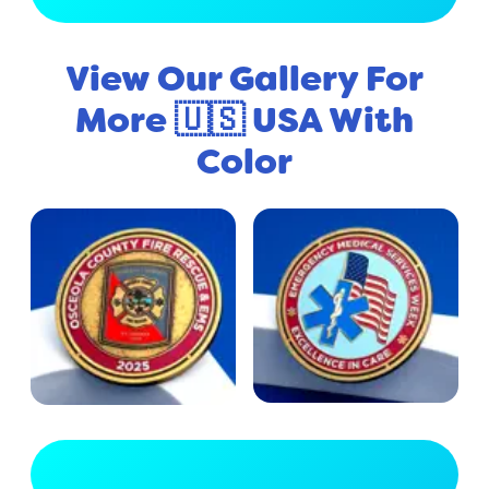
View Our Gallery For
More 🇺🇸 USA With
Color
View Full Gallery