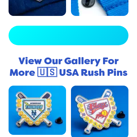
View Full Gallery
View Our Gallery For
More 🇺🇸 USA Rush Pins