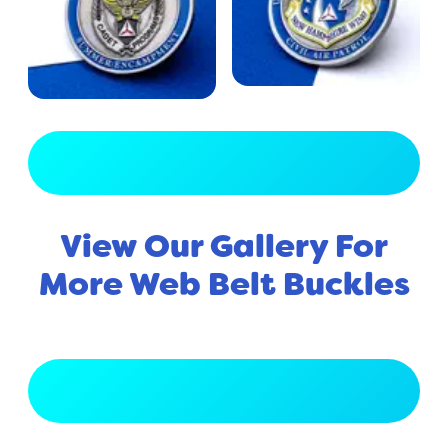
View Full Gallery
View Our Gallery For
More Web Belt Buckles
View Full Gallery