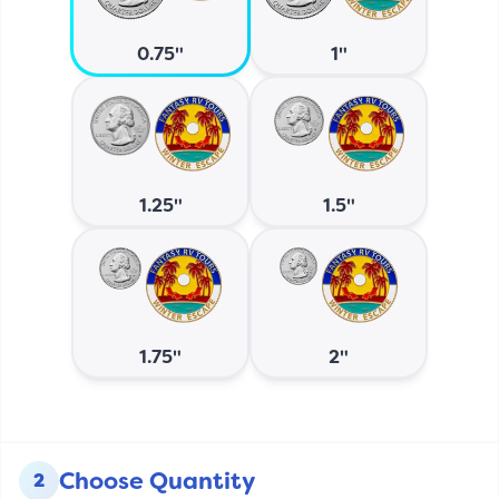
0.75"
1"
1.25"
1.5"
1.75"
2"
Choose Quantity
2