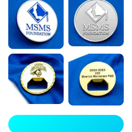
View Full Gallery