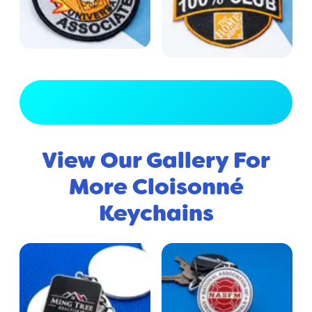
View Full Gallery
View Our Gallery For
More Cloisonné
Keychains