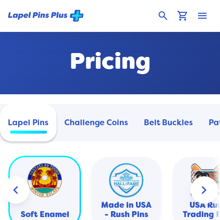
search
shopping_cart
menu
Pricing
Lapel Pins
Challenge Coins
Belt Buckles
Pa
keyboard_arrow_left
keyboard_arrow_right
Made in USA
USA Ru
Soft Enamel
- Rush Pins
Trading 