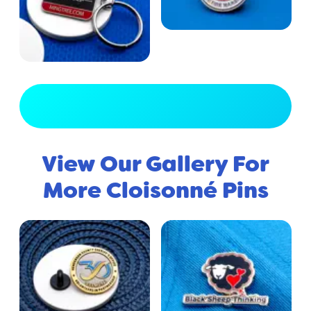
View Full Gallery
View Our Gallery For
More Cloisonné Pins