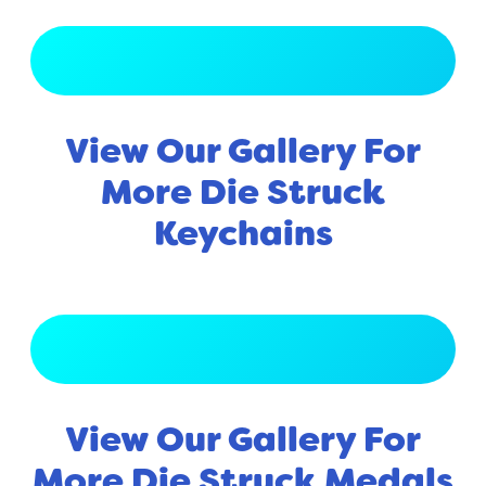
View Full Gallery
View Our Gallery For
More Die Struck
Keychains
View Full Gallery
View Our Gallery For
More Die Struck Medals