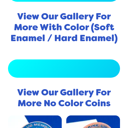
View Our Gallery For
More With Color (Soft
Enamel / Hard Enamel)
View Full Gallery
View Our Gallery For
More No Color Coins