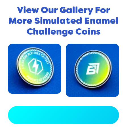
View Our Gallery For
More Simulated Enamel
Challenge Coins
View Full Gallery