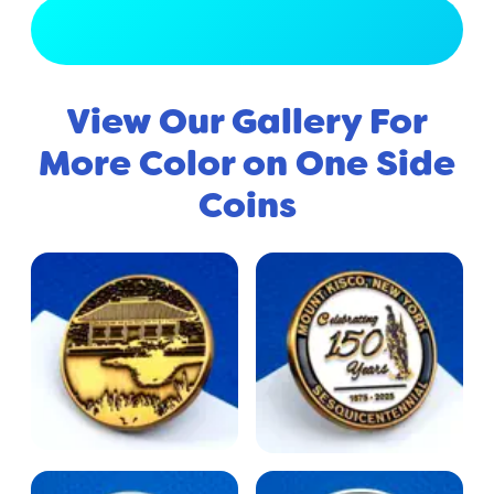
View Full Gallery
View Our Gallery For
More Color on One Side
Coins