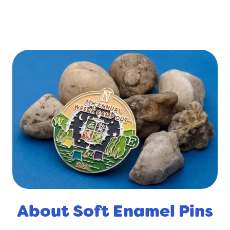
About Soft Enamel Pins