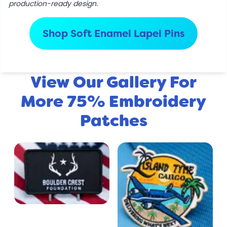
production-ready design.
Shop Soft Enamel Lapel Pins
View Our Gallery For
More 75% Embroidery
Patches