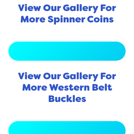
View Our Gallery For
More Spinner Coins
View Full Gallery
View Our Gallery For
More Western Belt
Buckles
View Full Gallery