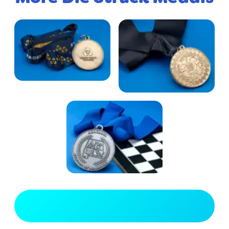
View Full Gallery