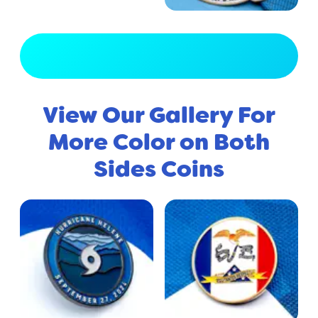
View Full Gallery
View Our Gallery For
More Color on Both
Sides Coins