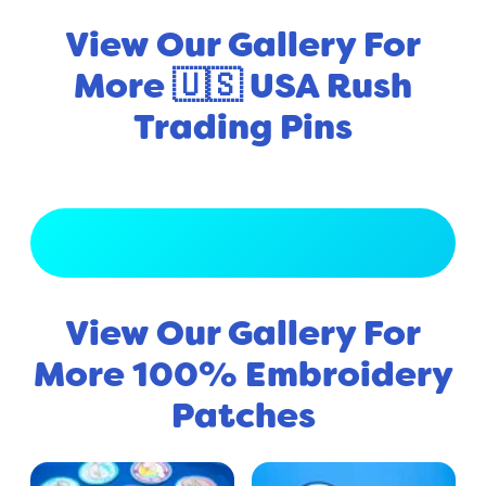
View Our Gallery For
More 🇺🇸 USA Rush
Trading Pins
View Full Gallery
View Our Gallery For
More 100% Embroidery
Patches