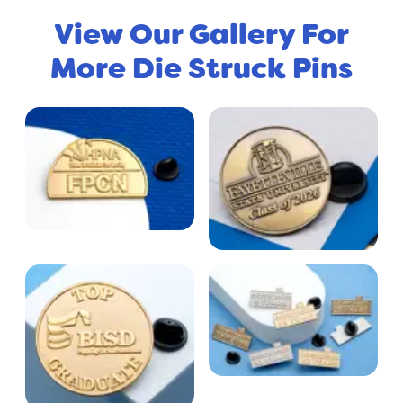
View Our Gallery For
More Die Struck Pins