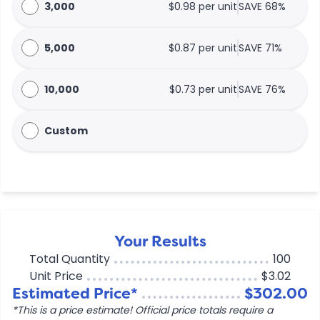
3,000
$0.98 per unit
SAVE 68%
5,000
$0.87 per unit
SAVE 71%
10,000
$0.73 per unit
SAVE 76%
Custom
Your Results
Total Quantity
100
Unit Price
$3.02
Estimated Price*
$302.00
*This is a price estimate! Official price totals require a