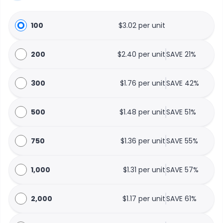
100
$3.02 per unit
200
$2.40 per unit
SAVE 21%
300
$1.76 per unit
SAVE 42%
500
$1.48 per unit
SAVE 51%
750
$1.36 per unit
SAVE 55%
1,000
$1.31 per unit
SAVE 57%
2,000
$1.17 per unit
SAVE 61%