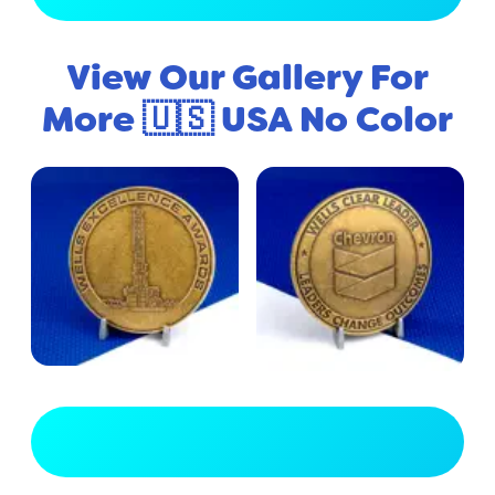
View Our Gallery For
More 🇺🇸 USA No Color
View Full Gallery