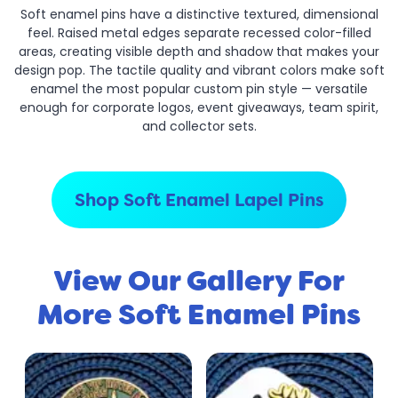
Soft enamel pins have a distinctive textured, dimensional
feel. Raised metal edges separate recessed color-filled
areas, creating visible depth and shadow that makes your
design pop. The tactile quality and vibrant colors make soft
enamel the most popular custom pin style — versatile
enough for corporate logos, event giveaways, team spirit,
and collector sets.
Shop Soft Enamel Lapel Pins
View Our Gallery For
More Soft Enamel Pins