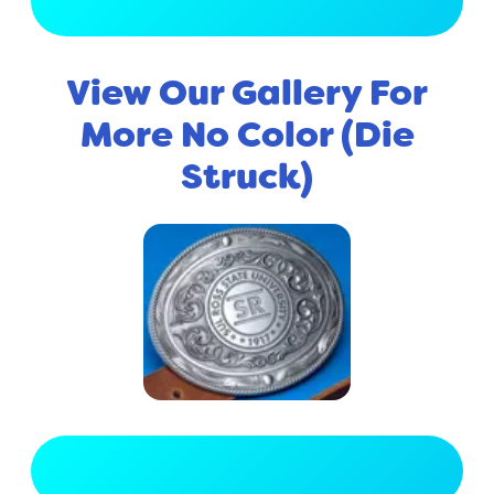
View Full Gallery
View Our Gallery For
More No Color (Die
Struck)
View Full Gallery