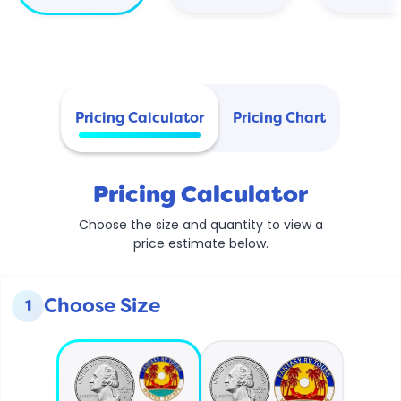
Pricing Calculator
Pricing Chart
Pricing Calculator
Choose the size and quantity to view a
price estimate below.
Choose Size
1