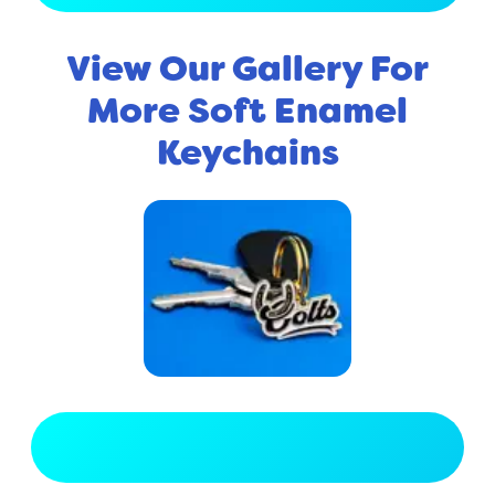
View Our Gallery For
More Soft Enamel
Keychains
View Full Gallery