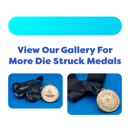
View Full Gallery
View Our Gallery For
More Die Struck Medals