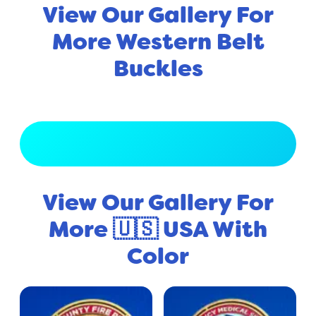
View Our Gallery For
More Western Belt
Buckles
View Full Gallery
View Our Gallery For
More 🇺🇸 USA With
Color