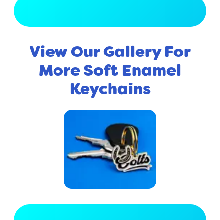
View Full Gallery
View Our Gallery For
More Soft Enamel
Keychains
View Full Gallery