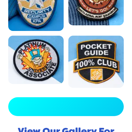
View Full Gallery
View Our Gallery For