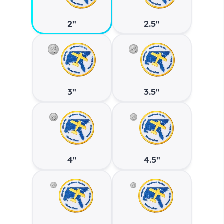
2"
2.5"
3"
3.5"
4"
4.5"