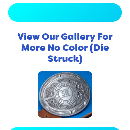
View Full Gallery
View Our Gallery For
More No Color (Die
Struck)