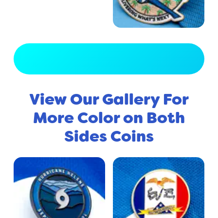
View Full Gallery
View Our Gallery For
More Color on Both
Sides Coins