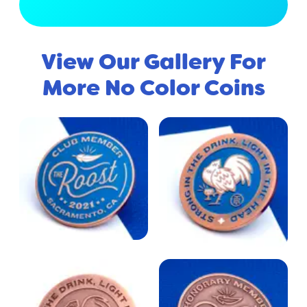
View Full Gallery
View Our Gallery For
More No Color Coins