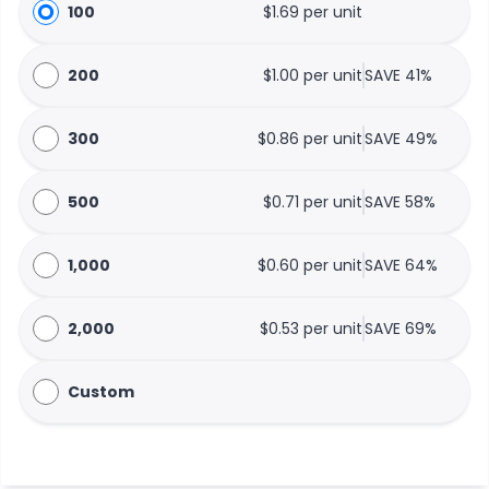
100
$1.69 per unit
200
$1.00 per unit
SAVE 41%
300
$0.86 per unit
SAVE 49%
500
$0.71 per unit
SAVE 58%
1,000
$0.60 per unit
SAVE 64%
2,000
$0.53 per unit
SAVE 69%
Custom