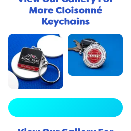
More Cloisonné
Keychains
View Full Gallery