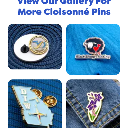
View Our Gallery For
More Cloisonné Pins