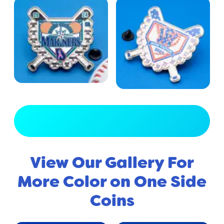
View Full Gallery
View Our Gallery For
More Color on One Side
Coins