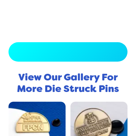
View Full Gallery
View Our Gallery For
More Die Struck Pins