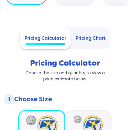
Pricing Calculator
Pricing Chart
Pricing Calculator
Choose the size and quantity to view a
price estimate below.
Choose Size
1