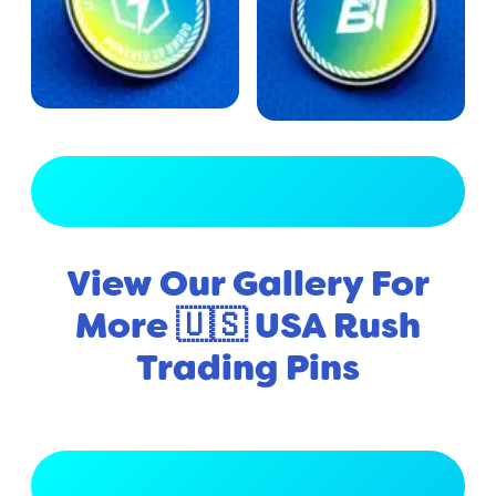
View Full Gallery
View Our Gallery For
More 🇺🇸 USA Rush
Trading Pins
View Full Gallery