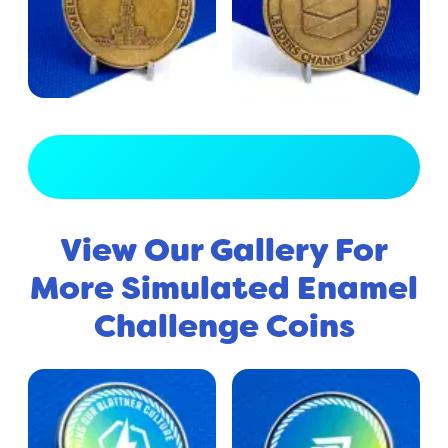
View Full Gallery
View Our Gallery For
More Simulated Enamel
Challenge Coins