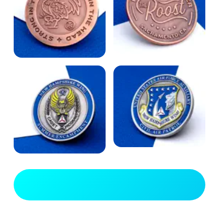
View Full Gallery