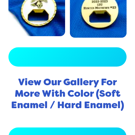
View Full Gallery
View Our Gallery For
More With Color (Soft
Enamel / Hard Enamel)