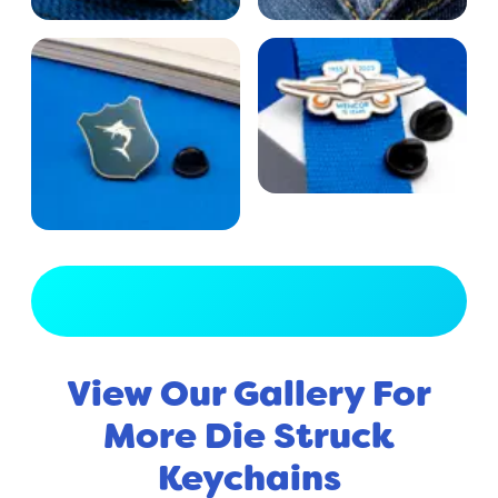
View Full Gallery
View Our Gallery For
More Die Struck
Keychains