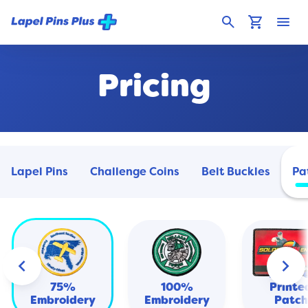
search
shopping_cart
menu
Pricing
Lapel Pins
Challenge Coins
Belt Buckles
Pa
keyboard_arrow_left
keyboard_arrow_right
Heat
Transf
75%
100%
Printe
Embroidery
Embroidery
Patch