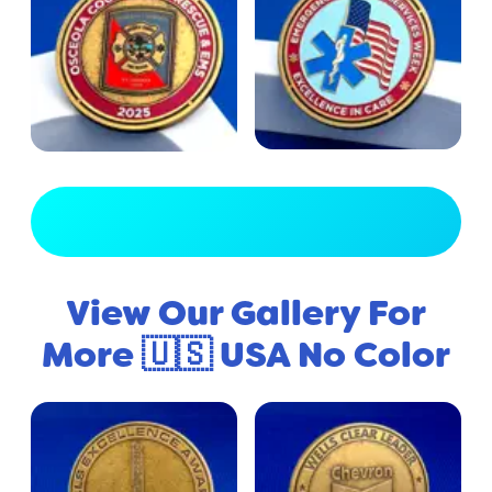
View Full Gallery
View Our Gallery For
More 🇺🇸 USA No Color