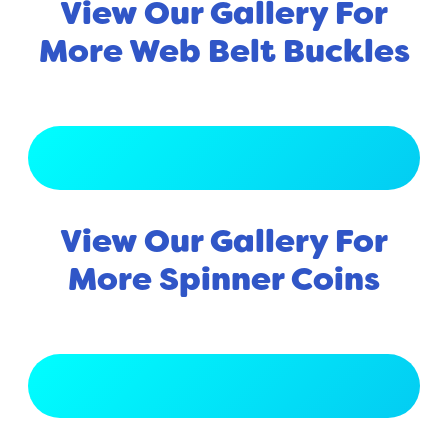
View Our Gallery For
More Web Belt Buckles
View Full Gallery
View Our Gallery For
More Spinner Coins
View Full Gallery