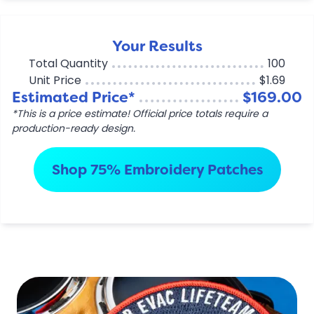
Your Results
Total Quantity
100
Unit Price
$1.69
Estimated Price*
$169.00
*This is a price estimate! Official price totals require a
production-ready design.
Shop 75% Embroidery Patches