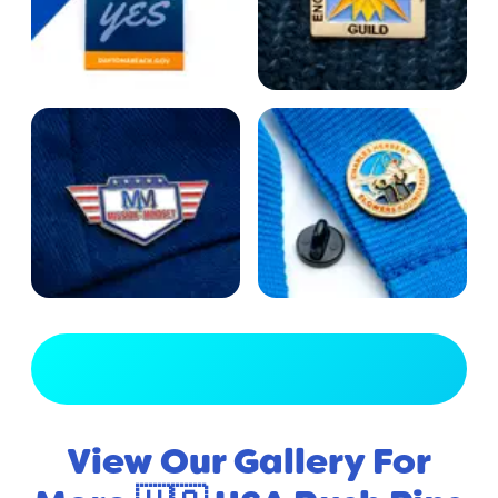
View Full Gallery
View Our Gallery For