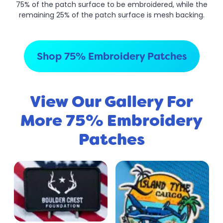
75% of the patch surface to be embroidered, while the
remaining 25% of the patch surface is mesh backing.
Shop 75% Embroidery Patches
View Our Gallery For
More 75% Embroidery
Patches