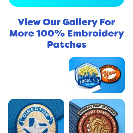
View Our Gallery For
More 100% Embroidery
Patches