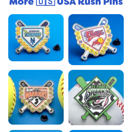
More 🇺🇸 USA Rush Pins