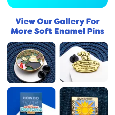
View Our Gallery For
More Soft Enamel Pins