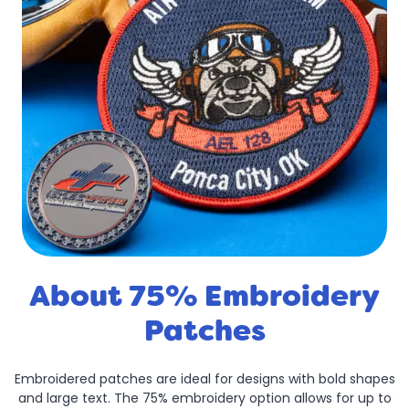
About 75% Embroidery
Patches
Embroidered patches are ideal for designs with bold shapes
and large text. The 75% embroidery option allows for up to