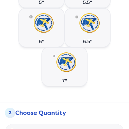
5"
5.5"
6"
6.5"
7"
Choose Quantity
2