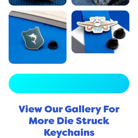
View Full Gallery
View Our Gallery For
More Die Struck
Keychains