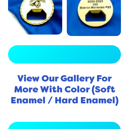
View Full Gallery
View Our Gallery For
More With Color (Soft
Enamel / Hard Enamel)