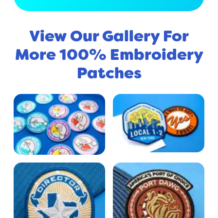
View Our Gallery For
More 100% Embroidery
Patches