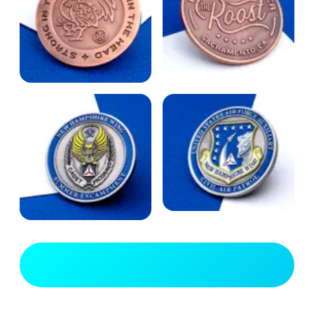
View Full Gallery