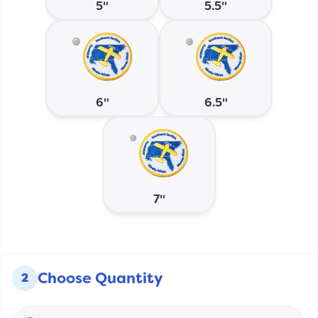
5"
5.5"
6"
6.5"
7"
Choose Quantity
2