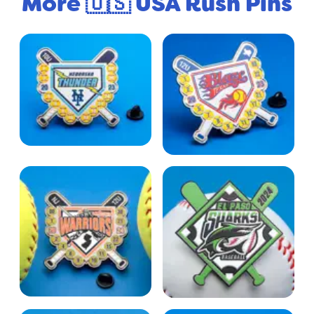
More 🇺🇸 USA Rush Pins