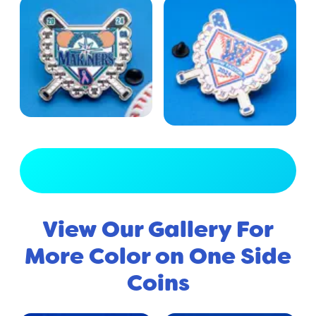
View Full Gallery
View Our Gallery For
More Color on One Side
Coins