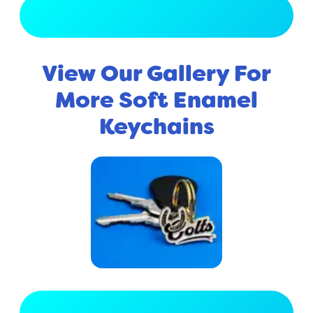
View Full Gallery
View Our Gallery For
More Soft Enamel
Keychains
View Full Gallery