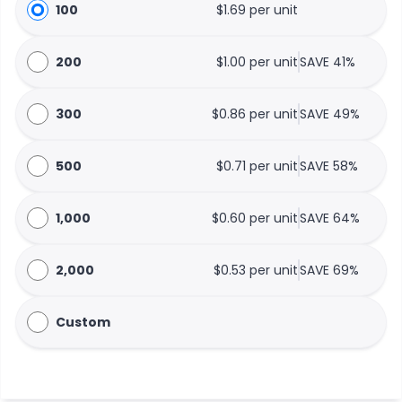
100
$1.69 per unit
200
$1.00 per unit
SAVE 41%
300
$0.86 per unit
SAVE 49%
500
$0.71 per unit
SAVE 58%
1,000
$0.60 per unit
SAVE 64%
2,000
$0.53 per unit
SAVE 69%
Custom