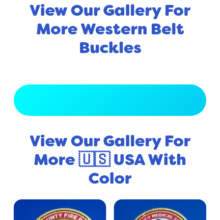
View Our Gallery For
More Western Belt
Buckles
View Full Gallery
View Our Gallery For
More 🇺🇸 USA With
Color