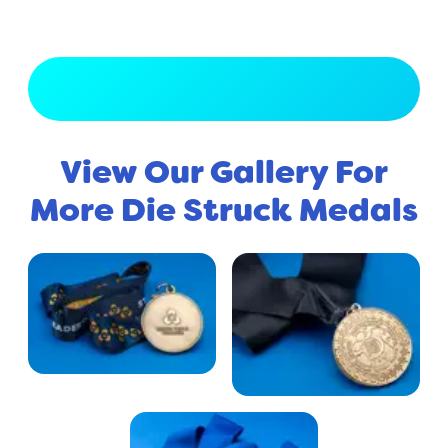
View Full Gallery
View Our Gallery For
More Die Struck Medals