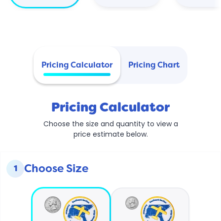
Pricing Calculator
Pricing Chart
Pricing Calculator
Choose the size and quantity to view a
price estimate below.
Choose Size
1