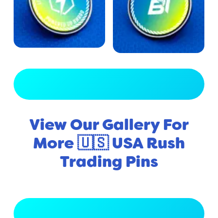
View Full Gallery
View Our Gallery For
More 🇺🇸 USA Rush
Trading Pins
View Full Gallery