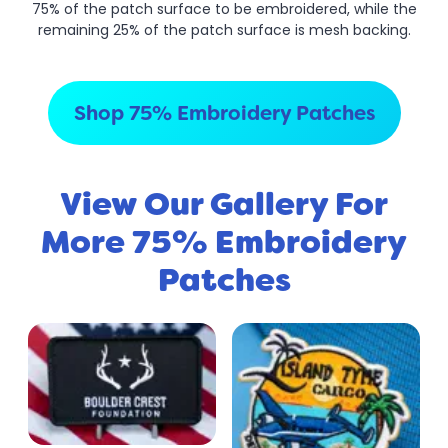
75% of the patch surface to be embroidered, while the
remaining 25% of the patch surface is mesh backing.
Shop 75% Embroidery Patches
View Our Gallery For
More 75% Embroidery
Patches