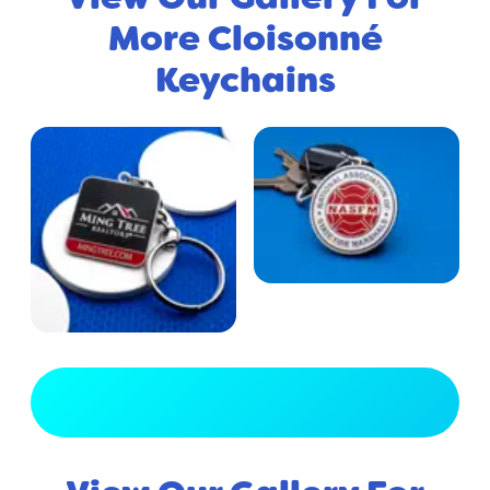
More Cloisonné
Keychains
View Full Gallery