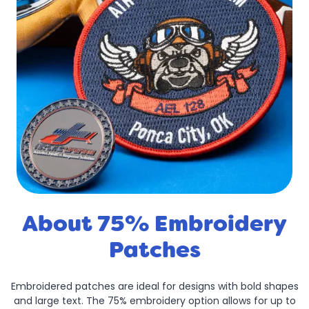
About 75% Embroidery
Patches
Embroidered patches are ideal for designs with bold shapes
and large text. The 75% embroidery option allows for up to