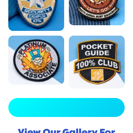
View Full Gallery
View Our Gallery For