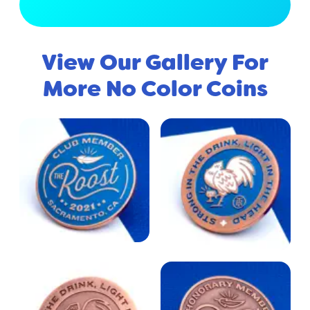
View Full Gallery
View Our Gallery For
More No Color Coins