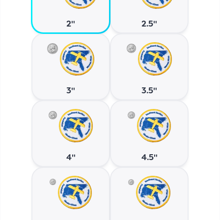
2"
2.5"
3"
3.5"
4"
4.5"