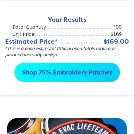
Your Results
Total Quantity
100
Unit Price
$1.69
Estimated Price*
$169.00
*This is a price estimate! Official price totals require a
production-ready design.
Shop 75% Embroidery Patches