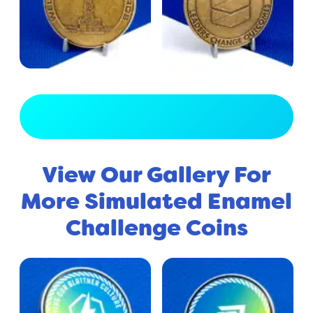
View Full Gallery
View Our Gallery For
More Simulated Enamel
Challenge Coins