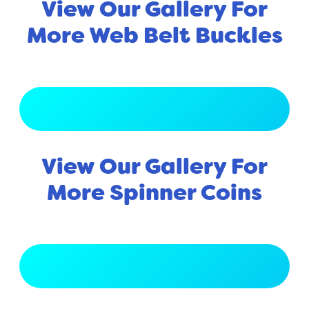
View Our Gallery For
More Web Belt Buckles
View Full Gallery
View Our Gallery For
More Spinner Coins
View Full Gallery