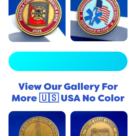
View Full Gallery
View Our Gallery For
More 🇺🇸 USA No Color