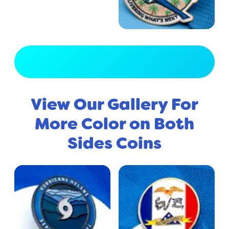
View Full Gallery
View Our Gallery For
More Color on Both
Sides Coins