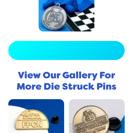
View Full Gallery
View Our Gallery For
More Die Struck Pins