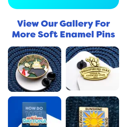
View Our Gallery For
More Soft Enamel Pins