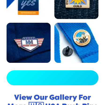
View Full Gallery
View Our Gallery For