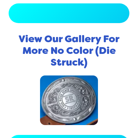
View Full Gallery
View Our Gallery For
More No Color (Die
Struck)