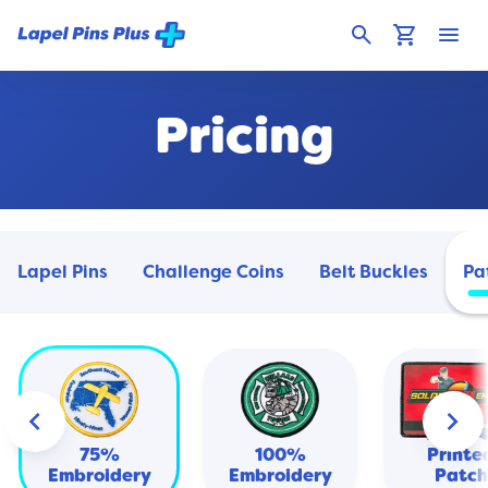
search
shopping_cart
menu
Pricing
Lapel Pins
Challenge Coins
Belt Buckles
Pa
keyboard_arrow_left
keyboard_arrow_right
Heat
Transf
75%
100%
Printe
Embroidery
Embroidery
Patch