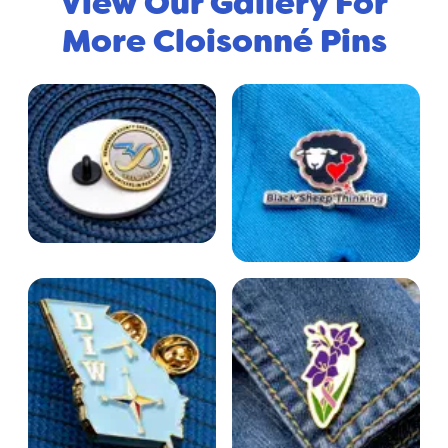
View Our Gallery For
More Cloisonné Pins