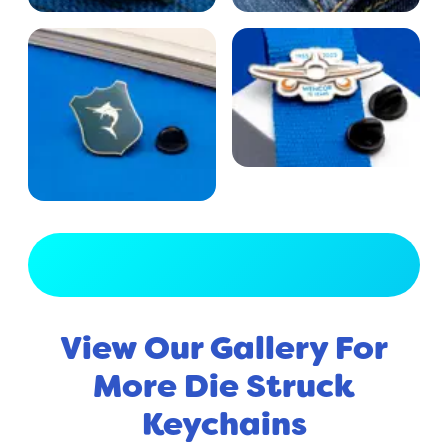
View Full Gallery
View Our Gallery For
More Die Struck
Keychains