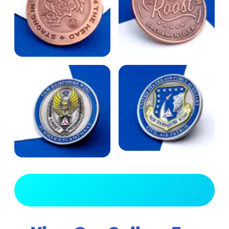
View Full Gallery