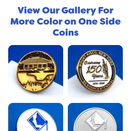
View Our Gallery For
More Color on One Side
Coins