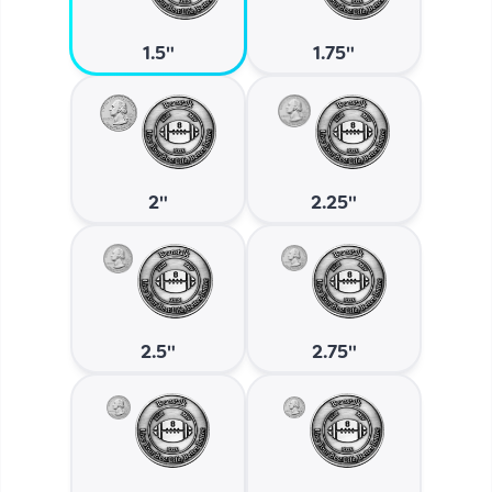
1.5"
1.75"
2"
2.25"
2.5"
2.75"