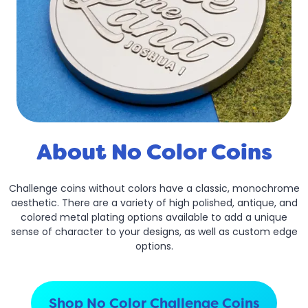
About No Color Coins
Challenge coins without colors have a classic, monochrome
aesthetic. There are a variety of high polished, antique, and
colored metal plating options available to add a unique
sense of character to your designs, as well as custom edge
options.
Shop No Color Challenge Coins