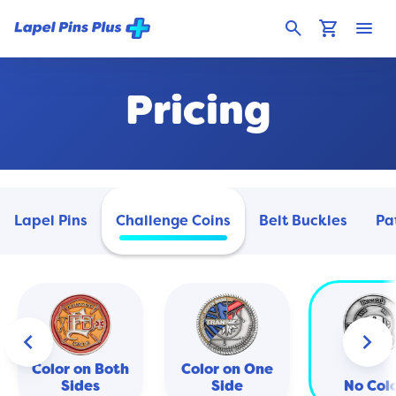
search
shopping_cart
menu
Pricing
Lapel Pins
Challenge Coins
Belt Buckles
Pa
keyboard_arrow_left
keyboard_arrow_right
Color on Both
Color on One
Sides
Side
No Col