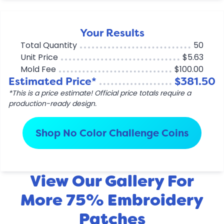
Your Results
Total Quantity
50
Unit Price
$5.63
Mold Fee
$100.00
Estimated Price*
$381.50
*This is a price estimate! Official price totals require a
production-ready design.
Shop No Color Challenge Coins
View Our Gallery For
More 75% Embroidery
Patches