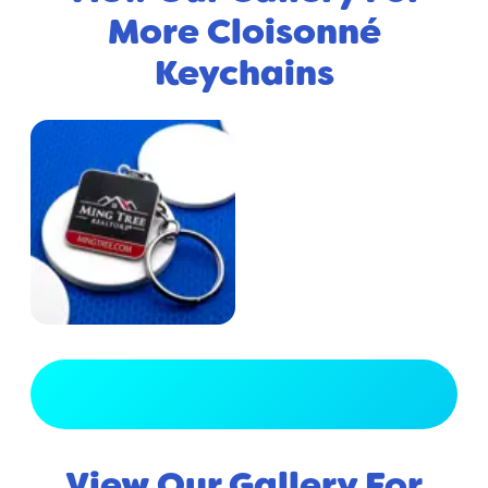
More Cloisonné
Keychains
View Full Gallery
View Our Gallery For