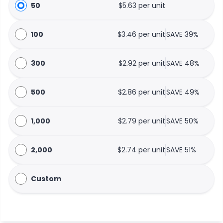
50
$5.63 per unit
100
$3.46 per unit
SAVE 39%
300
$2.92 per unit
SAVE 48%
500
$2.86 per unit
SAVE 49%
1,000
$2.79 per unit
SAVE 50%
2,000
$2.74 per unit
SAVE 51%
Custom