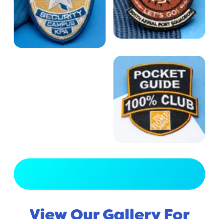
View Full Gallery
View Our Gallery For