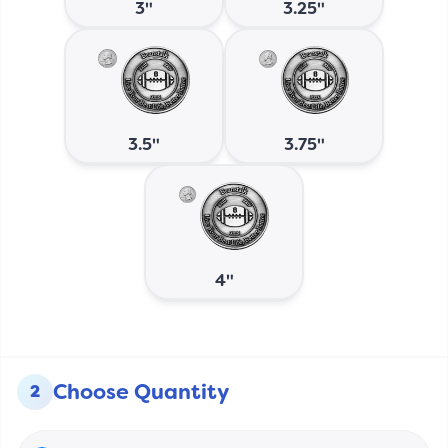
3"
3.25"
3.5"
3.75"
4"
Choose Quantity
2