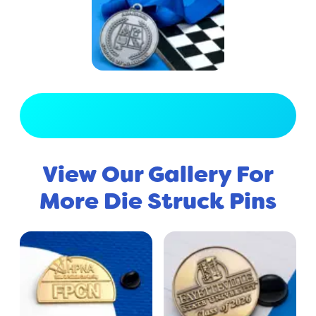
View Full Gallery
View Our Gallery For
More Die Struck Pins