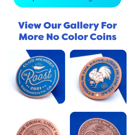
View Our Gallery For
More No Color Coins