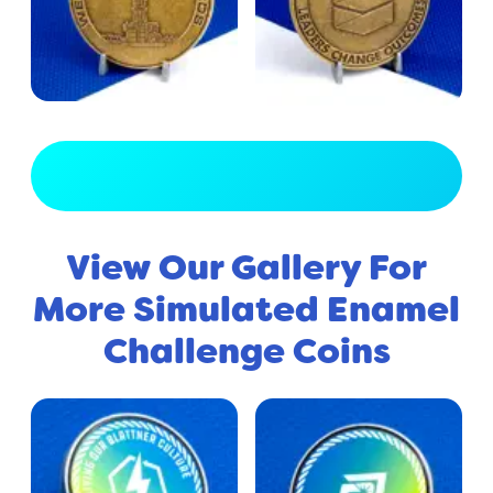
View Full Gallery
View Our Gallery For
More Simulated Enamel
Challenge Coins