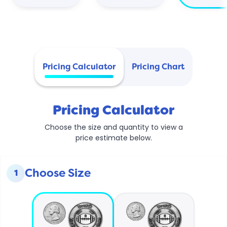
Pricing Calculator
Pricing Chart
Pricing Calculator
Choose the size and quantity to view a
price estimate below.
Choose Size
1