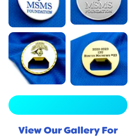
View Full Gallery
View Our Gallery For