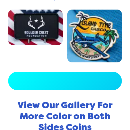
View Full Gallery
View Our Gallery For
More Color on Both
Sides Coins