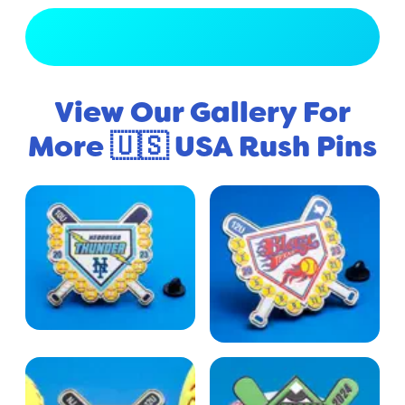
View Full Gallery
View Our Gallery For
More 🇺🇸 USA Rush Pins