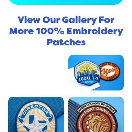
View Our Gallery For
More 100% Embroidery
Patches