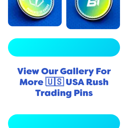
View Full Gallery
View Our Gallery For
More 🇺🇸 USA Rush
Trading Pins
View Full Gallery