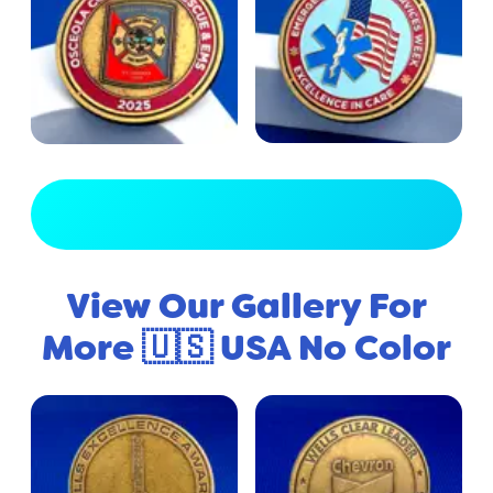
View Full Gallery
View Our Gallery For
More 🇺🇸 USA No Color