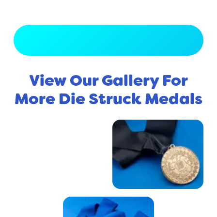
View Full Gallery
View Our Gallery For
More Die Struck Medals