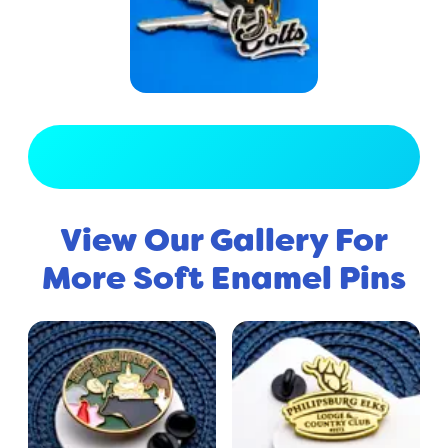
View Full Gallery
View Our Gallery For
More Soft Enamel Pins