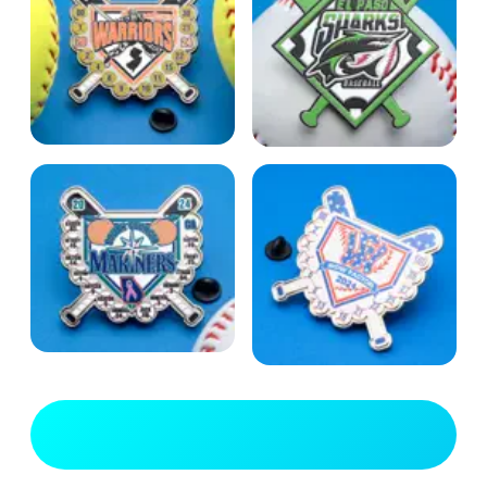
View Full Gallery