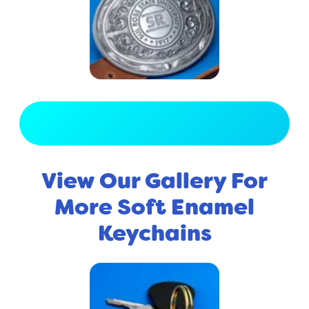
View Full Gallery
View Our Gallery For
More Soft Enamel
Keychains