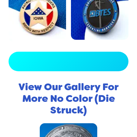
View Full Gallery
View Our Gallery For
More No Color (Die
Struck)