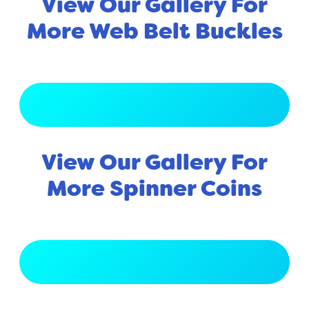
View Our Gallery For
More Web Belt Buckles
View Full Gallery
View Our Gallery For
More Spinner Coins
View Full Gallery