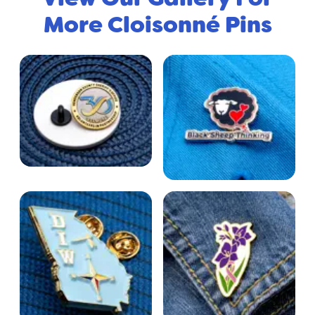
More Cloisonné Pins