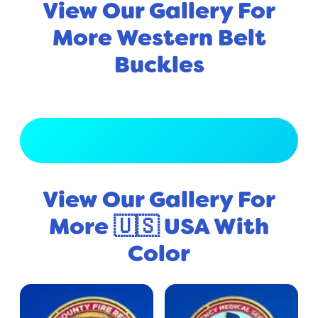
View Our Gallery For
More Western Belt
Buckles
View Full Gallery
View Our Gallery For
More 🇺🇸 USA With
Color