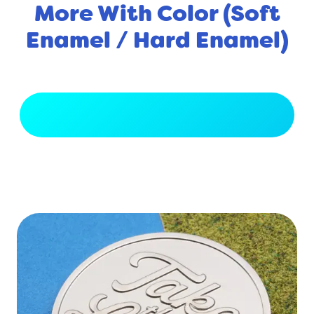
More With Color (Soft
Enamel / Hard Enamel)
View Full Gallery