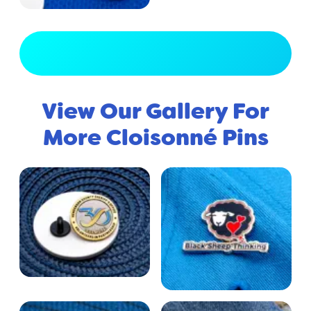
View Full Gallery
View Our Gallery For
More Cloisonné Pins