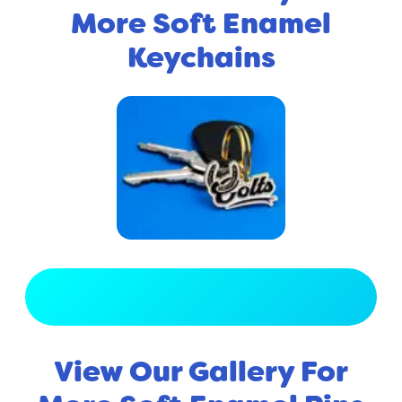
More Soft Enamel
Keychains
View Full Gallery
View Our Gallery For