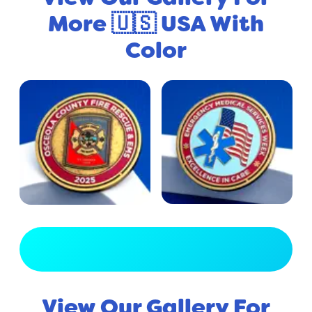
More 🇺🇸 USA With
Color
View Full Gallery
View Our Gallery For