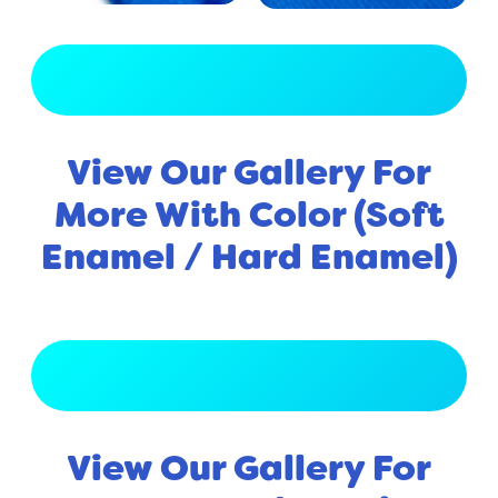
View Full Gallery
View Our Gallery For
More With Color (Soft
Enamel / Hard Enamel)
View Full Gallery
View Our Gallery For