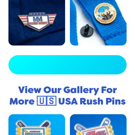
View Full Gallery
View Our Gallery For
More 🇺🇸 USA Rush Pins