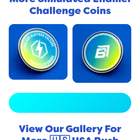
Challenge Coins
View Full Gallery
View Our Gallery For