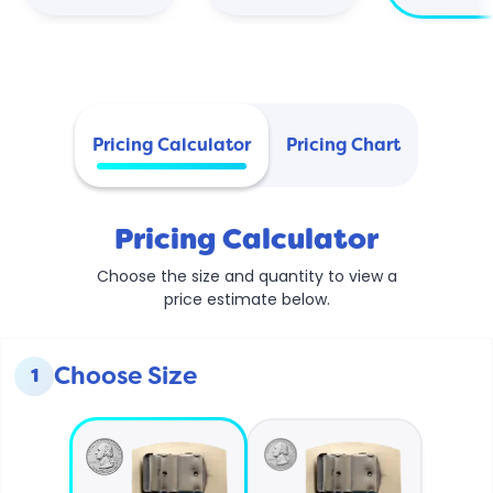
Pricing Calculator
Pricing Chart
Pricing Calculator
Choose the size and quantity to view a
price estimate below.
Choose Size
1