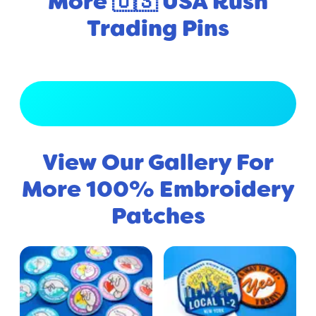
More 🇺🇸 USA Rush
Trading Pins
View Full Gallery
View Our Gallery For
More 100% Embroidery
Patches