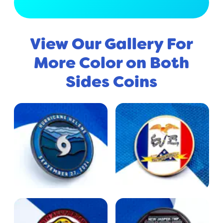
View Full Gallery
View Our Gallery For
More Color on Both
Sides Coins