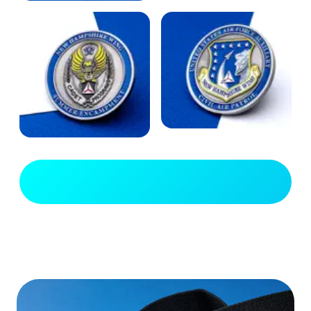
View Full Gallery