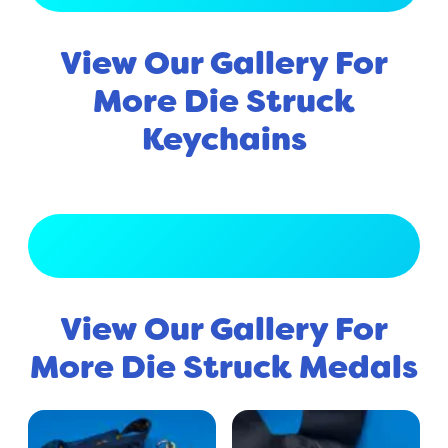
View Our Gallery For
More Die Struck
Keychains
View Full Gallery
View Our Gallery For
More Die Struck Medals