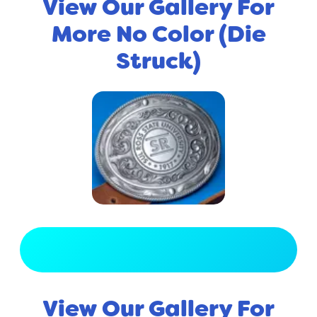
View Our Gallery For
More No Color (Die
Struck)
View Full Gallery
View Our Gallery For