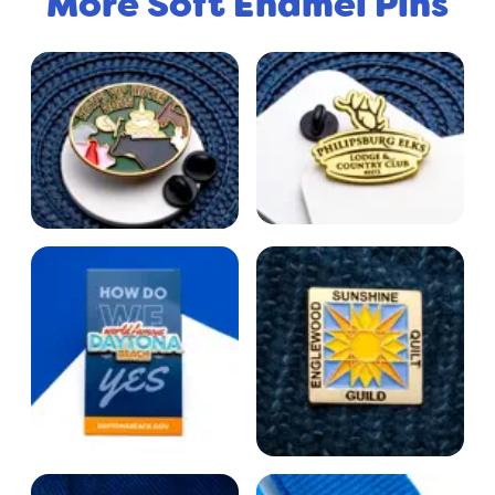
More Soft Enamel Pins