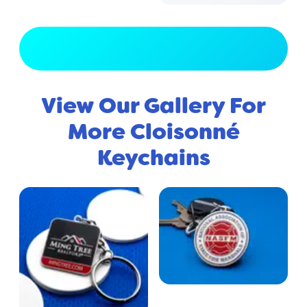
View Full Gallery
View Our Gallery For
More Cloisonné
Keychains