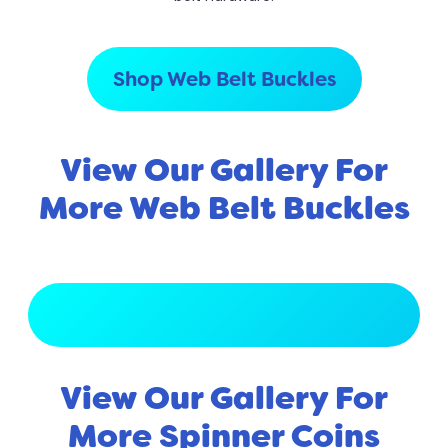
Shop Web Belt Buckles
View Our Gallery For
More Web Belt Buckles
View Full Gallery
View Our Gallery For
More Spinner Coins