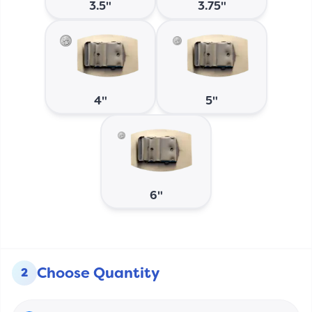
3.5"
3.75"
4"
5"
6"
Choose Quantity
2