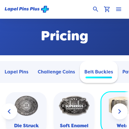
search
shopping_cart
menu
Pricing
Lapel Pins
Challenge Coins
Belt Buckles
Pa
keyboard_arrow_left
keyboard_arrow_right
Die Struck
Soft Enamel
Web