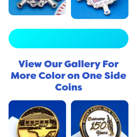
View Full Gallery
View Our Gallery For
More Color on One Side
Coins