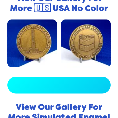
More 🇺🇸 USA No Color
View Full Gallery
View Our Gallery For
More Simulated Enamel