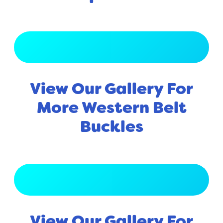
View Full Gallery
View Our Gallery For
More Western Belt
Buckles
View Full Gallery
View Our Gallery For