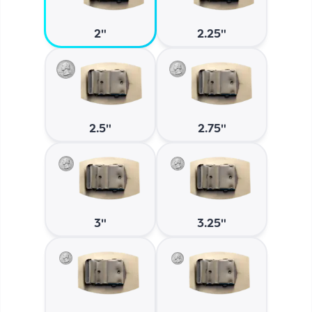
2"
2.25"
2.5"
2.75"
3"
3.25"