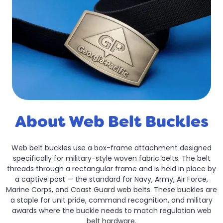
About Web Belt Buckles
Web belt buckles use a box-frame attachment designed
specifically for military-style woven fabric belts. The belt
threads through a rectangular frame and is held in place by
a captive post — the standard for Navy, Army, Air Force,
Marine Corps, and Coast Guard web belts. These buckles are
a staple for unit pride, command recognition, and military
awards where the buckle needs to match regulation web
belt hardware.