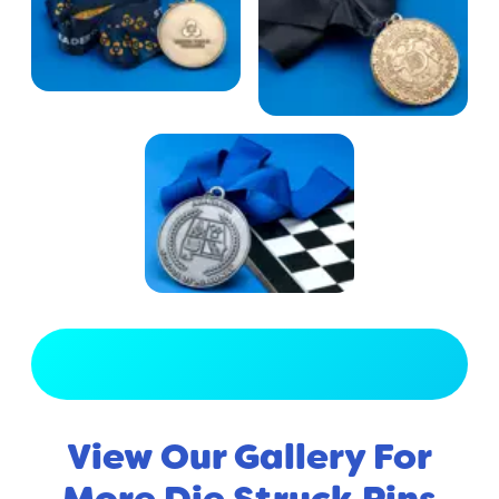
View Full Gallery
View Our Gallery For
More Die Struck Pins