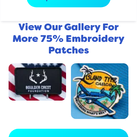
View Our Gallery For
More 75% Embroidery
Patches