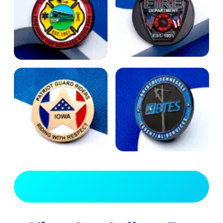
View Full Gallery