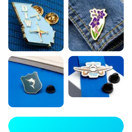
View Full Gallery