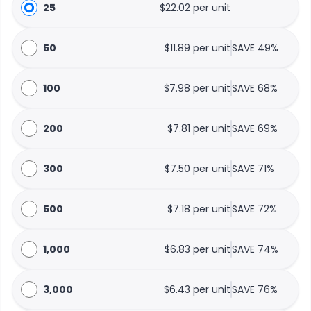
25
$22.02 per unit
50
$11.89 per unit
SAVE 49%
100
$7.98 per unit
SAVE 68%
200
$7.81 per unit
SAVE 69%
300
$7.50 per unit
SAVE 71%
500
$7.18 per unit
SAVE 72%
1,000
$6.83 per unit
SAVE 74%
3,000
$6.43 per unit
SAVE 76%