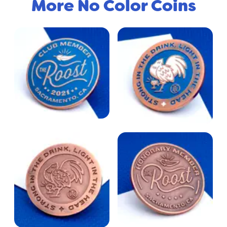
More No Color Coins