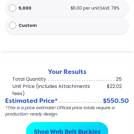
5,000
$6.00 per unit
SAVE 78%
Custom
Your Results
Total Quantity
25
Unit Price (includes Attachments
$22.02
fees)
Estimated Price*
$550.50
*This is a price estimate! Official price totals require a
production-ready design.
Shop Web Belt Buckles