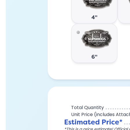
4"
6"
Total Quantity
Unit Price (includes Atta
Estimated Price*
*This is a price estimate! Officia