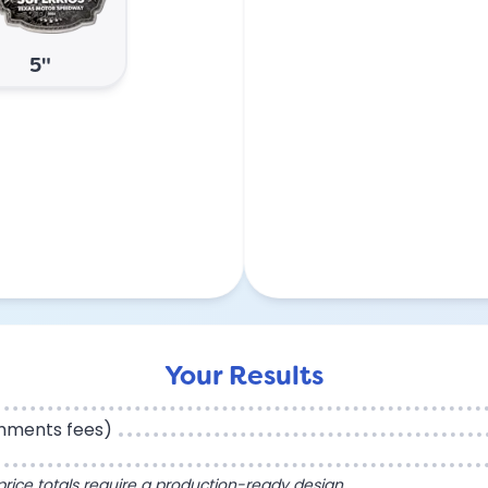
5"
Your Results
chments fees)
l price totals require a production-ready design.