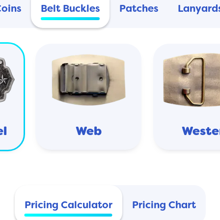
Coins
Belt Buckles
Patches
Lanyard
el
Web
Weste
Pricing Calculator
Pricing Chart