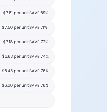
$7.81 per unit
SAVE 69%
$7.50 per unit
SAVE 71%
$7.18 per unit
SAVE 72%
$6.83 per unit
SAVE 74%
$6.43 per unit
SAVE 76%
$6.00 per unit
SAVE 78%