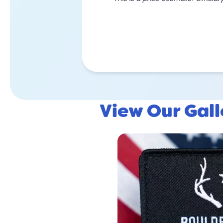
View Our Gal