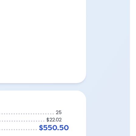
25
$22.02
$550.50