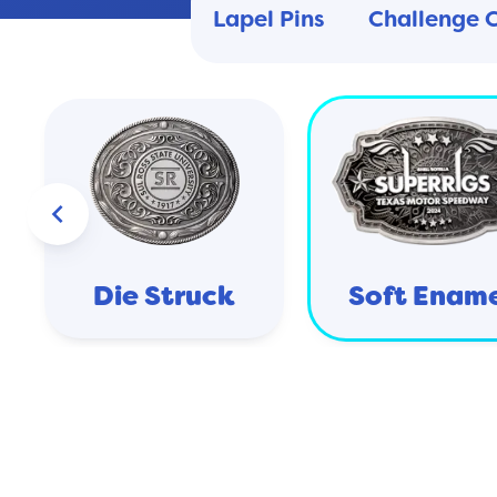
Lapel Pins
Challenge 
keyboard_arrow_left
Die Struck
Soft Enam