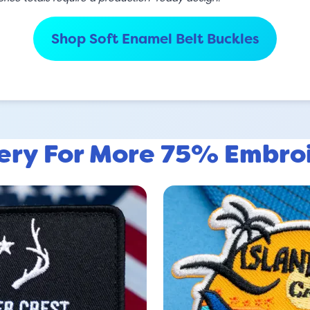
Shop Soft Enamel Belt Buckles
lery For More 75% Embro