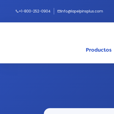
+1-800-252-0904
info@lapelpinsplus.com
call
mail
Productos
keyb