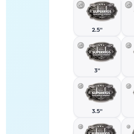
2.5"
3"
3.5"