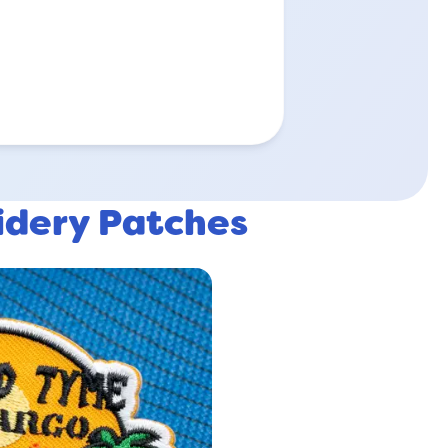
idery Patches