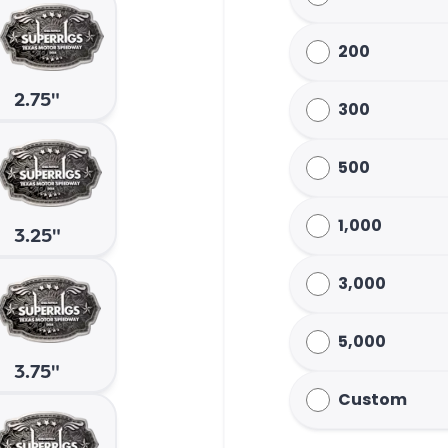
200
2.75"
300
500
1,000
3.25"
3,000
5,000
3.75"
Custom