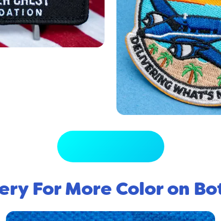
View Full Gallery
ery For More Color on Bo