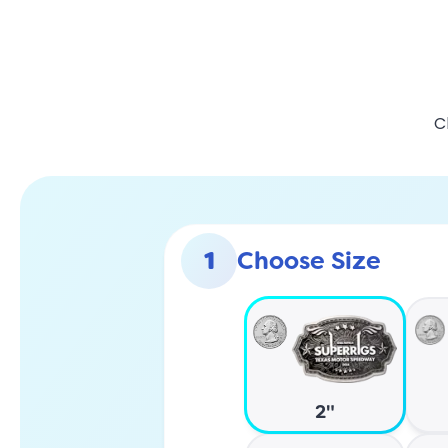
C
1
Choose Size
2"