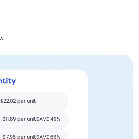
w.
tity
$22.02 per unit
$11.89 per unit
SAVE 49%
$7.98 per unit
SAVE 68%