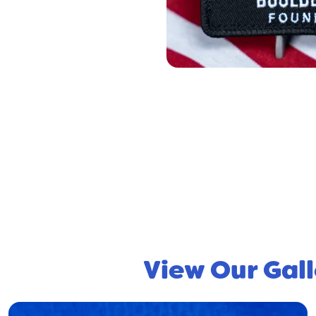
View Our Gall