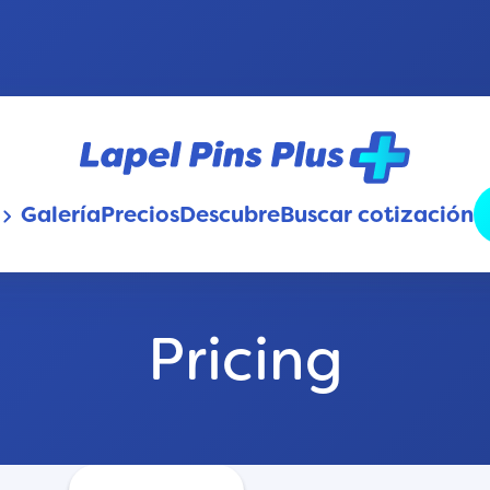
Galería
Precios
Descubre
Buscar cotización
oard_arrow_down
Pricing