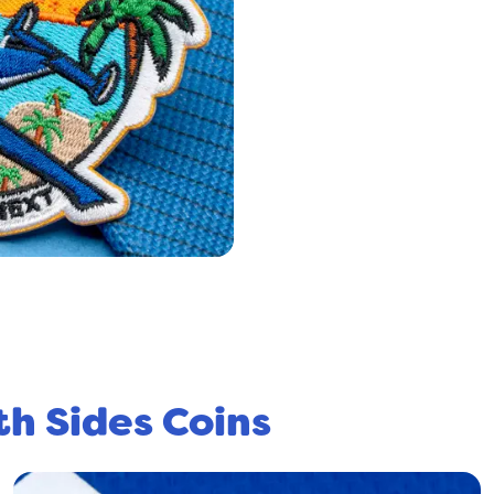
th Sides Coins