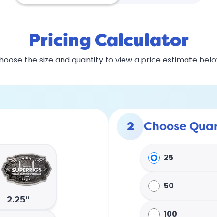
Pricing Calculator
hoose the size and quantity to view a price estimate belo
2
Choose Quan
25
50
2.25"
100