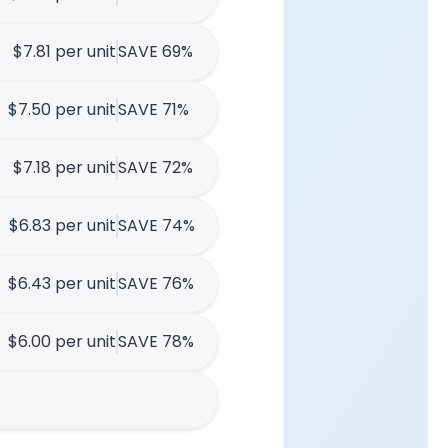
$7.81 per unit
SAVE 69%
$7.50 per unit
SAVE 71%
$7.18 per unit
SAVE 72%
$6.83 per unit
SAVE 74%
$6.43 per unit
SAVE 76%
$6.00 per unit
SAVE 78%