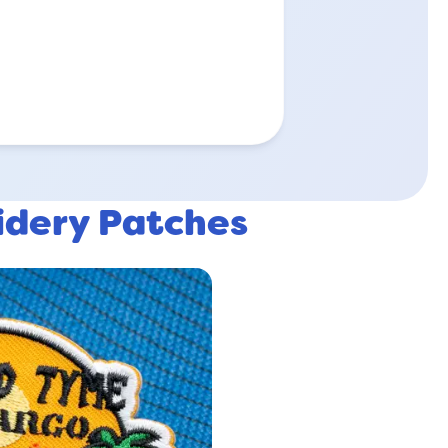
idery Patches