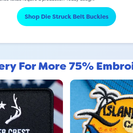
Shop Die Struck Belt Buckles
lery For More 75% Embro