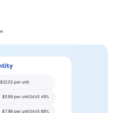
w.
tity
$22.02 per unit
$11.89 per unit
SAVE 49%
$7.98 per unit
SAVE 68%