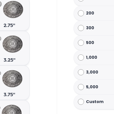
200
2.75"
300
500
1,000
3.25"
3,000
5,000
3.75"
Custom