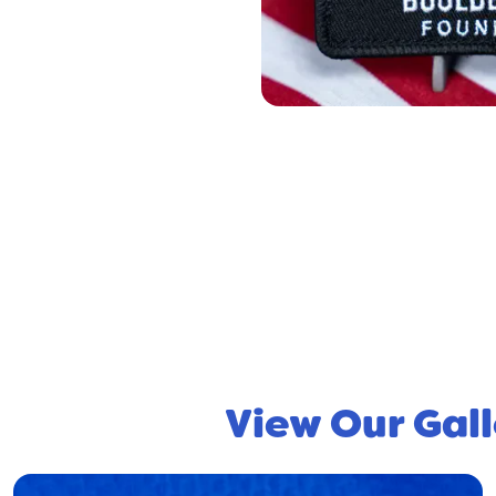
View Our Gall