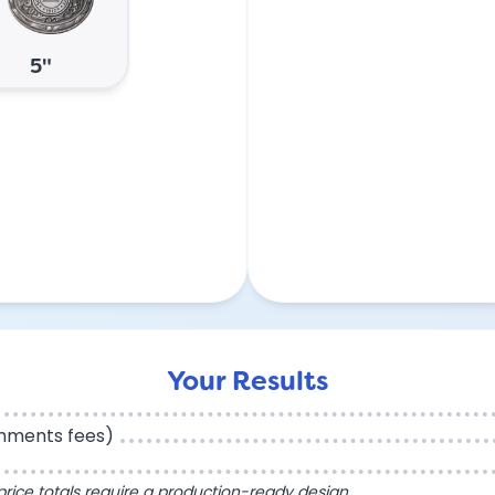
5"
Your Results
chments fees)
l price totals require a production-ready design.