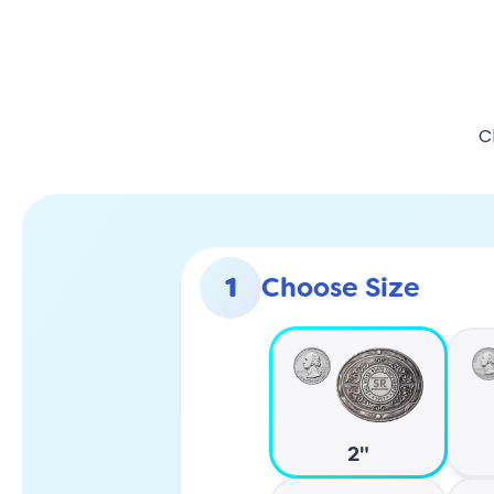
C
1
Choose Size
2"