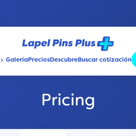
Galería
Precios
Descubre
Buscar cotización
oard_arrow_down
Pricing