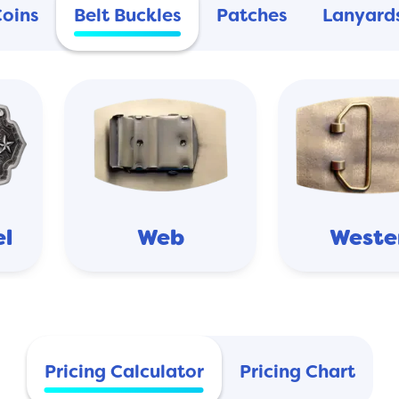
Coins
Belt Buckles
Patches
Lanyard
el
Web
Weste
Pricing Calculator
Pricing Chart