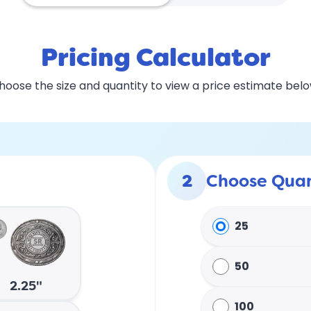
Pricing Calculator
hoose the size and quantity to view a price estimate belo
2
Choose Quan
25
50
2.25"
100