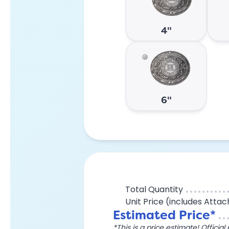
4"
6"
Total Quantity
Unit Price (includes Atta
Estimated Price*
*This is a price estimate! Officia