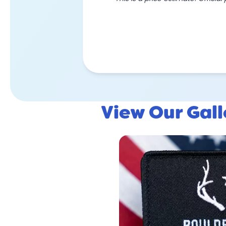
View Our Gal