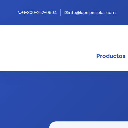
+1-800-252-0904
info@lapelpinsplus.com
call
mail
Productos
keyb