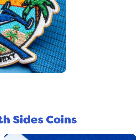
th Sides Coins