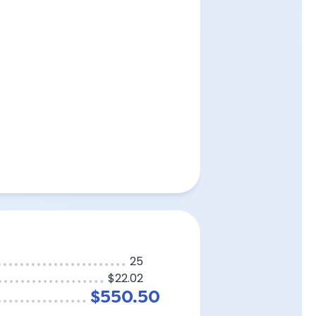
25
$22.02
$550.50