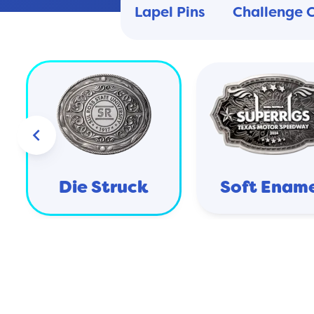
Lapel Pins
Challenge 
keyboard_arrow_left
Die Struck
Soft Enam