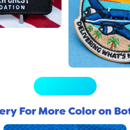
View Full Gallery
ery For More Color on Bo