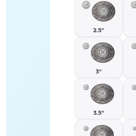
2.5"
3"
3.5"