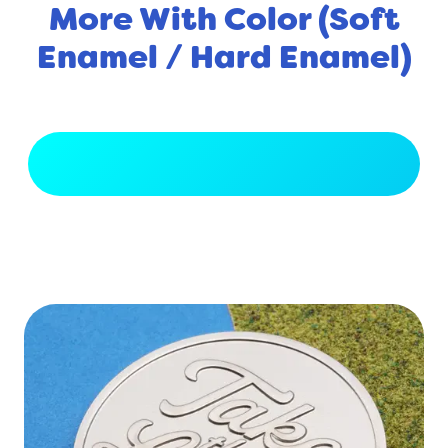
More With Color (Soft
Enamel / Hard Enamel)
View Full Gallery