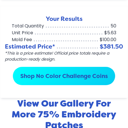
Your Results
Total Quantity
50
Unit Price
$5.63
Mold Fee
$100.00
Estimated Price*
$381.50
*This is a price estimate! Official price totals require a
production-ready design.
Shop No Color Challenge Coins
View Our Gallery For
More 75% Embroidery
Patches