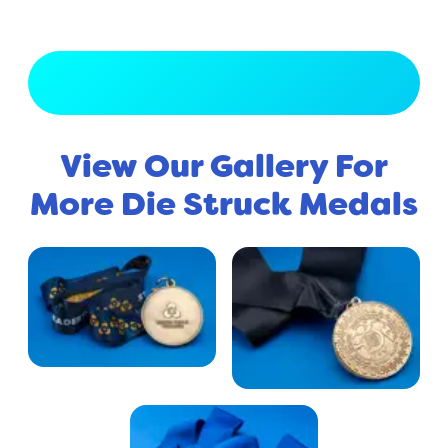
View Full Gallery
View Our Gallery For
More Die Struck Medals