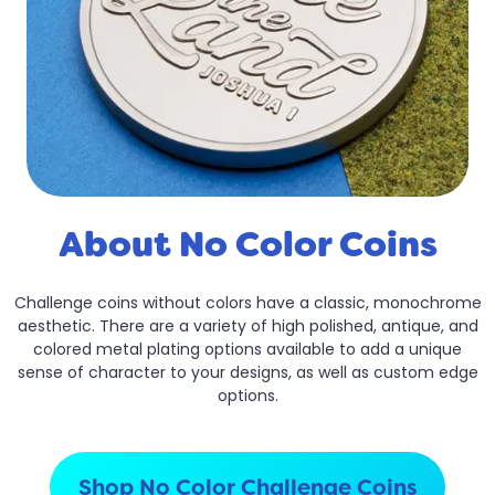
About No Color Coins
Challenge coins without colors have a classic, monochrome
aesthetic. There are a variety of high polished, antique, and
colored metal plating options available to add a unique
sense of character to your designs, as well as custom edge
options.
Shop No Color Challenge Coins