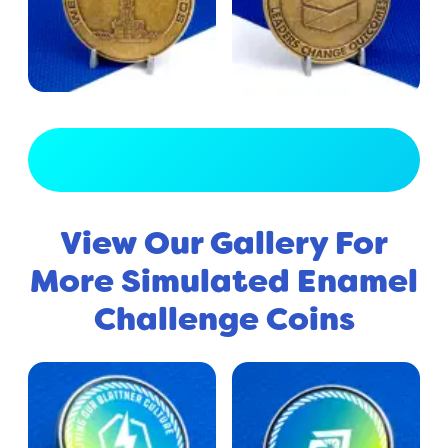
View Full Gallery
View Our Gallery For
More Simulated Enamel
Challenge Coins