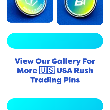
View Full Gallery
View Our Gallery For
More 🇺🇸 USA Rush
Trading Pins
View Full Gallery