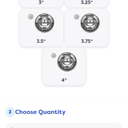
3"
3.25"
3.5"
3.75"
4"
Choose Quantity
2