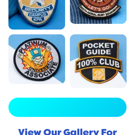
View Full Gallery
View Our Gallery For