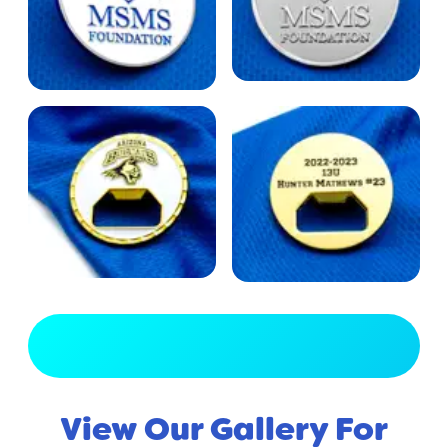
View Full Gallery
View Our Gallery For