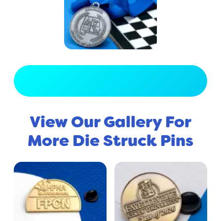
View Full Gallery
View Our Gallery For
More Die Struck Pins