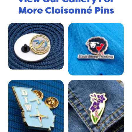
More Cloisonné Pins