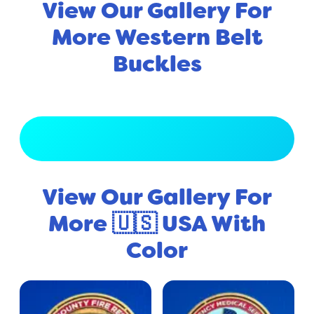
View Our Gallery For
More Western Belt
Buckles
View Full Gallery
View Our Gallery For
More 🇺🇸 USA With
Color