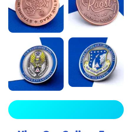
View Full Gallery