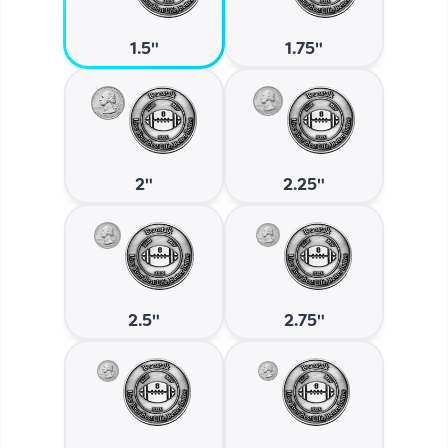
1.5"
1.75"
2"
2.25"
2.5"
2.75"