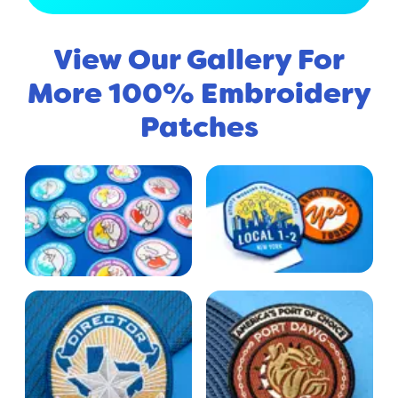
View Our Gallery For
More 100% Embroidery
Patches