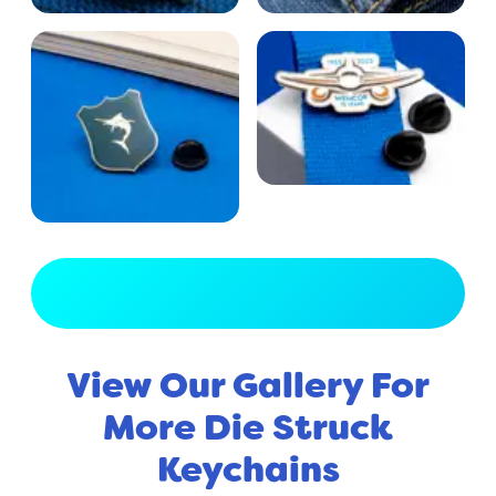
View Full Gallery
View Our Gallery For
More Die Struck
Keychains