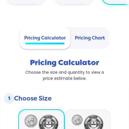
Pricing Calculator
Pricing Chart
Pricing Calculator
Choose the size and quantity to view a
price estimate below.
Choose Size
1