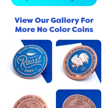
View Our Gallery For
More No Color Coins