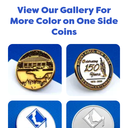
View Our Gallery For
More Color on One Side
Coins