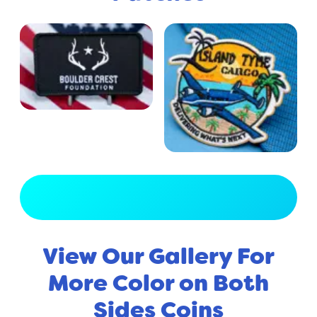
View Full Gallery
View Our Gallery For
More Color on Both
Sides Coins