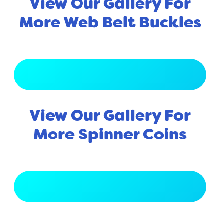
View Our Gallery For
More Web Belt Buckles
View Full Gallery
View Our Gallery For
More Spinner Coins
View Full Gallery