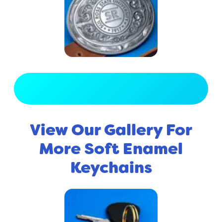
View Full Gallery
View Our Gallery For
More Soft Enamel
Keychains