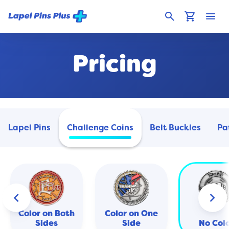
search
shopping_cart
menu
Pricing
Lapel Pins
Challenge Coins
Belt Buckles
Pa
keyboard_arrow_left
keyboard_arrow_right
Color on Both
Color on One
Sides
Side
No Col