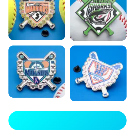
View Full Gallery