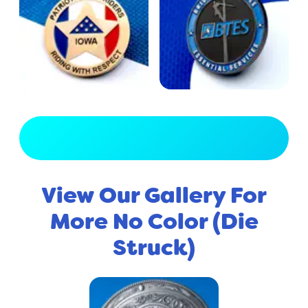
View Full Gallery
View Our Gallery For
More No Color (Die
Struck)