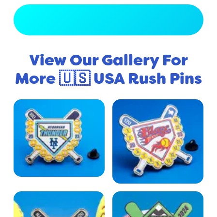
View Full Gallery
View Our Gallery For
More 🇺🇸 USA Rush Pins