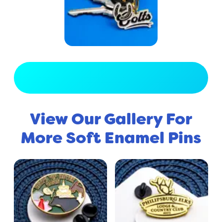
View Full Gallery
View Our Gallery For
More Soft Enamel Pins