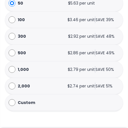
50
$5.63 per unit
100
$3.46 per unit
SAVE 39%
300
$2.92 per unit
SAVE 48%
500
$2.86 per unit
SAVE 49%
1,000
$2.79 per unit
SAVE 50%
2,000
$2.74 per unit
SAVE 51%
Custom