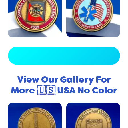
View Full Gallery
View Our Gallery For
More 🇺🇸 USA No Color