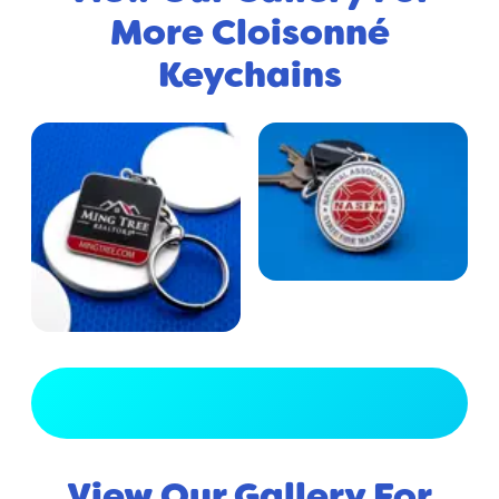
More Cloisonné
Keychains
View Full Gallery
View Our Gallery For