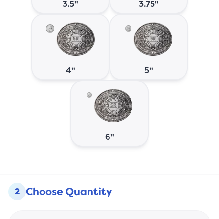
3.5"
3.75"
4"
5"
6"
Choose Quantity
2