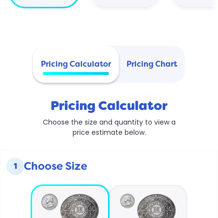
Pricing Calculator
Pricing Chart
Pricing Calculator
Choose the size and quantity to view a
price estimate below.
Choose Size
1