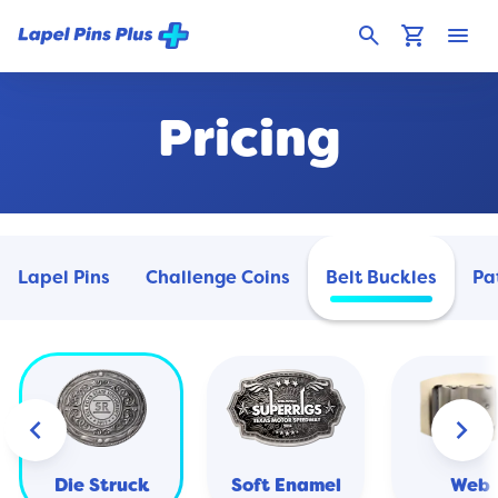
search
shopping_cart
menu
Pricing
Lapel Pins
Challenge Coins
Belt Buckles
Pa
keyboard_arrow_left
keyboard_arrow_right
Die Struck
Soft Enamel
Web