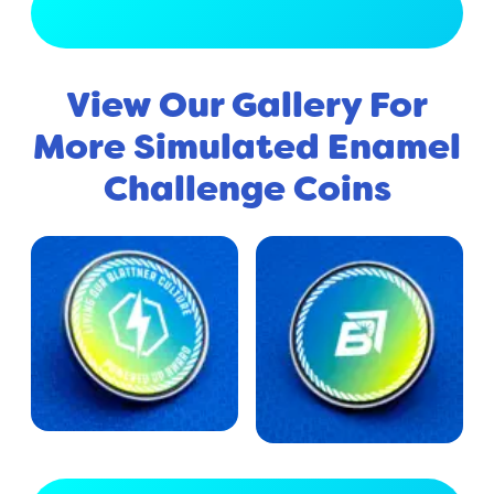
View Full Gallery
View Our Gallery For
More Simulated Enamel
Challenge Coins