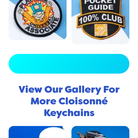
View Full Gallery
View Our Gallery For
More Cloisonné
Keychains