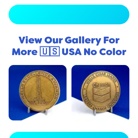
View Full Gallery
View Our Gallery For
More 🇺🇸 USA No Color