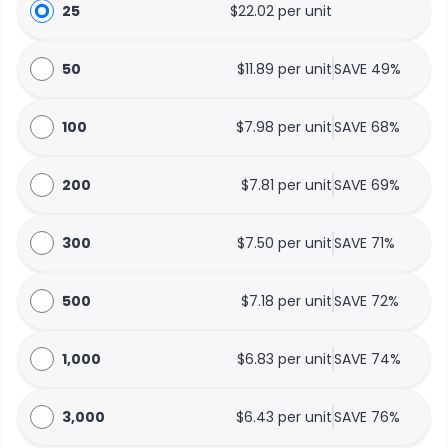
25
$22.02 per unit
50
$11.89 per unit
SAVE 49%
100
$7.98 per unit
SAVE 68%
200
$7.81 per unit
SAVE 69%
300
$7.50 per unit
SAVE 71%
500
$7.18 per unit
SAVE 72%
1,000
$6.83 per unit
SAVE 74%
3,000
$6.43 per unit
SAVE 76%