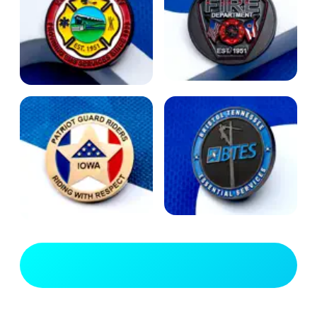
View Full Gallery