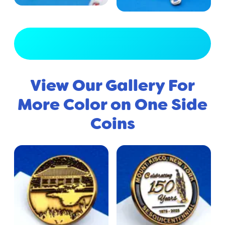
View Full Gallery
View Our Gallery For
More Color on One Side
Coins