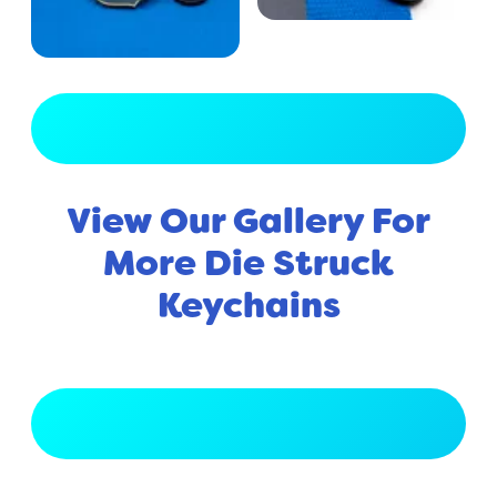
View Full Gallery
View Our Gallery For
More Die Struck
Keychains
View Full Gallery