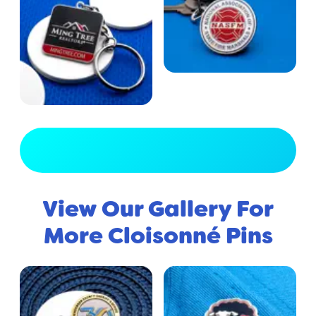
View Full Gallery
View Our Gallery For
More Cloisonné Pins