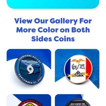
View Full Gallery
View Our Gallery For
More Color on Both
Sides Coins