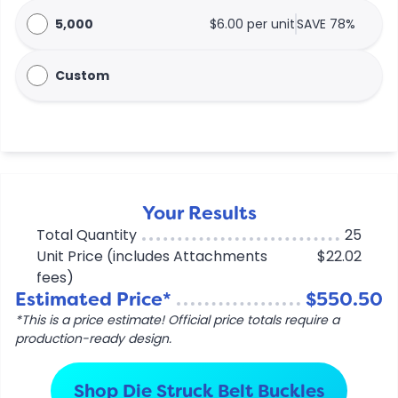
5,000
$6.00 per unit
SAVE 78%
Custom
Your Results
Total Quantity
25
Unit Price (includes Attachments
$22.02
fees)
Estimated Price*
$550.50
*This is a price estimate! Official price totals require a
production-ready design.
Shop Die Struck Belt Buckles