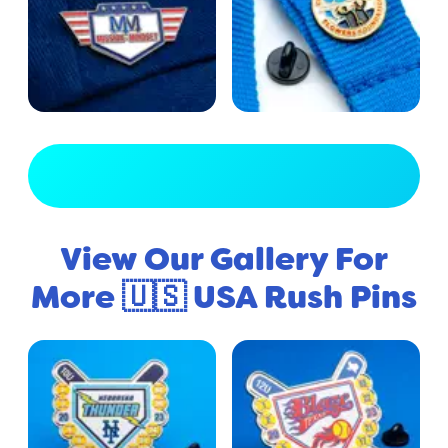
View Full Gallery
View Our Gallery For
More 🇺🇸 USA Rush Pins