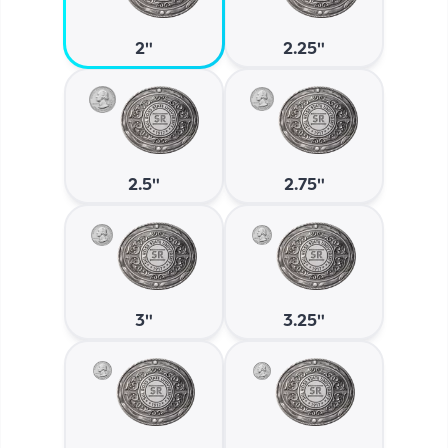
2"
2.25"
2.5"
2.75"
3"
3.25"