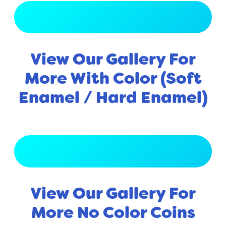
View Full Gallery
View Our Gallery For
More With Color (Soft
Enamel / Hard Enamel)
View Full Gallery
View Our Gallery For
More No Color Coins