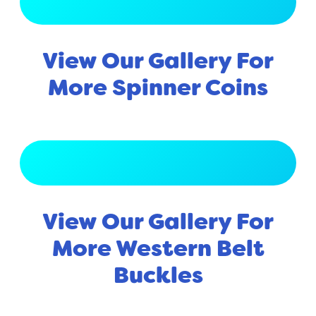
View Full Gallery
View Our Gallery For
More Spinner Coins
View Full Gallery
View Our Gallery For
More Western Belt
Buckles