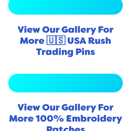
View Full Gallery
View Our Gallery For
More 🇺🇸 USA Rush
Trading Pins
View Full Gallery
View Our Gallery For
More 100% Embroidery
Patches