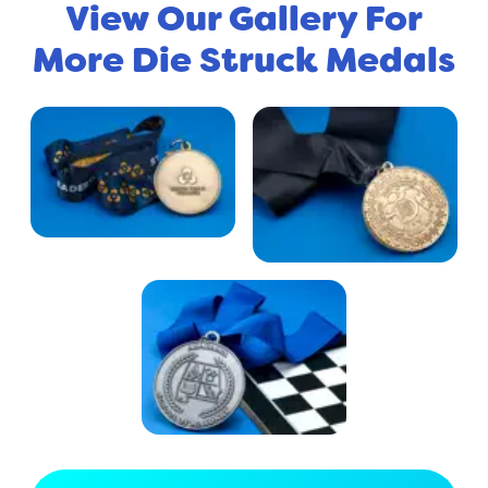
View Our Gallery For
More Die Struck Medals