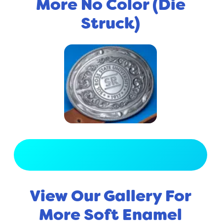
More No Color (Die
Struck)
View Full Gallery
View Our Gallery For
More Soft Enamel