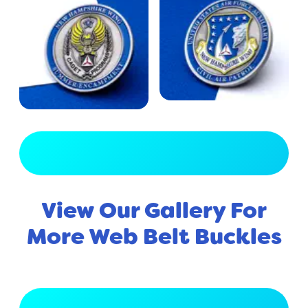
View Full Gallery
View Our Gallery For
More Web Belt Buckles