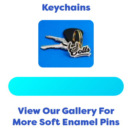
Keychains
View Full Gallery
View Our Gallery For
More Soft Enamel Pins