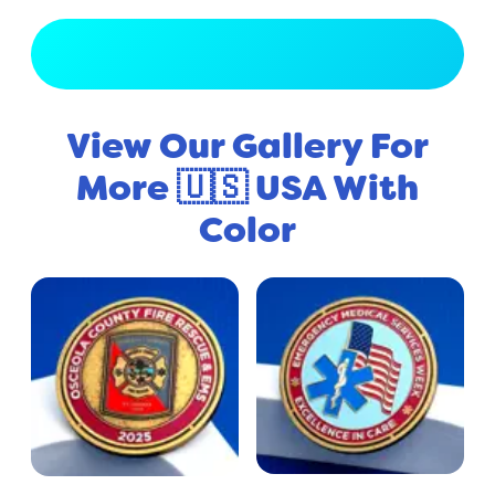
View Full Gallery
View Our Gallery For
More 🇺🇸 USA With
Color