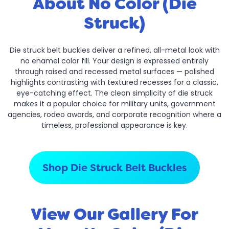
About No Color (Die
Struck)
Die struck belt buckles deliver a refined, all-metal look with
no enamel color fill. Your design is expressed entirely
through raised and recessed metal surfaces — polished
highlights contrasting with textured recesses for a classic,
eye-catching effect. The clean simplicity of die struck
makes it a popular choice for military units, government
agencies, rodeo awards, and corporate recognition where a
timeless, professional appearance is key.
Shop Die Struck Belt Buckles
View Our Gallery For