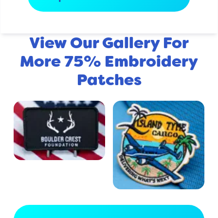
View Our Gallery For
More 75% Embroidery
Patches