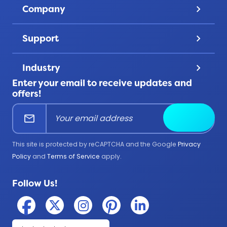
Discover
Company
keyboard_arrow_down
Challenge Coins
Account
About Us
Patches
Support
keyboard_arrow_down
Privacy
Lanyards
Contact Us
Terms & Conditions
Product Uses
Industry
keyboard_arrow_down
FAQ
All Products
Enter your email to receive updates and
Corporate
Help Center
offers!
Education
mail
Submit
Firefighter
Government
This site is protected by reCAPTCHA and the Google
Privacy
Medical
Policy
and
Terms of Service
apply.
Military
Follow Us!
Police