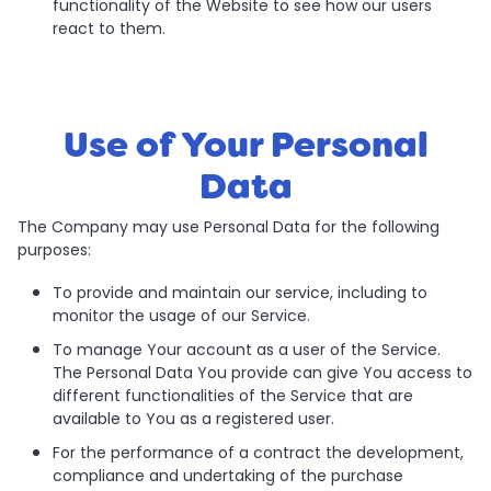
functionality of the Website to see how our users
react to them.
Use of Your Personal
Data
The Company may use Personal Data for the following
purposes:
To provide and maintain our service, including to
monitor the usage of our Service.
To manage Your account as a user of the Service.
The Personal Data You provide can give You access to
different functionalities of the Service that are
available to You as a registered user.
For the performance of a contract the development,
compliance and undertaking of the purchase