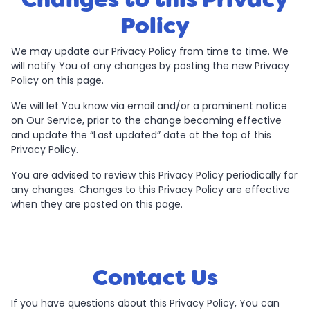
Policy
We may update our Privacy Policy from time to time. We
will notify You of any changes by posting the new Privacy
Policy on this page.
We will let You know via email and/or a prominent notice
on Our Service, prior to the change becoming effective
and update the “Last updated” date at the top of this
Privacy Policy.
You are advised to review this Privacy Policy periodically for
any changes. Changes to this Privacy Policy are effective
when they are posted on this page.
Contact Us
If you have questions about this Privacy Policy, You can