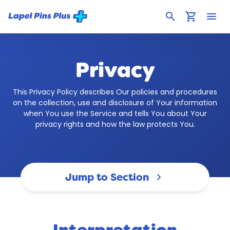
search
shopping_cart
menu
Privacy
This Privacy Policy describes Our policies and procedures
on the collection, use and disclosure of Your information
when You use the Service and tells You about Your
privacy rights and how the law protects You.
Jump to Section
keyboard_arrow_down