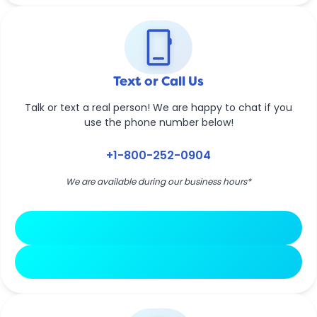
phone_iphone
Text or Call Us
Talk or text a real person! We are happy to chat if you
use the phone number below!
+1-800-252-0904
We are available during our business hours*
Text Now
Call Now