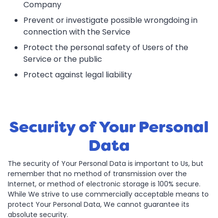
Company
Prevent or investigate possible wrongdoing in
connection with the Service
Protect the personal safety of Users of the
Service or the public
Protect against legal liability
Security of Your Personal
Data
The security of Your Personal Data is important to Us, but
remember that no method of transmission over the
Internet, or method of electronic storage is 100% secure.
While We strive to use commercially acceptable means to
protect Your Personal Data, We cannot guarantee its
absolute security.