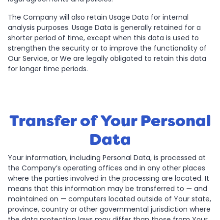
The Company will also retain Usage Data for internal
analysis purposes. Usage Data is generally retained for a
shorter period of time, except when this data is used to
strengthen the security or to improve the functionality of
Our Service, or We are legally obligated to retain this data
for longer time periods.
Transfer of Your Personal
Data
Your information, including Personal Data, is processed at
the Company’s operating offices and in any other places
where the parties involved in the processing are located. It
means that this information may be transferred to — and
maintained on — computers located outside of Your state,
province, country or other governmental jurisdiction where
the data protection laws may differ than those from Your