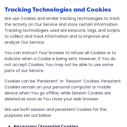
Tracking Technologies and Cookies
We use Cookies and similar tracking technologies to track
the activity on Our Service and store certain information.
Tracking technologies used are beacons, tags, and scripts
to collect and track information and to improve and
analyze Our Service.
You can instruct Your browser to refuse all Cookies or to
indicate when a Cookie is being sent. However, if You do
not accept Cookies, You may not be able to use some
parts of our Service.
Cookies can be “Persistent” or “Session” Cookies. Persistent
Cookies remain on your personal computer or mobile
device when You go offline, while Session Cookies are
deleted as soon as You close your web browser.
We use both session and persistent Cookies for the
purposes set out below:
Necessary / Essential Cookies