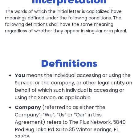
Interpretation
The words of which the initial letter is capitalized have
meanings defined under the following conditions. The
following definitions shall have the same meaning
regardless of whether they appear in singular or in plural.
Definitions
You
means the individual accessing or using the
Service, or the company, or other legal entity on
behalf of which such individual is accessing or
using the Service, as applicable.
Company
(referred to as either “the
Company”, “We”, “Us” or “Our” in this
Agreement) refers to The Plus Network, 5840
Red Bug Lake Rd. Suite 35 Winter Springs, FL
32708.