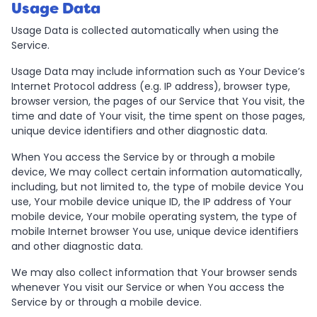
Usage Data
Usage Data is collected automatically when using the
Service.
Usage Data may include information such as Your Device’s
Internet Protocol address (e.g. IP address), browser type,
browser version, the pages of our Service that You visit, the
time and date of Your visit, the time spent on those pages,
unique device identifiers and other diagnostic data.
When You access the Service by or through a mobile
device, We may collect certain information automatically,
including, but not limited to, the type of mobile device You
use, Your mobile device unique ID, the IP address of Your
mobile device, Your mobile operating system, the type of
mobile Internet browser You use, unique device identifiers
and other diagnostic data.
We may also collect information that Your browser sends
whenever You visit our Service or when You access the
Service by or through a mobile device.