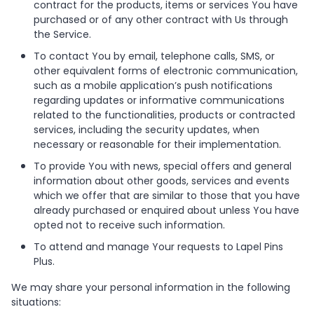
contract for the products, items or services You have
purchased or of any other contract with Us through
the Service.
To contact You by email, telephone calls, SMS, or
other equivalent forms of electronic communication,
such as a mobile application’s push notifications
regarding updates or informative communications
related to the functionalities, products or contracted
services, including the security updates, when
necessary or reasonable for their implementation.
To provide You with news, special offers and general
information about other goods, services and events
which we offer that are similar to those that you have
already purchased or enquired about unless You have
opted not to receive such information.
To attend and manage Your requests to Lapel Pins
Plus.
We may share your personal information in the following
situations: