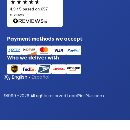
Payment methods we accept
Who we deliver with
translate
English
•
Español
©
1999 -
2026
All rights reserved LapelPinsPlus.com