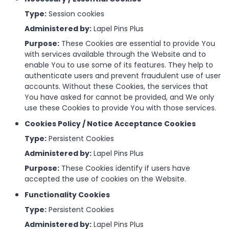
Type:
Session cookies
Administered by:
Lapel Pins Plus
Purpose:
These Cookies are essential to provide You
with services available through the Website and to
enable You to use some of its features. They help to
authenticate users and prevent fraudulent use of user
accounts. Without these Cookies, the services that
You have asked for cannot be provided, and We only
use these Cookies to provide You with those services.
Cookies Policy / Notice Acceptance Cookies
Type:
Persistent Cookies
Administered by:
Lapel Pins Plus
Purpose:
These Cookies identify if users have
accepted the use of cookies on the Website.
Functionality Cookies
Type:
Persistent Cookies
Administered by:
Lapel Pins Plus