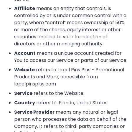
Affiliate
means an entity that controls, is
controlled by or is under common control with a
party, where “control” means ownership of 50%
or more of the shares, equity interest or other
securities entitled to vote for election of
directors or other managing authority.
Account
means a unique account created for
You to access our Service or parts of our Service.
Website
refers to Lapel Pins Plus - Promotional
Products and More, accessible from
lapelpinsplus.com
Service
refers to the Website.
Country
refers to: Florida, United States
Service Provider
means any natural or legal
person who processes the data on behalf of the
Company. It refers to third-party companies or