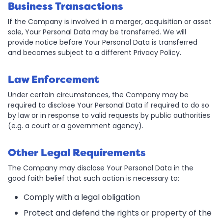
Business Transactions
If the Company is involved in a merger, acquisition or asset
sale, Your Personal Data may be transferred. We will
provide notice before Your Personal Data is transferred
and becomes subject to a different Privacy Policy.
Law Enforcement
Under certain circumstances, the Company may be
required to disclose Your Personal Data if required to do so
by law or in response to valid requests by public authorities
(e.g. a court or a government agency).
Other Legal Requirements
The Company may disclose Your Personal Data in the
good faith belief that such action is necessary to:
Comply with a legal obligation
Protect and defend the rights or property of the