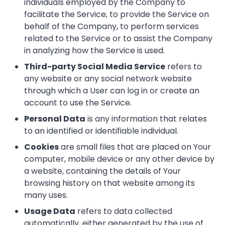
individuals employed by the Company to
facilitate the Service, to provide the Service on
behalf of the Company, to perform services
related to the Service or to assist the Company
in analyzing how the Service is used.
Third-party Social Media Service
refers to
any website or any social network website
through which a User can log in or create an
account to use the Service.
Personal Data
is any information that relates
to an identified or identifiable individual.
Cookies
are small files that are placed on Your
computer, mobile device or any other device by
a website, containing the details of Your
browsing history on that website among its
many uses.
Usage Data
refers to data collected
automatically, either generated by the use of