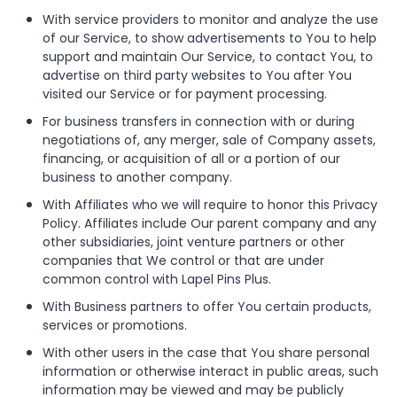
With service providers to monitor and analyze the use
of our Service, to show advertisements to You to help
support and maintain Our Service, to contact You, to
advertise on third party websites to You after You
visited our Service or for payment processing.
For business transfers in connection with or during
negotiations of, any merger, sale of Company assets,
financing, or acquisition of all or a portion of our
business to another company.
With Affiliates who we will require to honor this Privacy
Policy. Affiliates include Our parent company and any
other subsidiaries, joint venture partners or other
companies that We control or that are under
common control with Lapel Pins Plus.
With Business partners to offer You certain products,
services or promotions.
With other users in the case that You share personal
information or otherwise interact in public areas, such
information may be viewed and may be publicly