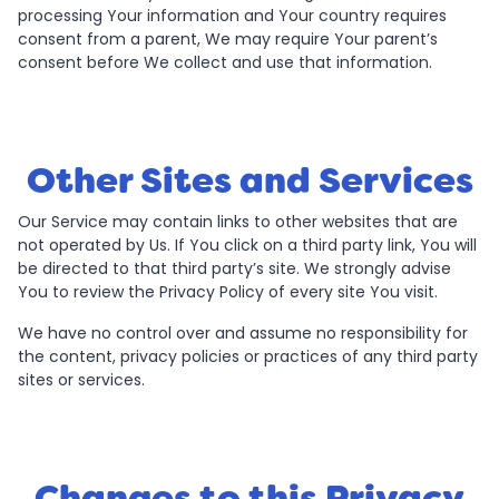
processing Your information and Your country requires
consent from a parent, We may require Your parent’s
consent before We collect and use that information.
Other Sites and Services
Our Service may contain links to other websites that are
not operated by Us. If You click on a third party link, You will
be directed to that third party’s site. We strongly advise
You to review the Privacy Policy of every site You visit.
We have no control over and assume no responsibility for
the content, privacy policies or practices of any third party
sites or services.
Changes to this Privacy