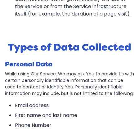
the Service or from the Service infrastructure
itself (for example, the duration of a page visit).
Types of Data Collected
Personal Data
While using Our Service, We may ask You to provide Us with
certain personally identifiable information that can be
used to contact or identify You. Personally identifiable
information may include, but is not limited to the following:
Email address
First name and last name
Phone Number