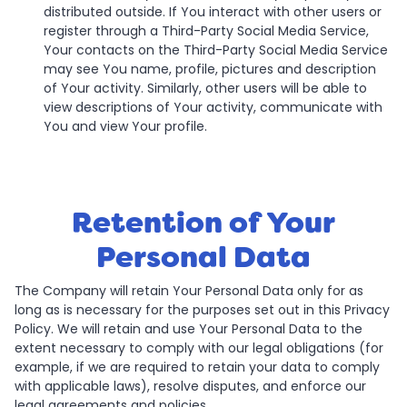
distributed outside. If You interact with other users or
register through a Third-Party Social Media Service,
Your contacts on the Third-Party Social Media Service
may see You name, profile, pictures and description
of Your activity. Similarly, other users will be able to
view descriptions of Your activity, communicate with
You and view Your profile.
Retention of Your
Personal Data
The Company will retain Your Personal Data only for as
long as is necessary for the purposes set out in this Privacy
Policy. We will retain and use Your Personal Data to the
extent necessary to comply with our legal obligations (for
example, if we are required to retain your data to comply
with applicable laws), resolve disputes, and enforce our
legal agreements and policies.