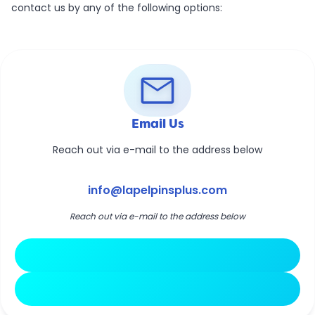
contact us by any of the following options:
mail
Email Us
Reach out via e-mail to the address below
info@lapelpinsplus.com
Reach out via e-mail to the address below
Open Email Client
Copy Email