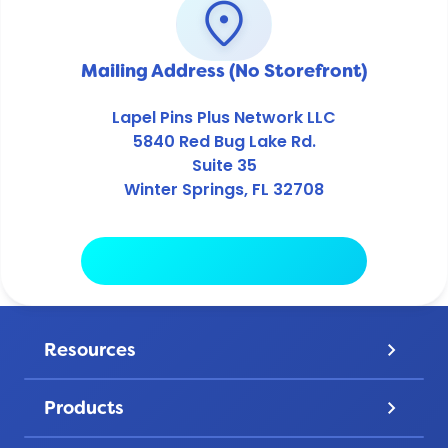
location_on
Mailing Address (No Storefront)
Lapel Pins Plus Network LLC
5840 Red Bug Lake Rd.
Suite 35
Winter Springs, FL 32708
Copy Address
Resources
keyboard_arrow_down
Pricing
Products
keyboard_arrow_down
Gallery
Lapel Pins