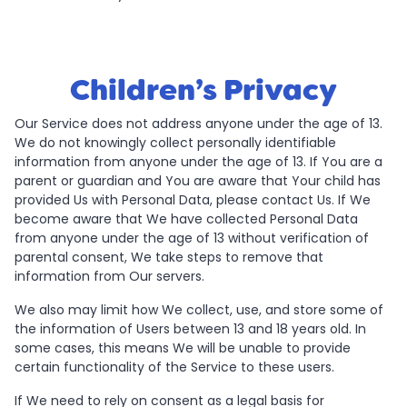
Children’s Privacy
Our Service does not address anyone under the age of 13.
We do not knowingly collect personally identifiable
information from anyone under the age of 13. If You are a
parent or guardian and You are aware that Your child has
provided Us with Personal Data, please contact Us. If We
become aware that We have collected Personal Data
from anyone under the age of 13 without verification of
parental consent, We take steps to remove that
information from Our servers.
We also may limit how We collect, use, and store some of
the information of Users between 13 and 18 years old. In
some cases, this means We will be unable to provide
certain functionality of the Service to these users.
If We need to rely on consent as a legal basis for