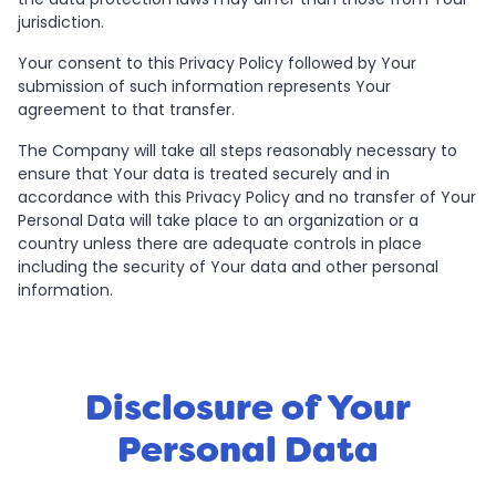
jurisdiction.
Your consent to this Privacy Policy followed by Your
submission of such information represents Your
agreement to that transfer.
The Company will take all steps reasonably necessary to
ensure that Your data is treated securely and in
accordance with this Privacy Policy and no transfer of Your
Personal Data will take place to an organization or a
country unless there are adequate controls in place
including the security of Your data and other personal
information.
Disclosure of Your
Personal Data