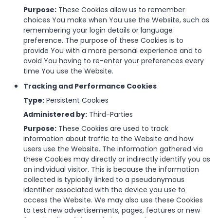
Purpose:
These Cookies allow us to remember
choices You make when You use the Website, such as
remembering your login details or language
preference. The purpose of these Cookies is to
provide You with a more personal experience and to
avoid You having to re-enter your preferences every
time You use the Website.
Tracking and Performance Cookies
Type:
Persistent Cookies
Administered by:
Third-Parties
Purpose:
These Cookies are used to track
information about traffic to the Website and how
users use the Website. The information gathered via
these Cookies may directly or indirectly identify you as
an individual visitor. This is because the information
collected is typically linked to a pseudonymous
identifier associated with the device you use to
access the Website. We may also use these Cookies
to test new advertisements, pages, features or new