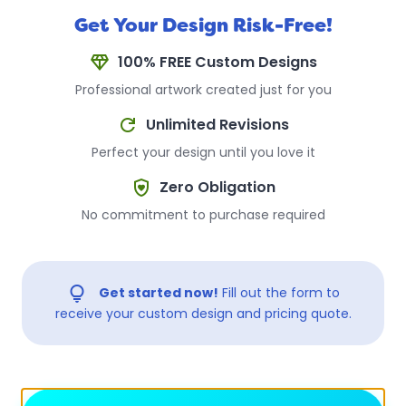
Production Time
7-10 business days
Get Your Design Risk-Free!
diamond
100% FREE Custom Designs
Shipping
Free priority air shipping to
Professional artwork created just for you
the US
refresh
Unlimited Revisions
Attachment
Rubber clutch, butterfly
Perfect your design until you love it
Options
clutch, deluxe clutch, jewelry
shield_with_heart
Zero Obligation
clutch, magnetic back,
No commitment to purchase required
safety pin (
compare pin
back types
)
lightbulb
Get started now!
Fill out the form to
receive your custom design and pricing quote.
Years of Service Pin FAQs