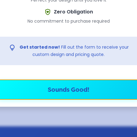
shield_with_heart
Zero Obligation
 sure which shape to pick? Select "No Preference" and our team 
No commitment to purchase required
recommend the best fit based on your design.
lightbulb
Get started now!
Fill out the form to receive your
ully custom shape?
custom design and pricing quote.
 use pre-made molds for fast turnaround, so custom shap
. If you want a completely custom die-cut shape — along
ers, blinkers, and danglers — check out our
standard tra
ie-struck soft enamel with a 14 business day turnaround 
Sounds Good!
ream up.