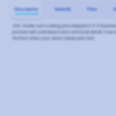
Description
Artwork
Time
S
USA-made rush trading pins shipped in 3-5 business
printed with unlimited colors and bold detail. Free 
Perfect when your team needs pins fast.