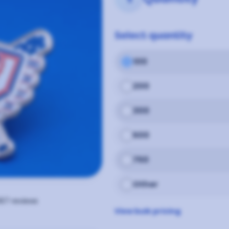
Select
quantity
100
200
300
500
750
Other
67
reviews
View bulk pricing