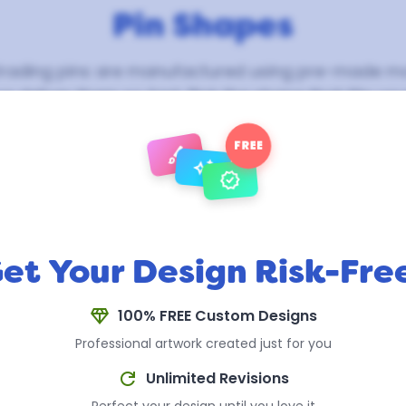
Pin Shapes
trading pins are manufactured using pre-made mo
e deliver them so fast. Pick the shape that fits yo
your design, colors, and details are fully custom w
shape you choose.
FREE
brush
auto_awesome
verified
et Your Design Risk-Fre
diamond
100% FREE Custom Designs
Professional artwork created just for you
refresh
Unlimited Revisions
Circle with Bats
(2")
Diamond with Ribbon
(2")
Perfect your design until you love it