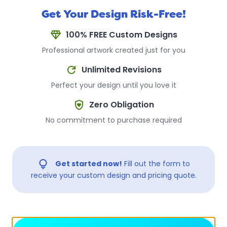
Get Your Design Risk-Free!
Attachment
Rubber clutch, butterfly
Options
clutch, deluxe clutch, jewelry
diamond
100% FREE Custom Designs
clutch, magnetic back,
safety pin (
compare pin
Professional artwork created just for you
back types
)
refresh
Unlimited Revisions
Perfect your design until you love it
shield_with_heart
Zero Obligation
No commitment to purchase required
Employee Recognition Pin
FAQs
lightbulb
Get started now!
Fill out the form to
receive your custom design and pricing quote.
What are employee
Q:
keyboard_arrow_down