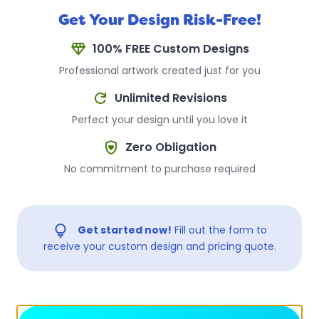
Get Your Design Risk-Free!
diamond
100% FREE Custom Designs
Trading Pin FAQs
Professional artwork created just for you
refresh
Unlimited Revisions
Perfect your design until you love it
shield_with_heart
Zero Obligation
keyboard_arrow_down
No commitment to purchase required
Q:
What are trading pins?
How much do custom trading
lightbulb
Q:
Get started now!
Fill out the form to
keyboard_arrow_down
pins cost?
receive your custom design and pricing quote.
keyboard_arrow_down
Q:
Do templates cost extra?