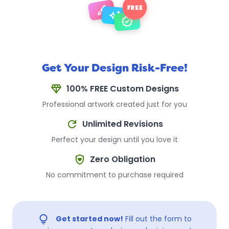
brush
FREE
auto_awesome
verified
Other Popular Uses for
Patches
Get Your Design Risk-Free!
diamond
100% FREE Custom Designs
Professional artwork created just for you
refresh
Unlimited Revisions
Perfect your design until you love it
shield_with_heart
Zero Obligation
Corporate Patches
EMS Patches
No commitment to purchase required
lightbulb
Get started now!
Fill out the form to