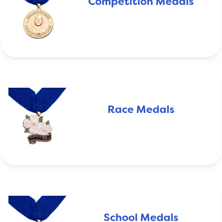
Competition Medals
Race Medals
School Medals