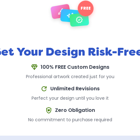
FREE
brush
auto_awesome
verified
Safety Pin
et Your Design Risk-Fre
+$0.25 Per Patch
diamond
100% FREE Custom Designs
Button Loop
Professional artwork created just for you
+$0.15 Per Patch
refresh
Unlimited Revisions
Perfect your design until you love it
shield_with_heart
Zero Obligation
er Popular Uses for Pat
No commitment to purchase required