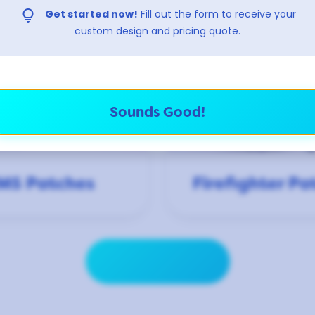
lightbulb
Get started now!
Fill out the form to receive your
custom design and pricing quote.
Sounds Good!
MS Patches
Firefighter Pa
View More Uses