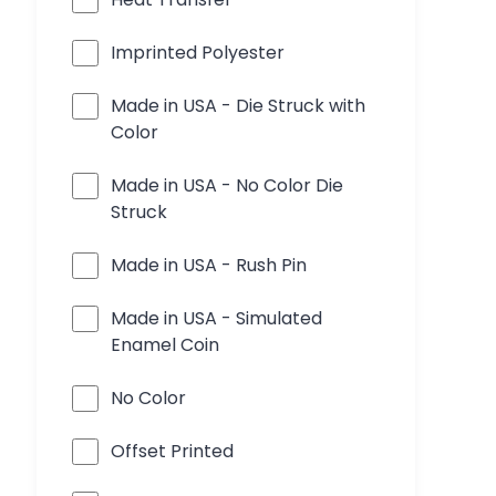
Imprinted Polyester
Made in USA - Die Struck with
Color
Made in USA - No Color Die
Struck
Made in USA - Rush Pin
Made in USA - Simulated
Enamel Coin
No Color
Offset Printed