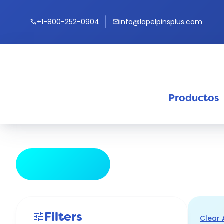
+1-800-252-0904
info@lapelpinsplus.com
call
mail
Productos
keyb
tune
Hide Filters
Filters
tune
Clear 