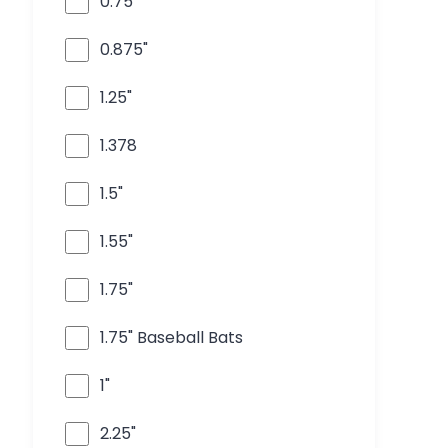
0.75"
0.875"
1.25"
1.378
1.5"
1.55"
1.75"
1.75" Baseball Bats
1"
2.25"