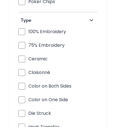
Poker Chips
keyboard_arrow_down
Type
100% Embroidery
75% Embroidery
Ceramic
Cloisonné
Color on Both Sides
Color on One Side
Die Struck
Heat Transfer