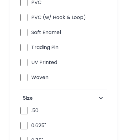
PVC
PVC (w/ Hook & Loop)
Soft Enamel
Trading Pin
UV Printed
Woven
keyboard_arrow_down
Size
.50
0.625"