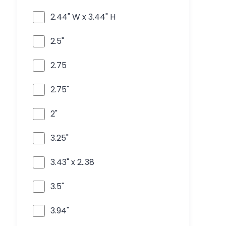
2.44" W x 3.44" H
2.5"
2.75
2.75"
2"
3.25"
3.43" x 2..38
3.5"
3.94"