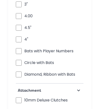
3"
4.00
4.5"
4"
Bats with Player Numbers
Circle with Bats
Diamond, Ribbon with Bats
keyboard_arrow_down
Attachment
10mm Deluxe Clutches