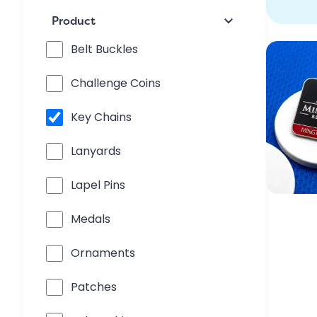
keyboard_arrow_down
Product
Belt Buckles
Challenge Coins
Key Chains
Lanyards
Lapel Pins
Medals
Ornaments
Patches