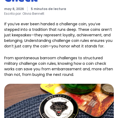
may 8, 2026
5 minutos de lectura
Escrito por:
Olivia Bennett
If you’ve ever been handed a challenge coin, you’ve
stepped into a tradition that runs deep. These coins aren’t
just keepsakes—they represent loyalty, achievement, and
belonging. Understanding challenge coin rules ensures you
don’t just carry the coin—you honor what it stands for.
From spontaneous barroom challenges to structured
military challenge coin rules, knowing how a coin check
works can save you from embarrassment and, more often
than not, from buying the next round.