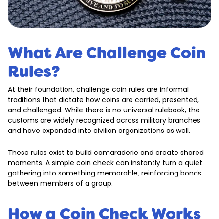
What Are Challenge Coin
Rules?
At their foundation, challenge coin rules are informal
traditions that dictate how coins are carried, presented,
and challenged. While there is no universal rulebook, the
customs are widely recognized across military branches
and have expanded into civilian organizations as well.
These rules exist to build camaraderie and create shared
moments. A simple coin check can instantly turn a quiet
gathering into something memorable, reinforcing bonds
between members of a group.
How a Coin Check Works