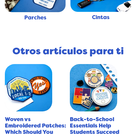
Cintas
Parches
Otros artículos para ti
Woven vs
Back-to-School
Embroidered Patches:
Essentials Help
Which Should You
Students Succeed