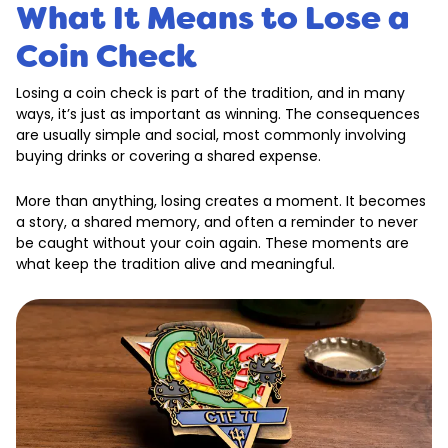
What It Means to Lose a
Coin Check
Losing a coin check is part of the tradition, and in many
ways, it’s just as important as winning. The consequences
are usually simple and social, most commonly involving
buying drinks or covering a shared expense.
More than anything, losing creates a moment. It becomes
a story, a shared memory, and often a reminder to never
be caught without your coin again. These moments are
what keep the tradition alive and meaningful.