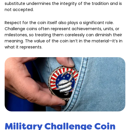
substitute undermines the integrity of the tradition and is
not accepted.
Respect for the coin itself also plays a significant role.
Challenge coins often represent achievements, units, or
milestones, so treating them carelessly can diminish their
meaning. The value of the coin isn’t in the material—it’s in
what it represents.
Military Challenge Coin