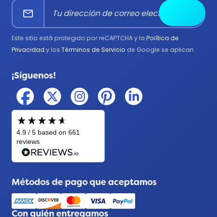
mail
Enviar
Bomberos
Gobierno
Este sitio está protegido por reCAPTCHA y la
Política de
Médico
Privacidad
y los
Términos de Servicio
de Google se aplican.
Militar
¡Síguenos!
Policía
Métodos de pago que aceptamos
Con quién entregamos