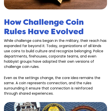
How Challenge Coin
Rules Have Evolved
While challenge coins began in the military, their reach has
expanded far beyond it. Today, organizations of all kinds
use coins to build culture and recognize belonging. Police
departments, firehouses, corporate teams, and even
hobbyist groups have adopted their own versions of
challenge coin rules.
Even as the settings change, the core idea remains the
same. A coin represents connection, and the rules
surrounding it ensure that connection is reinforced
through shared experiences.