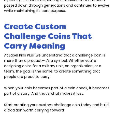
a penalty. It’s about respecting a tradition that has been
passed down through generations and continues to evolve
while maintaining its core purpose.
Create Custom
Challenge Coins That
Carry Meaning
At Lapel Pins Plus, we understand that a challenge coin is
more than a product—it’s a symbol. Whether you’re
designing coins for a military unit, an organization, or a
team, the goal is the same: to create something that
people are proud to carry.
When your coin becomes part of a coin check, it becomes
part of a story. And that’s what makes it last.
Start creating your custom challenge coin today and build
a tradition worth carrying forward.