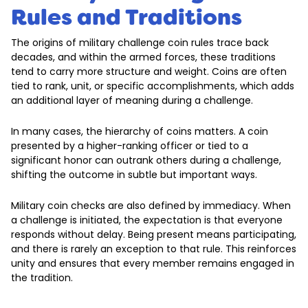
Rules and Traditions
The origins of military challenge coin rules trace back
decades, and within the armed forces, these traditions
tend to carry more structure and weight. Coins are often
tied to rank, unit, or specific accomplishments, which adds
an additional layer of meaning during a challenge.
In many cases, the hierarchy of coins matters. A coin
presented by a higher-ranking officer or tied to a
significant honor can outrank others during a challenge,
shifting the outcome in subtle but important ways.
Military coin checks are also defined by immediacy. When
a challenge is initiated, the expectation is that everyone
responds without delay. Being present means participating,
and there is rarely an exception to that rule. This reinforces
unity and ensures that every member remains engaged in
the tradition.