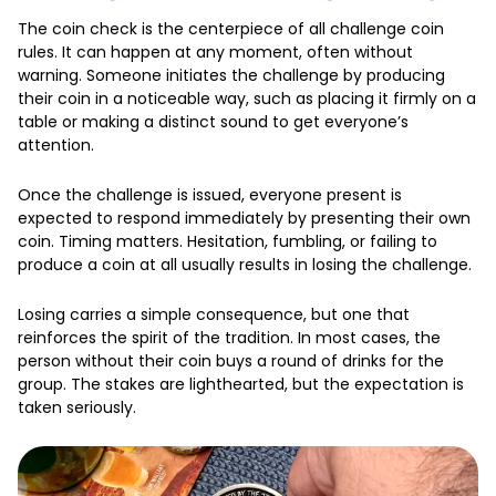
The coin check is the centerpiece of all challenge coin
rules. It can happen at any moment, often without
warning. Someone initiates the challenge by producing
their coin in a noticeable way, such as placing it firmly on a
table or making a distinct sound to get everyone’s
attention.
Once the challenge is issued, everyone present is
expected to respond immediately by presenting their own
coin. Timing matters. Hesitation, fumbling, or failing to
produce a coin at all usually results in losing the challenge.
Losing carries a simple consequence, but one that
reinforces the spirit of the tradition. In most cases, the
person without their coin buys a round of drinks for the
group. The stakes are lighthearted, but the expectation is
taken seriously.