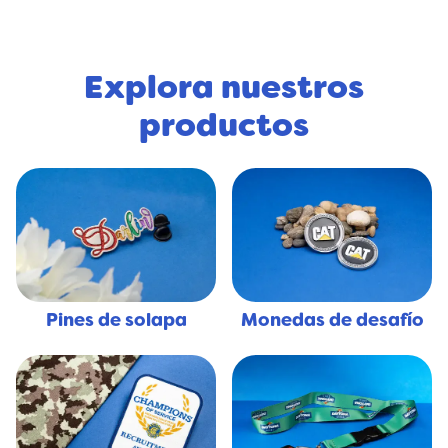
Explora nuestros
productos
Pines de solapa
Monedas de desafío