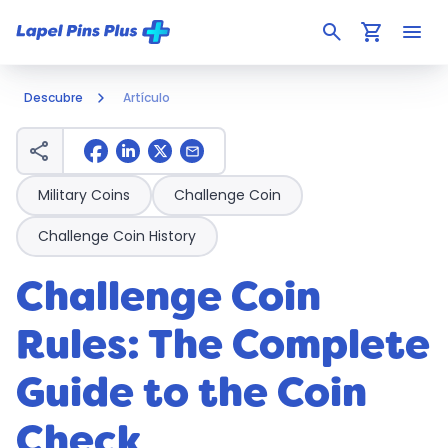
search
shopping_cart
menu
Descubre
Artículo
share
mail
Military Coins
Challenge Coin
Challenge Coin History
Challenge Coin
Rules: The Complete
Guide to the Coin
Check