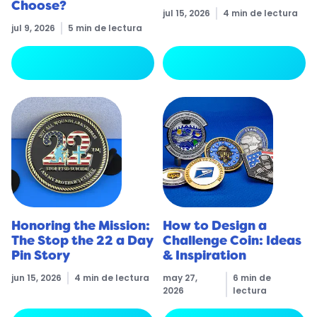
Choose?
jul 15, 2026
4 min de lectura
jul 9, 2026
5 min de lectura
arrow_forward
arrow_forward
Leer más
Leer más
Honoring the Mission:
How to Design a
The Stop the 22 a Day
Challenge Coin: Ideas
Pin Story
& Inspiration
jun 15, 2026
4 min de lectura
may 27,
6 min de
2026
lectura