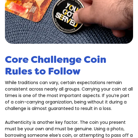
Core Challenge Coin
Rules to Follow
While traditions can vary, certain expectations remain
consistent across nearly all groups. Carrying your coin at all
times is one of the most important aspects. If you’re part
of a coin-carrying organization, being without it during a
challenge is almost guaranteed to result in a loss.
Authenticity is another key factor. The coin you present
must be your own and must be genuine. Using a photo,
borrowing someone else’s coin, or attempting to pass off a