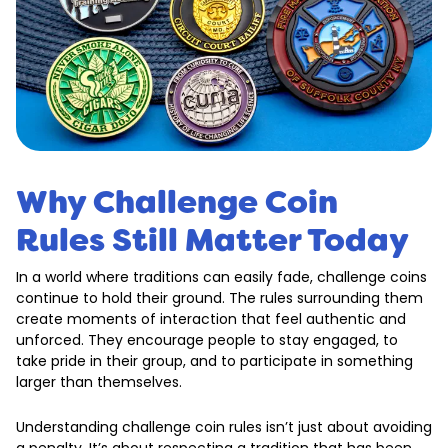
Why Challenge Coin
Rules Still Matter Today
In a world where traditions can easily fade, challenge coins
continue to hold their ground. The rules surrounding them
create moments of interaction that feel authentic and
unforced. They encourage people to stay engaged, to
take pride in their group, and to participate in something
larger than themselves.
Understanding challenge coin rules isn’t just about avoiding