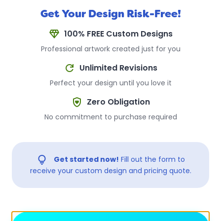
Get Your Design Risk-Free!
diamond
100% FREE Custom Designs
Professional artwork created just for you
refresh
Unlimited Revisions
Reviews
Perfect your design until you love it
shield_with_heart
Zero Obligation
New content loaded
4.93
No commitment to purchase required
Basado en 96 opiniones
Escribe una opinión
lightbulb
Get started now!
Fill out the form to
receive your custom design and pricing quote.
Our Customers Say