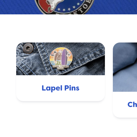
Lapel Pins
Ch