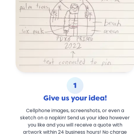
1
Give us your idea!
Cellphone images, screenshots, or even a
sketch on a napkin! Send us your idea however
you like and you will receive a quote with
artwork within 24 business hours! No charge