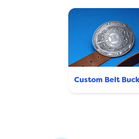
Custom Belt Buck