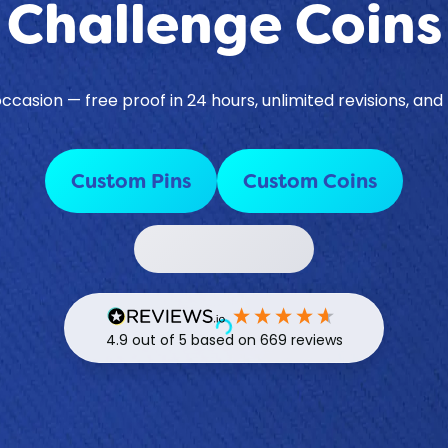
Challenge Coins
casion — free proof in 24 hours, unlimited revisions, and
Custom Pins
Custom Coins
Contact a Specialist
4.9
out of 5
based on
669
reviews