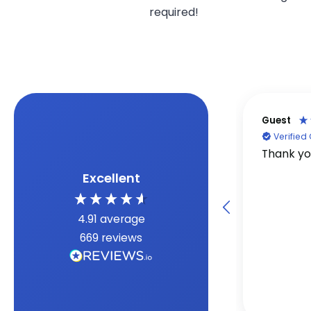
required!
Guest
Verifie
Thank y
Excellent
4.91
average
669
reviews