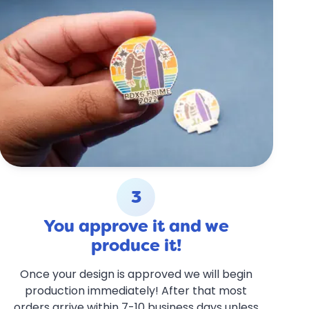
3
You approve it and we
produce it!
Once your design is approved we will begin
production immediately! After that most
orders arrive within 7-10 business days unless