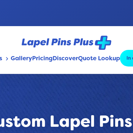
s
Gallery
Pricing
Discover
Quote Lookup
In
keyboard_arrow_down
ustom Lapel Pins