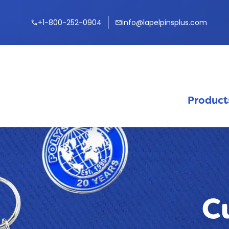
+1-800-252-0904
info@lapelpinsplus.com
call
mail
Product
C