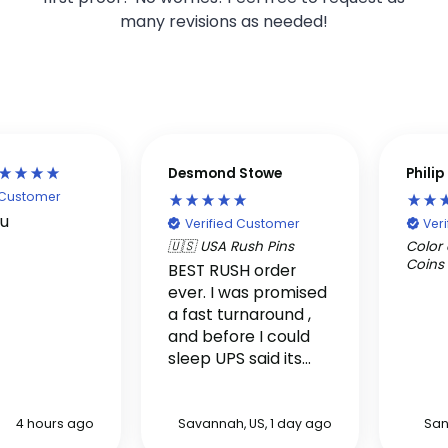
many revisions as needed!
Desmond Stowe
Phili
d Customer
ou
Verified Customer
Ver
🇺🇸 USA Rush Pins
Color 
Coins
BEST RUSH order
ever. I was promised
a fast turnaround ,
and before I could
sleep UPS said its
here. Really it was in
my hands within two
days.
4 hours ago
Savannah, US, 1 day ago
San
!!!!!!!!!!!!!!!!!!!!!!!!!!!!!!!!!!!!!!!!!