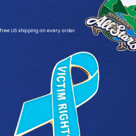
 free US shipping on every order.