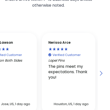
otherwise noted.
p Lawson
Nerissa Arce
V
ified Customer
Verified Customer
on Both Sides
Lapel Pins
S
The pins meet my
G
expectations. Thank
t
you!
F
r
 Jose, US, 1 day ago
Houston, US, 1 day ago