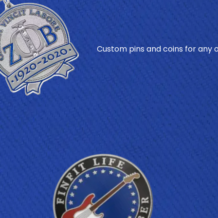
Custom pins and coins for any oc