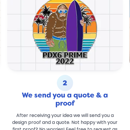
2
We send you a quote & a
proof
After receiving your idea we will send you a
design proof and a quote. Not happy with your
first proof? No worries! Feel free to request as