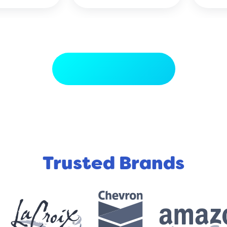
LIFE SAVER!!!!!!!!!!!!!!!
View More Reviews
Trusted Brands