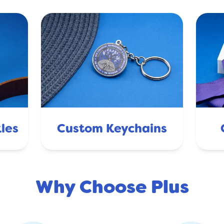
les
Custom Keychains
Why Choose Plus