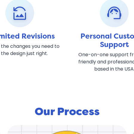
reset_image
support_agent
mited Revisions
Personal Cust
Support
 the changes you need to
 the design just right.
One-on-one support f
friendly and profession
based in the USA
Our Process