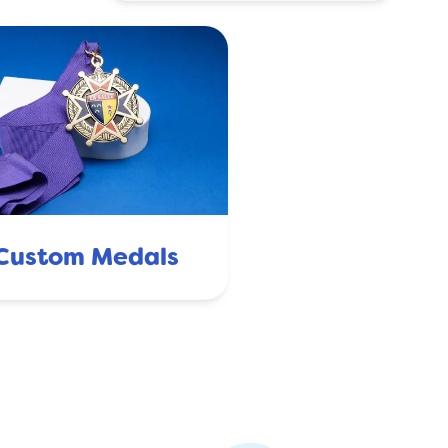
Custom Medals