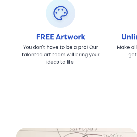
palette
FREE Artwork
Unli
You don't have to be a pro! Our
Make all
talented art team will bring your
get
ideas to life.