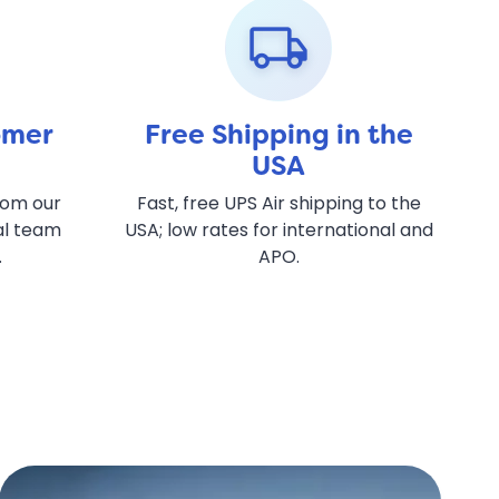
local_shipping
omer
Free Shipping in the
USA
rom our
Fast, free UPS Air shipping to the
al team
USA; low rates for international and
.
APO.