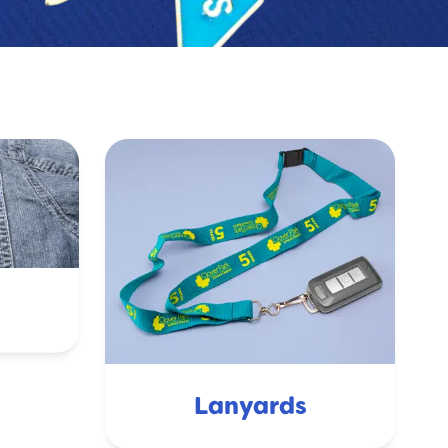
Lanyards