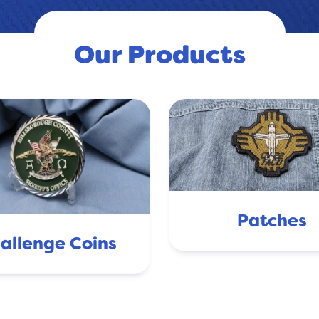
Our Products
Patches
allenge Coins