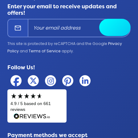
FAQ
All Products
Enter your email to receive updates and
Corporate
Help Center
offers!
Education
mail
Submit
Firefighter
Government
This site is protected by reCAPTCHA and the Google
Privacy
Medical
Policy
and
Terms of Service
apply.
Military
Follow Us!
Police
Payment methods we accept