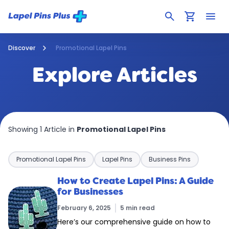
search
shopping_cart
menu
Discover
Promotional Lapel Pins
Explore Articles
Showing 1 Article in
Promotional Lapel Pins
Promotional Lapel Pins
Lapel Pins
Business Pins
How to Create Lapel Pins: A Guide
for Businesses
February 6, 2025
5 min read
Here’s our comprehensive guide on how to