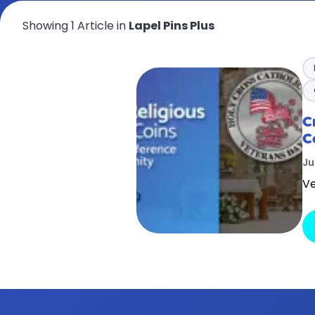
Showing 1 Article in
Lapel Pins Plus
C
C
Ju
Ve