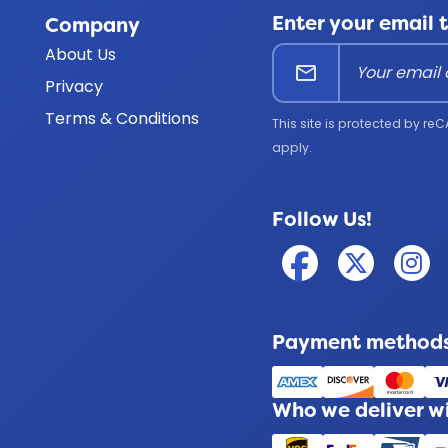
Enter your email 
Company
About Us
mail
Privacy
Terms & Conditions
This site is protected by 
apply.
Follow Us!
Payment methods
Who we deliver w