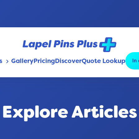
s
Gallery
Pricing
Discover
Quote Lookup
In
keyboard_arrow_down
Explore Articles