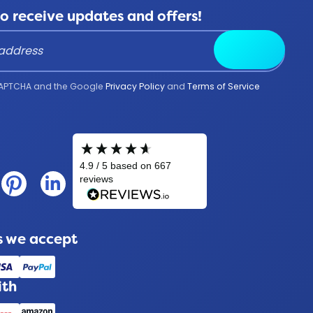
to receive updates and offers!
Submit
reCAPTCHA and the Google
Privacy Policy
and
Terms of Service
 we accept
ith