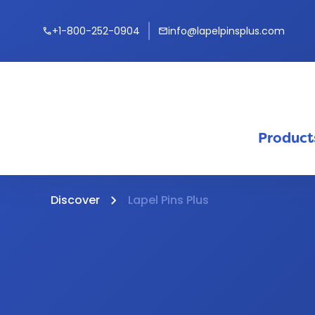
+1-800-252-0904
info@lapelpinsplus.com
call
mail
Product
Discover
Lapel Pins Plus