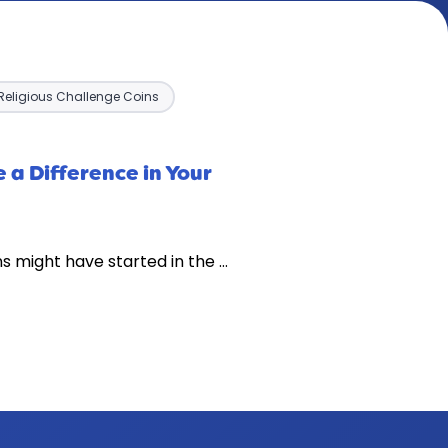
Religious Challenge Coins
 a Difference in Your
s might have started in the …