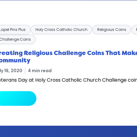
Lapel Pins Plus
Holy Cross Catholic Church
Religious Coins
Challenge Coins
reating Religious Challenge Coins That Make
ommunity
ly 16, 2020
4 min read
terans Day at Holy Cross Catholic Church Challenge coin
arrow_forward
Read More