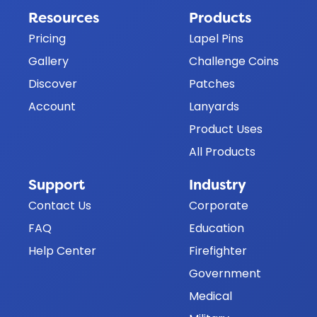
Resources
Products
Pricing
Lapel Pins
Gallery
Challenge Coins
Discover
Patches
Account
Lanyards
Product Uses
All Products
Support
Industry
Contact Us
Corporate
FAQ
Education
Help Center
Firefighter
Government
Medical