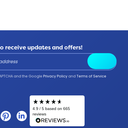
to receive updates and offers!
Submit
reCAPTCHA and the Google
Privacy Policy
and
Terms of Service