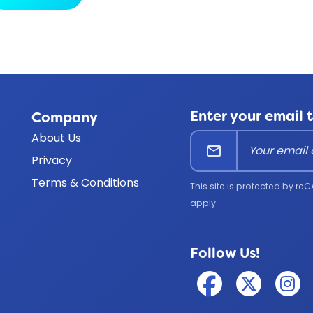
Enter your email 
Company
About Us
mail
Privacy
Terms & Conditions
This site is protected by 
apply.
Follow Us!