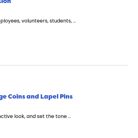
tion
loyees, volunteers, students, …
ge Coins and Lapel Pins
nctive look, and set the tone …