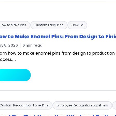
How to Make Pins
Custom Lapel Pins
How To
ow to Make Enamel Pins: From Design to Fin
y 8, 2026
6 min read
arn how to make enamel pins from design to production.
ocess, …
arrow_forward
Read More
Custom Recognition Lapel Pins
Employee Recognition Lapel Pins