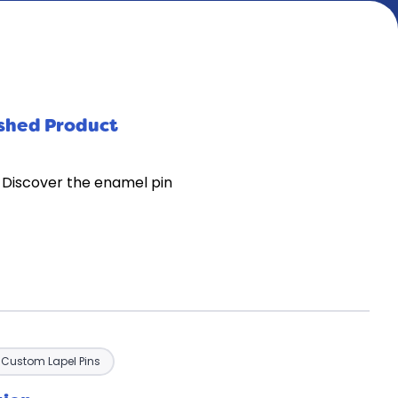
ished Product
 Discover the enamel pin
Custom Lapel Pins