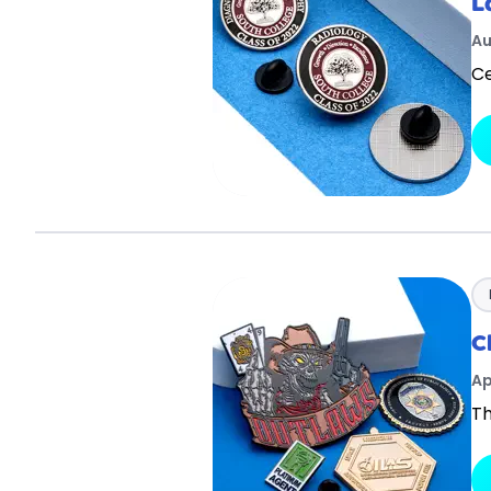
L
Au
Ce
C
Ap
Th