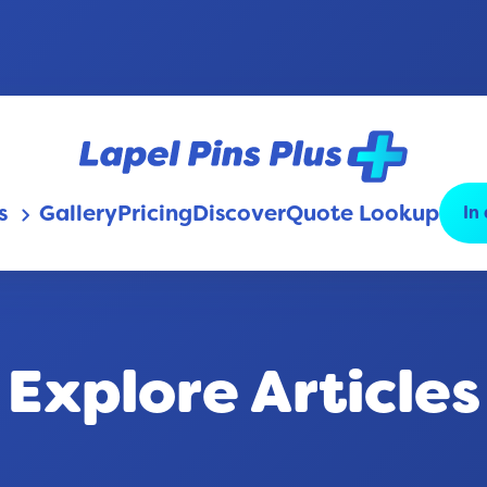
s
Gallery
Pricing
Discover
Quote Lookup
In
keyboard_arrow_down
Explore Articles