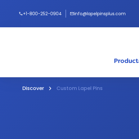
+1-800-252-0904
info@lapelpinsplus.com
call
mail
Product
Discover
Custom Lapel Pins