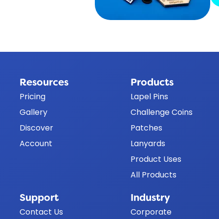
Resources
Products
Pricing
Lapel Pins
Gallery
Challenge Coins
Discover
Patches
Account
Lanyards
Product Uses
All Products
Support
Industry
Contact Us
Corporate