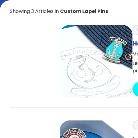
Showing 3 Articles in
Custom Lapel Pins
H
Ma
Le
pr