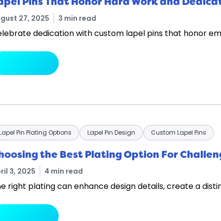
apel Pins That Honor Hard Work and Dedica
gust 27, 2025
3 min read
lebrate dedication with custom lapel pins that honor emp
arrow_forward
Read More
Lapel Pin Plating Options
Lapel Pin Design
Custom Lapel Pins
hoosing the Best Plating Option For Challen
ril 3, 2025
4 min read
e right plating can enhance design details, create a disti
arrow_forward
Read More