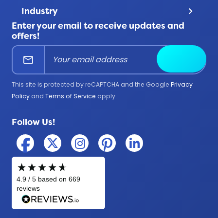
Contact Us
Terms & Conditions
Product Uses
Industry
keyboard_arrow_down
FAQ
All Products
Enter your email to receive updates and
Corporate
Help Center
offers!
Education
mail
Submit
Firefighter
Government
This site is protected by reCAPTCHA and the Google
Privacy
Medical
Policy
and
Terms of Service
apply.
Military
Follow Us!
Police