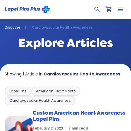
search
shopping_cart
menu
Discover
Cardiovascular Health Awareness
Explore Articles
Showing 1 Article in
Cardiovascular Health Awareness
Lapel Pins
American Heart Month
Cardiovascular Health Awareness
Custom American Heart Awareness
Lapel Pins
February 2, 2023
7 min read