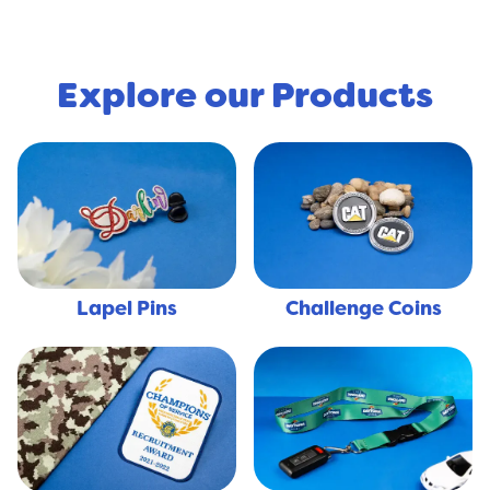
Explore our Products
Lapel Pins
Challenge Coins