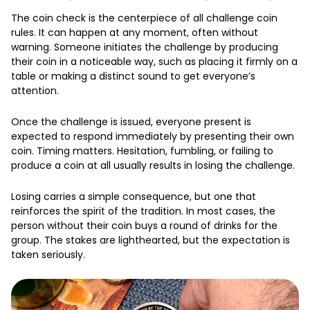
The coin check is the centerpiece of all challenge coin
rules. It can happen at any moment, often without
warning. Someone initiates the challenge by producing
their coin in a noticeable way, such as placing it firmly on a
table or making a distinct sound to get everyone’s
attention.
Once the challenge is issued, everyone present is
expected to respond immediately by presenting their own
coin. Timing matters. Hesitation, fumbling, or failing to
produce a coin at all usually results in losing the challenge.
Losing carries a simple consequence, but one that
reinforces the spirit of the tradition. In most cases, the
person without their coin buys a round of drinks for the
group. The stakes are lighthearted, but the expectation is
taken seriously.