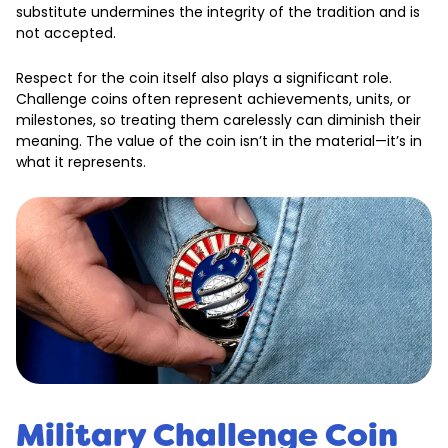
substitute undermines the integrity of the tradition and is
not accepted.
Respect for the coin itself also plays a significant role.
Challenge coins often represent achievements, units, or
milestones, so treating them carelessly can diminish their
meaning. The value of the coin isn’t in the material—it’s in
what it represents.
Military Challenge Coin