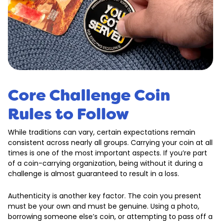
Core Challenge Coin
Rules to Follow
While traditions can vary, certain expectations remain
consistent across nearly all groups. Carrying your coin at all
times is one of the most important aspects. If you’re part
of a coin-carrying organization, being without it during a
challenge is almost guaranteed to result in a loss.
Authenticity is another key factor. The coin you present
must be your own and must be genuine. Using a photo,
borrowing someone else’s coin, or attempting to pass off a