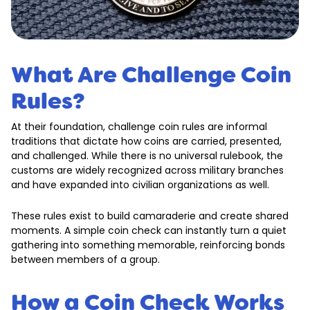
What Are Challenge Coin
Rules?
At their foundation, challenge coin rules are informal
traditions that dictate how coins are carried, presented,
and challenged. While there is no universal rulebook, the
customs are widely recognized across military branches
and have expanded into civilian organizations as well.
These rules exist to build camaraderie and create shared
moments. A simple coin check can instantly turn a quiet
gathering into something memorable, reinforcing bonds
between members of a group.
How a Coin Check Works