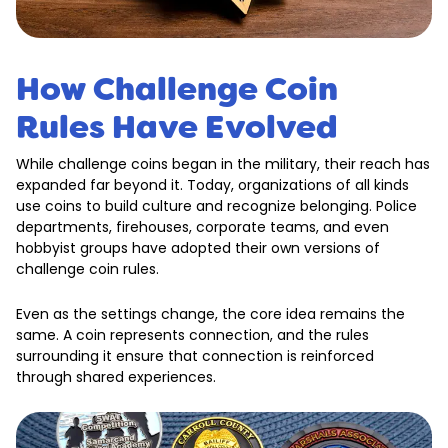
How Challenge Coin
Rules Have Evolved
While challenge coins began in the military, their reach has
expanded far beyond it. Today, organizations of all kinds
use coins to build culture and recognize belonging. Police
departments, firehouses, corporate teams, and even
hobbyist groups have adopted their own versions of
challenge coin rules.
Even as the settings change, the core idea remains the
same. A coin represents connection, and the rules
surrounding it ensure that connection is reinforced
through shared experiences.