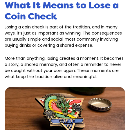
What It Means to Lose a
Coin Check
Losing a coin check is part of the tradition, and in many
ways, it’s just as important as winning. The consequences
are usually simple and social, most commonly involving
buying drinks or covering a shared expense.
More than anything, losing creates a moment. It becomes
a story, a shared memory, and often a reminder to never
be caught without your coin again. These moments are
what keep the tradition alive and meaningful.