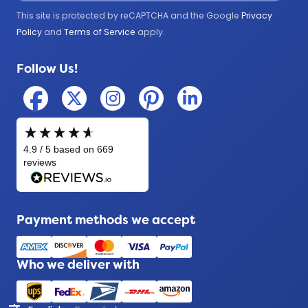
Government
This site is protected by reCAPTCHA and the Google
Privacy
Medical
Policy
and
Terms of Service
apply.
Military
Follow Us!
Police
Payment methods we accept
Who we deliver with