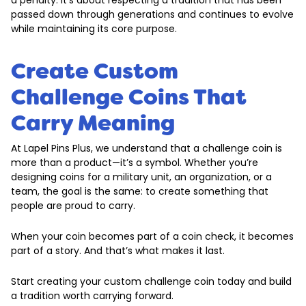
a penalty. It’s about respecting a tradition that has been
passed down through generations and continues to evolve
while maintaining its core purpose.
Create Custom
Challenge Coins That
Carry Meaning
At Lapel Pins Plus, we understand that a challenge coin is
more than a product—it’s a symbol. Whether you’re
designing coins for a military unit, an organization, or a
team, the goal is the same: to create something that
people are proud to carry.
When your coin becomes part of a coin check, it becomes
part of a story. And that’s what makes it last.
Start creating your custom challenge coin today and build
a tradition worth carrying forward.