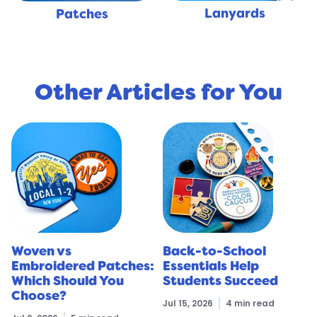
Lanyards
Patches
Other Articles for You
Woven vs
Back-to-School
Embroidered Patches:
Essentials Help
Which Should You
Students Succeed
Choose?
Jul 15, 2026
4 min read