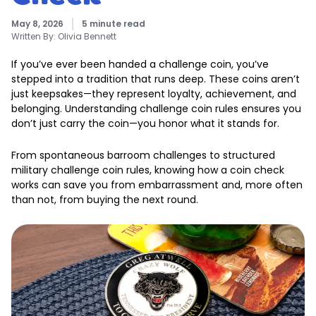
May 8, 2026
5 minute read
Written By:
Olivia Bennett
If you’ve ever been handed a challenge coin, you’ve
stepped into a tradition that runs deep. These coins aren’t
just keepsakes—they represent loyalty, achievement, and
belonging. Understanding challenge coin rules ensures you
don’t just carry the coin—you honor what it stands for.
From spontaneous barroom challenges to structured
military challenge coin rules, knowing how a coin check
works can save you from embarrassment and, more often
than not, from buying the next round.