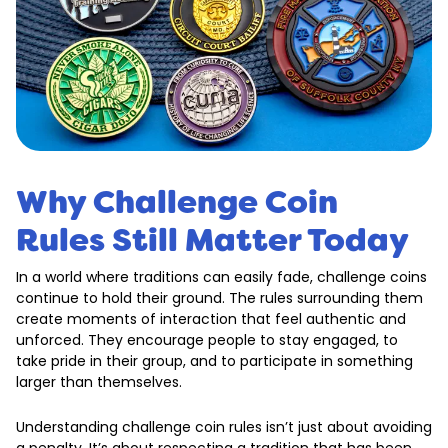
Why Challenge Coin
Rules Still Matter Today
In a world where traditions can easily fade, challenge coins
continue to hold their ground. The rules surrounding them
create moments of interaction that feel authentic and
unforced. They encourage people to stay engaged, to
take pride in their group, and to participate in something
larger than themselves.
Understanding challenge coin rules isn’t just about avoiding