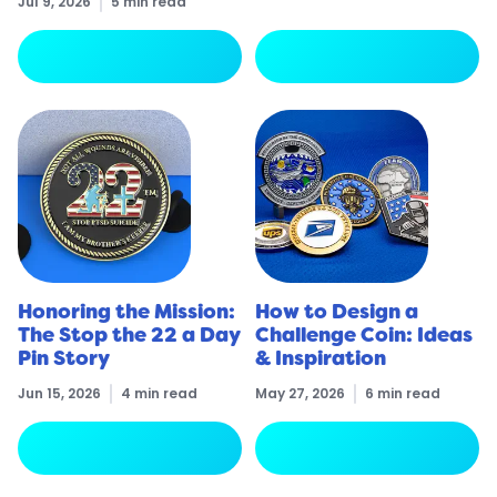
Jul 9, 2026
5 min read
arrow_forward
arrow_forward
Read More
Read More
Honoring the Mission:
How to Design a
The Stop the 22 a Day
Challenge Coin: Ideas
Pin Story
& Inspiration
Jun 15, 2026
4 min read
May 27, 2026
6 min read
arrow_forward
arrow_forward
Read More
Read More