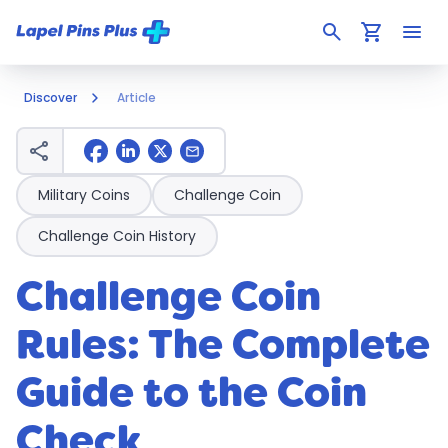
search
shopping_cart
menu
Discover
Article
share
mail
Military Coins
Challenge Coin
Challenge Coin History
Challenge Coin
Rules: The Complete
Guide to the Coin
Check