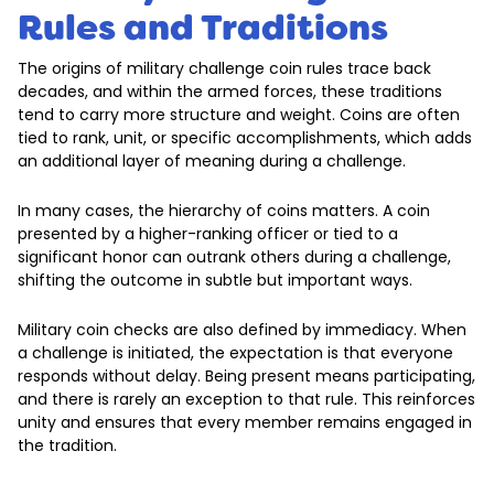
Rules and Traditions
The origins of military challenge coin rules trace back
decades, and within the armed forces, these traditions
tend to carry more structure and weight. Coins are often
tied to rank, unit, or specific accomplishments, which adds
an additional layer of meaning during a challenge.
In many cases, the hierarchy of coins matters. A coin
presented by a higher-ranking officer or tied to a
significant honor can outrank others during a challenge,
shifting the outcome in subtle but important ways.
Military coin checks are also defined by immediacy. When
a challenge is initiated, the expectation is that everyone
responds without delay. Being present means participating,
and there is rarely an exception to that rule. This reinforces
unity and ensures that every member remains engaged in
the tradition.