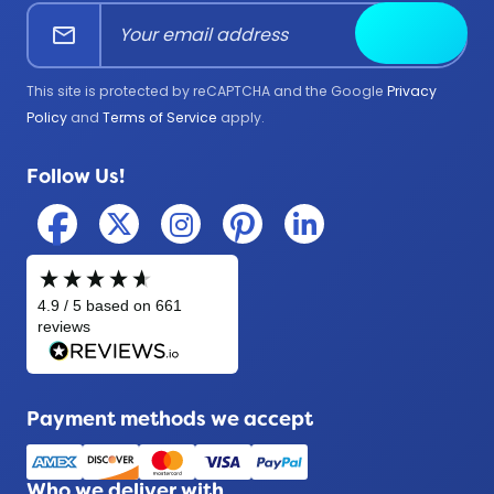
mail
Submit
Firefighter
Government
This site is protected by reCAPTCHA and the Google
Privacy
Medical
Policy
and
Terms of Service
apply.
Military
Follow Us!
Police
Payment methods we accept
Who we deliver with