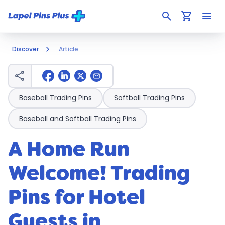
search
shopping_cart
menu
Discover
Article
share
mail
Baseball Trading Pins
Softball Trading Pins
Baseball and Softball Trading Pins
A Home Run
Welcome! Trading
Pins for Hotel
Guests in