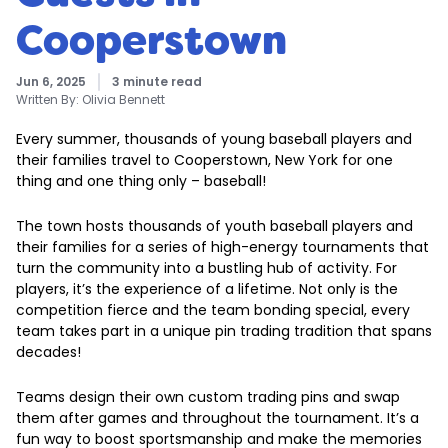
Cooperstown
Jun 6, 2025
3 minute read
Written By:
Olivia Bennett
Every summer, thousands of young baseball players and
their families travel to Cooperstown, New York for one
thing and one thing only – baseball!
The town hosts thousands of youth baseball players and
their families for a series of high-energy tournaments that
turn the community into a bustling hub of activity. For
players, it’s the experience of a lifetime. Not only is the
competition fierce and the team bonding special, every
team takes part in a unique pin trading tradition that spans
decades!
Teams design their own custom trading pins and swap
them after games and throughout the tournament. It’s a
fun way to boost sportsmanship and make the memories