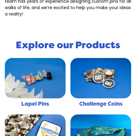
team has years of experience designing custom pins for all
walks of life, and we’re excited to help you make your ideas
a reality!
Explore our Products
Lapel Pins
Challenge Coins