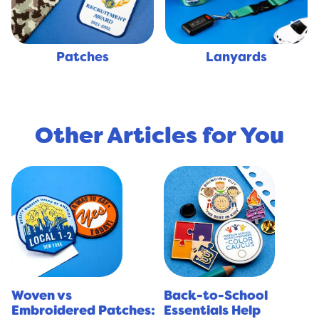
Lanyards
Patches
Other Articles for You
Woven vs
Back-to-School
Embroidered Patches:
Essentials Help