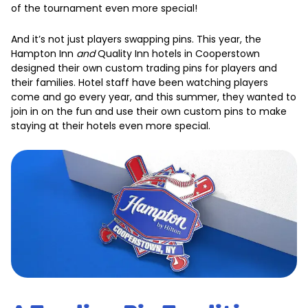
of the tournament even more special!
And it’s not just players swapping pins. This year, the
Hampton Inn
and
Quality Inn hotels in Cooperstown
designed their own custom trading pins for players and
their families. Hotel staff have been watching players
come and go every year, and this summer, they wanted to
join in on the fun and use their own custom pins to make
staying at their hotels even more special.