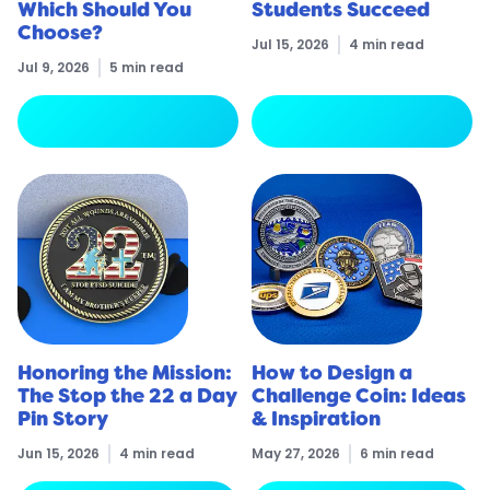
Which Should You
Students Succeed
Choose?
Jul 15, 2026
4 min read
Jul 9, 2026
5 min read
arrow_forward
arrow_forward
Read More
Read More
Honoring the Mission:
How to Design a
The Stop the 22 a Day
Challenge Coin: Ideas
Pin Story
& Inspiration
Jun 15, 2026
4 min read
May 27, 2026
6 min read