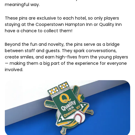
meaningful way.
These pins are exclusive to each hotel, so only players
staying at the Cooperstown Hampton Inn or Quality Inn
have a chance to collect them!
Beyond the fun and novelty, the pins serve as a bridge
between staff and guests. They spark conversations,
create smiles, and earn high-fives from the young players
— making them a big part of the experience for everyone
involved.