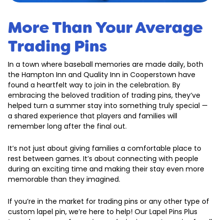
More Than Your Average
Trading Pins
In a town where baseball memories are made daily, both
the Hampton Inn and Quality Inn in Cooperstown have
found a heartfelt way to join in the celebration. By
embracing the beloved tradition of trading pins, they’ve
helped turn a summer stay into something truly special —
a shared experience that players and families will
remember long after the final out.
It’s not just about giving families a comfortable place to
rest between games. It’s about connecting with people
during an exciting time and making their stay even more
memorable than they imagined.
If you’re in the market for trading pins or any other type of
custom lapel pin, we’re here to help! Our Lapel Pins Plus