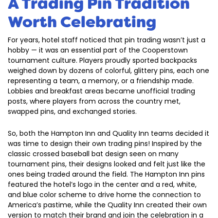
A Trading Pin Tradition
Worth Celebrating
For years, hotel staff noticed that pin trading wasn’t just a
hobby — it was an essential part of the Cooperstown
tournament culture. Players proudly sported backpacks
weighed down by dozens of colorful, glittery pins, each one
representing a team, a memory, or a friendship made.
Lobbies and breakfast areas became unofficial trading
posts, where players from across the country met,
swapped pins, and exchanged stories.
So, both the Hampton Inn and Quality Inn teams decided it
was time to design their own trading pins! Inspired by the
classic crossed baseball bat design seen on many
tournament pins, their designs looked and felt just like the
ones being traded around the field. The Hampton Inn pins
featured the hotel’s logo in the center and a red, white,
and blue color scheme to drive home the connection to
America’s pastime, while the Quality Inn created their own
version to match their brand and join the celebration in a