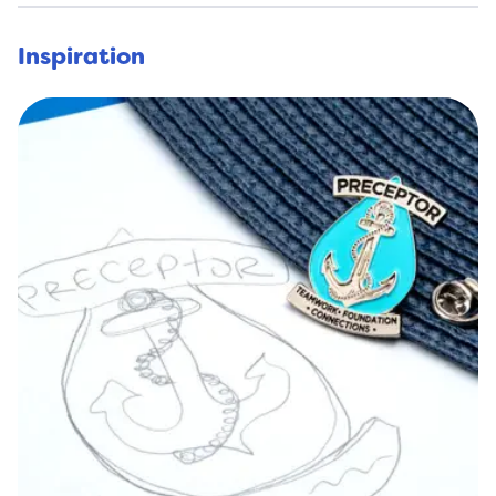
Inspiration