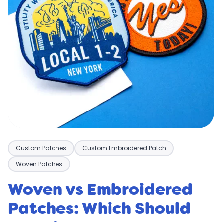
Custom Patches
Custom Embroidered Patch
Woven Patches
Woven vs Embroidered
Patches: Which Should