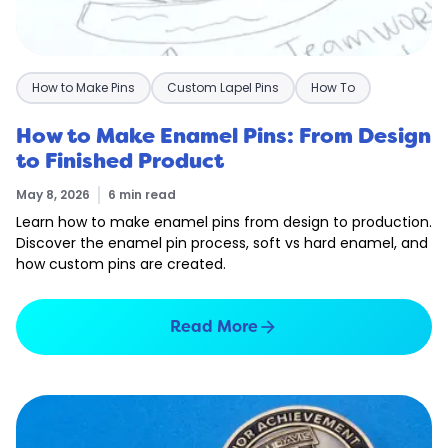
How to Make Pins
Custom Lapel Pins
How To
How to Make Enamel Pins: From Design
to Finished Product
May 8, 2026
6 min read
Learn how to make enamel pins from design to production.
Discover the enamel pin process, soft vs hard enamel, and
how custom pins are created.
arrow_forward
Read More