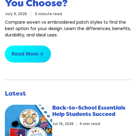
You Choose?
July 9, 2026
5 minute read
Compare woven vs embroidered patch styles to find the
best option for your design. Learn the differences, benefits,
durability, and ideal uses.
arrow_forward
Read More
Latest
Back-to-School Essentials
Help Students Succeed
Jul 15, 2026
4 min read