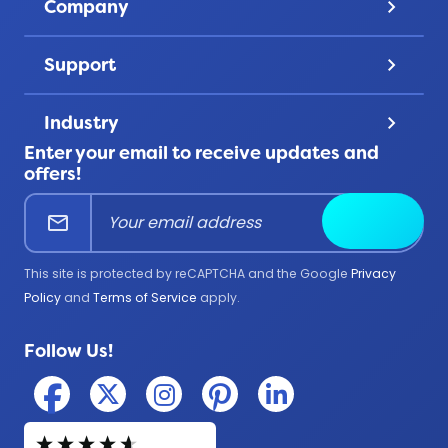
Company
keyboard_arrow_down
Challenge Coins
Account
About Us
Patches
Support
keyboard_arrow_down
Privacy
Lanyards
Contact Us
Terms & Conditions
Product Uses
Industry
keyboard_arrow_down
FAQ
All Products
Enter your email to receive updates and
Corporate
Help Center
offers!
Education
mail
Submit
Firefighter
Government
This site is protected by reCAPTCHA and the Google
Privacy
Medical
Policy
and
Terms of Service
apply.
Military
Follow Us!
Police