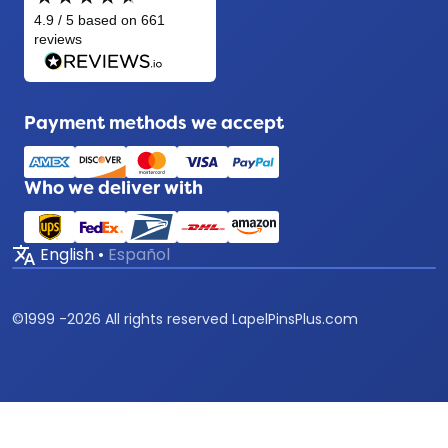
Payment methods we accept
Who we deliver with
translate
English
•
Español
©
1999 -
2026
All rights reserved LapelPinsPlus.com