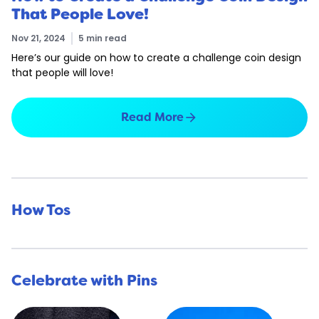
That People Love!
Nov 21, 2024
5 min read
Here’s our guide on how to create a challenge coin design
that people will love!
arrow_forward
Read More
How Tos
Celebrate with Pins