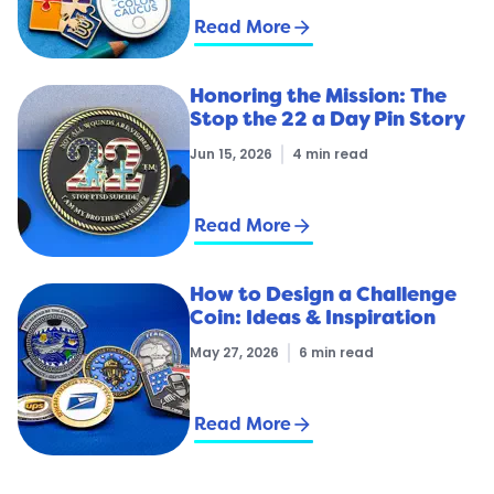
arrow_forward
Read More
Honoring the Mission: The
Stop the 22 a Day Pin Story
Jun 15, 2026
4 min read
arrow_forward
Read More
How to Design a Challenge
Coin: Ideas & Inspiration
May 27, 2026
6 min read
arrow_forward
Read More