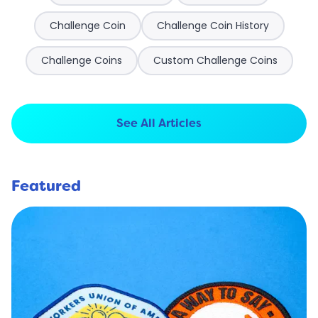
Challenge Coin
Challenge Coin History
Challenge Coins
Custom Challenge Coins
See All Articles
Featured