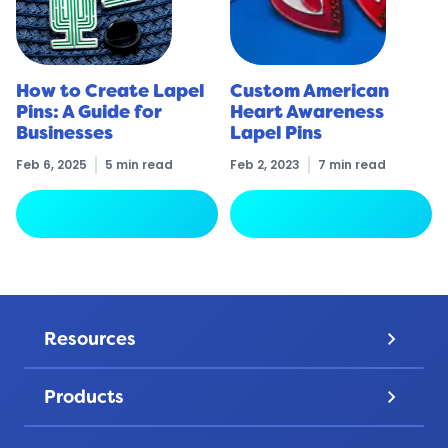
How to Create Lapel
Custom American
Pins: A Guide for
Heart Awareness
Businesses
Lapel Pins
Feb 6, 2025
5 min read
Feb 2, 2023
7 min read
arrow_forward
arrow_forward
Read More
Read More
Resources
keyboard_arrow_down
Pricing
Products
keyboard_arrow_down
Gallery
Lapel Pins
Discover