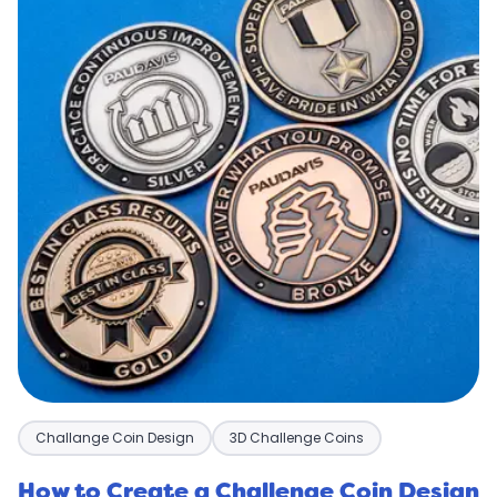
Challange Coin Design
3D Challenge Coins
How to Create a Challenge Coin Design