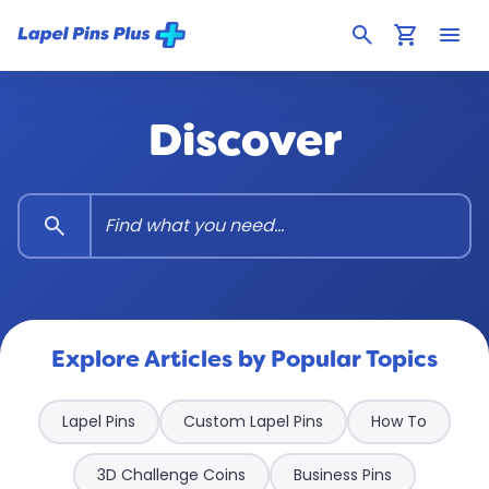
search
shopping_cart
menu
Discover
search
Explore Articles by Popular Topics
Lapel Pins
Custom Lapel Pins
How To
3D Challenge Coins
Business Pins