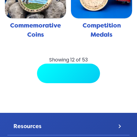
Commemorative
Competition
Coins
Medals
Showing 12 of 53
View More Uses
Resources
keyboard_arrow_down