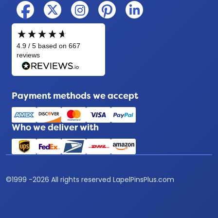
Payment methods we accept
Who we deliver with
©
1999 -
2026
All rights reserved LapelPinsPlus.com