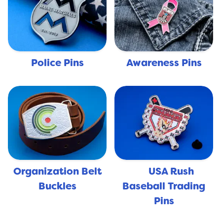
Police Pins
Awareness Pins
Organization Belt
USA Rush
🇺🇸
Buckles
Baseball Trading
Pins