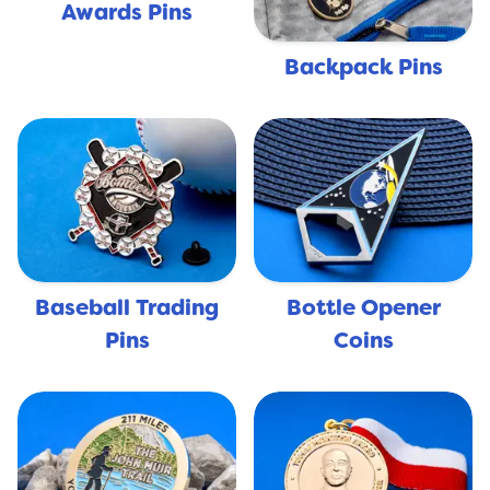
Awards Pins
Backpack Pins
Baseball Trading
Bottle Opener
Pins
Coins