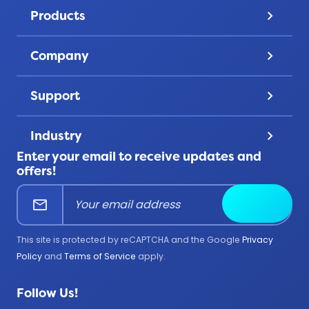
Pricing
Products
keyboard_arrow_down
Gallery
Lapel Pins
Discover
Company
keyboard_arrow_down
Challenge Coins
Account
About Us
Patches
Support
keyboard_arrow_down
Privacy
Lanyards
Contact Us
Terms & Conditions
Product Uses
Industry
keyboard_arrow_down
FAQ
All Products
Enter your email to receive updates and
Corporate
Help Center
offers!
Education
mail
Submit
Firefighter
Government
This site is protected by reCAPTCHA and the Google
Privacy
Medical
Policy
and
Terms of Service
apply.
Military
Follow Us!
Police