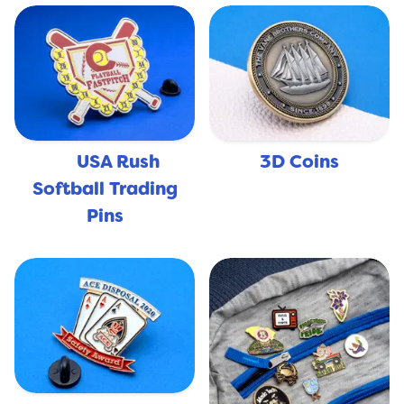
USA Rush
3D Coins
🇺🇸
Softball Trading
Pins