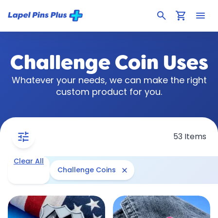
search
shopping_cart
menu
Challenge Coin Uses
Whatever your needs, we can make the right
custom product for you.
tune
53 Items
Clear All
close
Challenge Coins