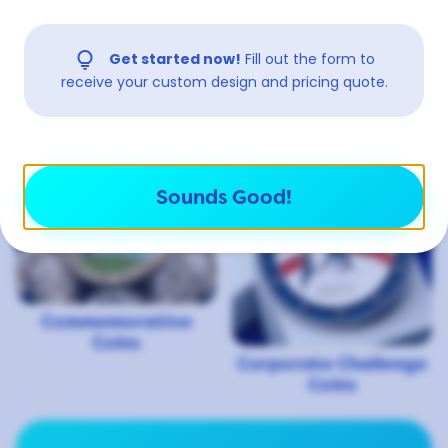
lightbulb
Get started now!
Fill out the form to
receive your custom design and pricing quote.
3D Coins
Bottle Opener Coins
Sounds Good!
Commemorative
Coins
Corporate Challenge
Coins
View More Uses