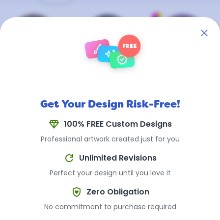
brush
FREE
auto_awesome
verified
Antique
Antique
Cerakote ™
Brass
Steel
(Any Color)
+$0.60 Per
+$0.35 Per
+$0.75 Per
Get Your Design Risk-Free!
Coin
Coin
Coin
diamond
100% FREE Custom Designs
Professional artwork created just for you
refresh
Unlimited Revisions
Popular Uses for
Perfect your design until you love it
Challenge Coins
shield_with_heart
Zero Obligation
No commitment to purchase required