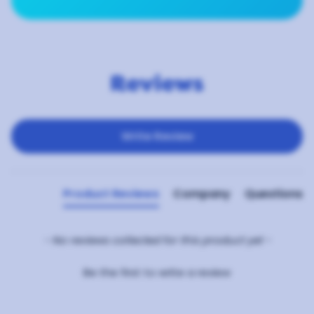
Reviews
New content loaded
Write Review
Product Reviews
Company
Questions
- No reviews collected for this product yet -
Be the first to write a review