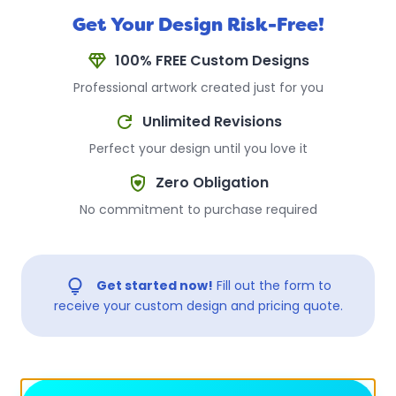
timeline.
Get Your Design Risk-Free!
diamond
100% FREE Custom Designs
Professional artwork created just for you
refresh
Unlimited Revisions
Perfect your design until you love it
shield_with_heart
Zero Obligation
No Color Coins
Color on One Side
No commitment to purchase required
Classic die-struck metal
Full color on one face,
with no enamel — lowest
classic metal on the other
cost
lightbulb
Get started now!
Fill out the form to
receive your custom design and pricing quote.